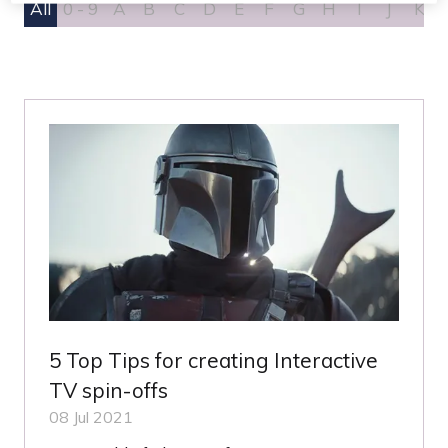
All
0 - 9
A
B
C
D
E
F
G
H
I
J
K
5 Top Tips for creating Interactive
TV spin-offs
08 Jul 2021