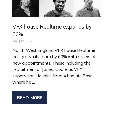
VFX house Realtime expands by
60%
24 Jun 2021
North-West England VFX house Realtime
has grown its team by 60% with a slew of
new appointments. These including the
recruitment of James Coore as VFX
supervisor. He joins from Absolute Post
where he …
READ MORE
(OPENS
IN
A