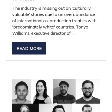
The industry is missing out on 'culturally
valuable' stories due to an overabundance
of international co-production treaties with
'predominately white' countries. Tonya
Williams, executive director of …
READ MORE
(OPENS
IN
A
NEW
TAB)