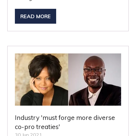
READ MORE
(OPENS
IN
A
NEW
TAB)
Industry 'must forge more diverse
co-pro treaties'
30 Jun 2021