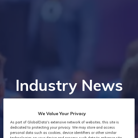
Industry News
We Value Your Privacy
As part of GlobalData's extensive network of websites, this site is
dedicated to protecting your privacy. We may store and access
personal data such as cookies, device identifiers or other similar
technologies on your device and process such data to enhance site