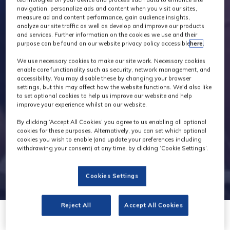
navigation, personalize ads and content when you visit our sites,
measure ad and content performance, gain audience insights,
analyze our site traffic as well as develop and improve our products
and services. Further information on the cookies we use and their
purpose can be found on our website privacy policy accessible
here
.
We use necessary cookies to make our site work. Necessary cookies
enable core functionality such as security, network management, and
accessibility. You may disable these by changing your browser
settings, but this may affect how the website functions. We'd also like
to set optional cookies to help us improve our website and help
improve your experience whilst on our website.
By clicking ‘Accept All Cookies’ you agree to us enabling all optional
cookies for these purposes. Alternatively, you can set which optional
cookies you wish to enable (and update your preferences including
withdrawing your consent) at any time, by clicking ‘Cookie Settings’.
Cookies Settings
Reject All
Accept All Cookies