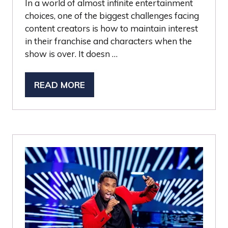
In a world of almost infinite entertainment
choices, one of the biggest challenges facing
content creators is how to maintain interest
in their franchise and characters when the
show is over. It doesn …
READ MORE
(OPENS
IN
A
NEW
TAB)