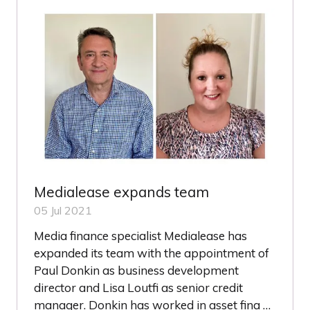
TAB)
Medialease expands team
05 Jul 2021
Media finance specialist Medialease has
expanded its team with the appointment of
Paul Donkin as business development
director and Lisa Loutfi as senior credit
manager. Donkin has worked in asset fina …