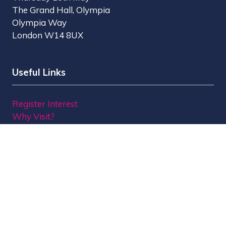
The Grand Hall, Olympia
Olympia Way
London W14 8UX
Useful Links
Register Interest
Why Visit?
Why Exhibit?
Find Exhibitors
Contact Us
Organised by MBI
MPTS is part of the Broadcast Tech & Sport Group.