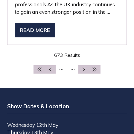
professionals As the UK industry continues
to gain an even stronger position in the …
READ MORE
(OPENS
IN
A
673 Results
NEW
TAB)
Show Dates & Location
Wednesday 12th May
Thursday 13th May