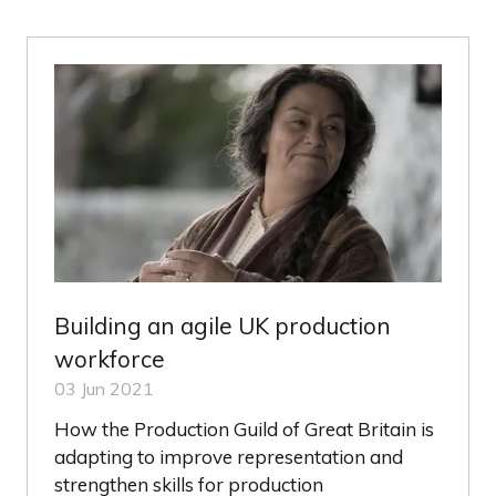
NEW
TAB)
Building an agile UK production
workforce
03 Jun 2021
How the Production Guild of Great Britain is
adapting to improve representation and
strengthen skills for production