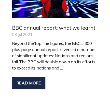
BBC annual report: what we learnt
08 Jul 2021
Beyond the'top line figures, the BBC's 300-
plus page annual report revealed a number
of significant updates: Nations and regions
fail The BBC will double down on its efforts
to exceed its nations and …
READ MORE
(OPENS
IN
A
NEW