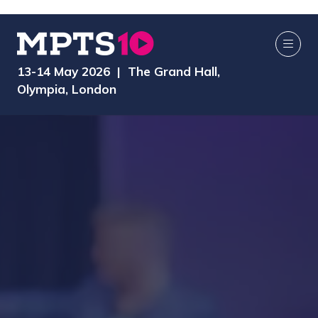
13-14 May 2026 | The Grand Hall,
Olympia, London