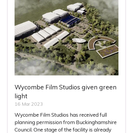
Wycombe Film Studios given green
light
16 Mar 2023
Wycombe Film Studios has received full
planning permission from Buckinghamshire
Council. One stage of the facility is already