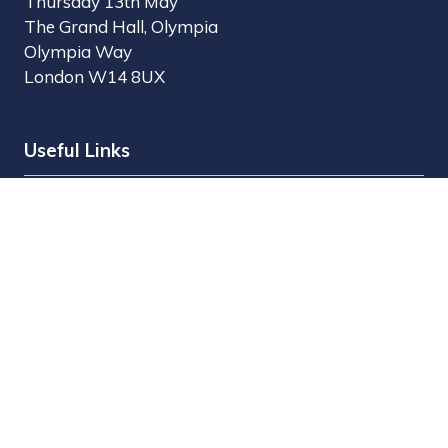
Thursday 13th May
The Grand Hall, Olympia
Olympia Way
London W14 8UX
Useful Links
Register Interest
Why Visit?
Why Exhibit?
Find Exhibitors
Contact Us
Organised by MBI