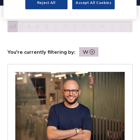
Reject All
Accept All Cookies
All
0 - 9
A
B
C
D
E
F
G
H
I
J
K
You're currently filtering by:
W