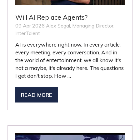
Will AI Replace Agents?
09 Apr 2026
Alex Segal, Managing Director,
InterTalent
AI is everywhere right now. In every article,
every meeting, every conversation. And in
the world of entertainment, we all know it's
not a maybe, it's already here. The questions
I get don't stop. How …
READ MORE
(OPENS
IN
A
NEW
TAB)