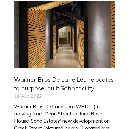
Warner Bros De Lane Lea relocates
to purpose-built Soho facility
16 Aug 2022
Warner Bros De Lane Lea (WBDLL) is
moving from Dean Street to Ilona Rose
House, Soho Estates' new development on
Greek Street (pictured below). Located over