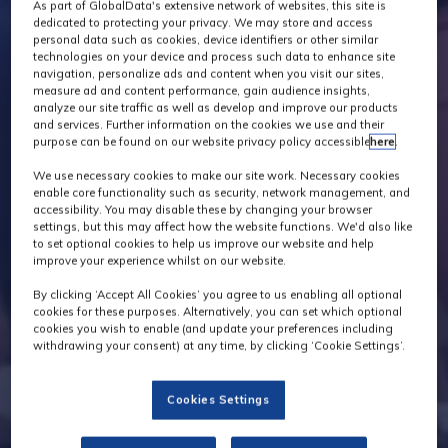
As part of GlobalData's extensive network of websites, this site is
dedicated to protecting your privacy. We may store and access
personal data such as cookies, device identifiers or other similar
technologies on your device and process such data to enhance site
navigation, personalize ads and content when you visit our sites,
measure ad and content performance, gain audience insights,
analyze our site traffic as well as develop and improve our products
and services. Further information on the cookies we use and their
purpose can be found on our website privacy policy accessible
here
.
We use necessary cookies to make our site work. Necessary cookies
enable core functionality such as security, network management, and
accessibility. You may disable these by changing your browser
settings, but this may affect how the website functions. We'd also like
to set optional cookies to help us improve our website and help
improve your experience whilst on our website.
By clicking ‘Accept All Cookies’ you agree to us enabling all optional
cookies for these purposes. Alternatively, you can set which optional
cookies you wish to enable (and update your preferences including
withdrawing your consent) at any time, by clicking ‘Cookie Settings’.
Cookies Settings