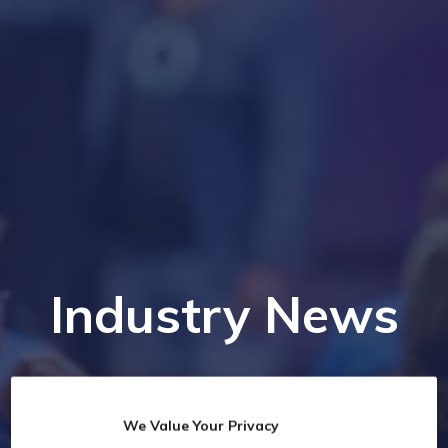
Industry News
We Value Your Privacy