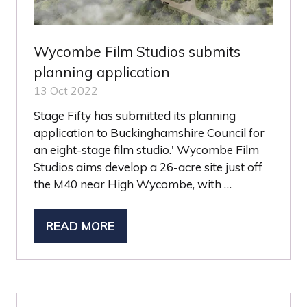
Wycombe Film Studios submits
planning application
13 Oct 2022
Stage Fifty has submitted its planning
application to Buckinghamshire Council for
an eight-stage film studio.' Wycombe Film
Studios aims develop a 26-acre site just off
the M40 near High Wycombe, with …
READ MORE
(OPENS
IN
A
NEW
TAB)