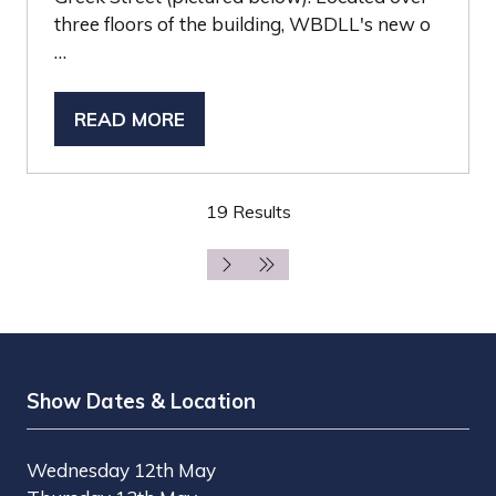
three floors of the building, WBDLL's new o
…
READ MORE
(OPENS
IN
A
19 Results
NEW
TAB)
Show Dates & Location
Wednesday 12th May