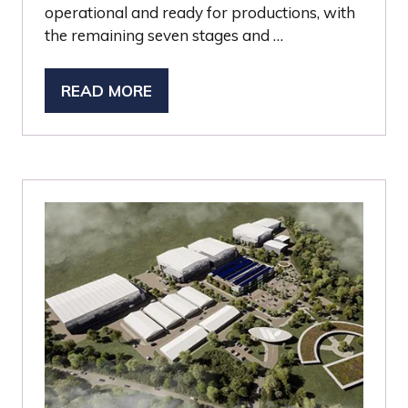
operational and ready for productions, with
the remaining seven stages and …
READ MORE
(OPENS
IN
A
NEW
TAB)