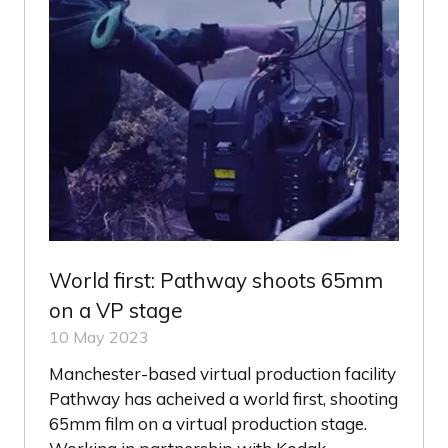
World first: Pathway shoots 65mm
on a VP stage
10 May 2023
Manchester-based virtual production facility
Pathway has acheived a world first, shooting
65mm film on a virtual production stage.