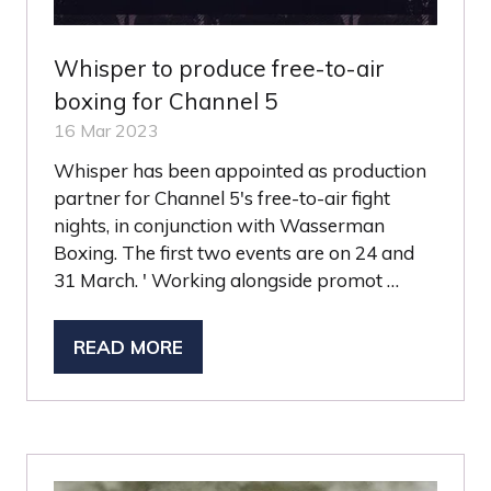
Whisper to produce free-to-air
boxing for Channel 5
16 Mar 2023
Whisper has been appointed as production
partner for Channel 5's free-to-air fight
nights, in conjunction with Wasserman
Boxing. The first two events are on 24 and
31 March. ' Working alongside promot …
READ MORE
(OPENS
IN
A
NEW
TAB)