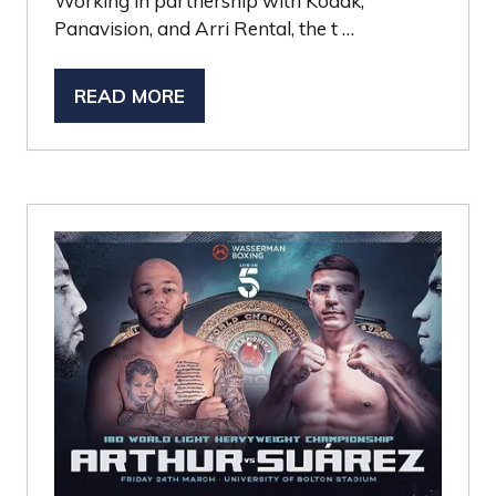
Working in partnership with Kodak,
Panavision, and Arri Rental, the t …
READ MORE
(OPENS
IN
A
NEW
TAB)