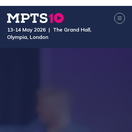
13-14 May 2026 | The Grand Hall,
Olympia, London