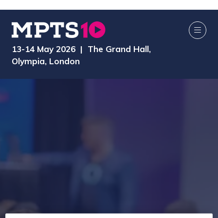
13-14 May 2026 | The Grand Hall,
Olympia, London