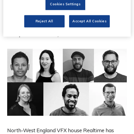
24 Jun 2021
Cookies Settings
VFX house Realtime
Reject All
Accept All Cookies
expands by 60%
North-West England VFX house Realtime has