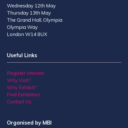
Wednesday 12th May
Thursday 13th May
The Grand Hall, Olympia
Olympia Way
London W14 8UX
Useful Links
Register Interest
Why Visit?
Why Exhibit?
Find Exhibitors
Contact Us
Organised by MBI