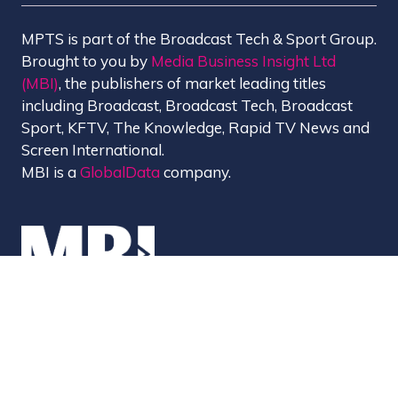
MPTS is part of the Broadcast Tech & Sport Group.
Brought to you by
Media Business Insight Ltd
(MBI)
, the publishers of market leading titles
including Broadcast, Broadcast Tech, Broadcast
Sport, KFTV, The Knowledge, Rapid TV News and
Screen International.
MBI is a
GlobalData
company.