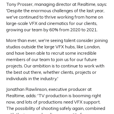
Tony Prosser, managing director at Realtime, says:
'Despite the enormous challenges of the last year,
we've continued to thrive working from home on
large-scale VFX and cinematics for our clients,
growing our team by 60% from 2020 to 2021.
More than ever, we're seeing talent consider joining
studios outside the large VFX hubs, like London,
and have been able to recruit some incredible
members of our team to join us for our future
projects. Our ambition is to continue to work with
the best out there, whether clients, projects or
individuals in the industry.'
Jonathan Rawlinson, executive producer at
Realtime, adds: 'TV production is booming right
now, and lots of productions need VFX support.
The possibility of shooting safely again, combined