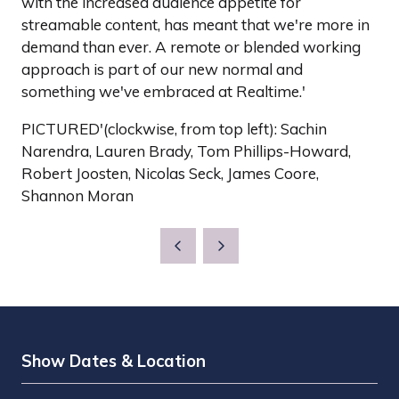
with the increased audience appetite for
streamable content, has meant that we're more in
demand than ever. A remote or blended working
approach is part of our new normal and
something we've embraced at Realtime.'
PICTURED'(clockwise, from top left): Sachin
Narendra, Lauren Brady, Tom Phillips-Howard,
Robert Joosten, Nicolas Seck, James Coore,
Shannon Moran
Show Dates & Location