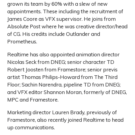
grown its team by 60% with a slew of new
appointments. These including the recruitment of
James Coore as VFX supervisor. He joins from
Absolute Post where he was creative director/head
of CG. His credits include Outlander and
Prometheus.
Realtime has also appointed animation director
Nicolas Seck from DNEG; senior character TD
Robert Joosten from Framestore; senior previs
artist Thomas Philips-Howard from The Third
Floor; Sachin Narendra, pipeline TD from DNEG;
and VFX editor Shannon Moran, formerly of DNEG,
MPC and Framestore.
Marketing director Lauren Brady, previously of
Framestore, also recently joined Realtime to head
up communications.