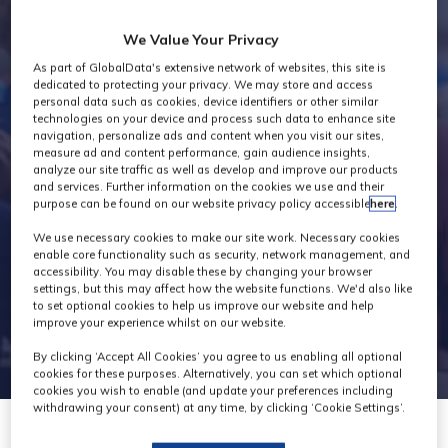
Industry News
We Value Your Privacy
As part of GlobalData's extensive network of websites, this site is
dedicated to protecting your privacy. We may store and access
personal data such as cookies, device identifiers or other similar
technologies on your device and process such data to enhance site
navigation, personalize ads and content when you visit our sites,
measure ad and content performance, gain audience insights,
analyze our site traffic as well as develop and improve our products
and services. Further information on the cookies we use and their
purpose can be found on our website privacy policy accessible
here
.
We use necessary cookies to make our site work. Necessary cookies
enable core functionality such as security, network management, and
accessibility. You may disable these by changing your browser
settings, but this may affect how the website functions. We'd also like
to set optional cookies to help us improve our website and help
improve your experience whilst on our website.
By clicking ‘Accept All Cookies’ you agree to us enabling all optional
cookies for these purposes. Alternatively, you can set which optional
cookies you wish to enable (and update your preferences including
withdrawing your consent) at any time, by clicking ‘Cookie Settings’.