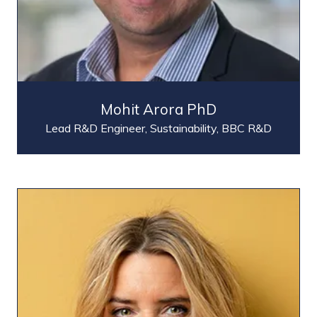
Mohit Arora PhD
Lead R&D Engineer, Sustainability,
BBC R&D