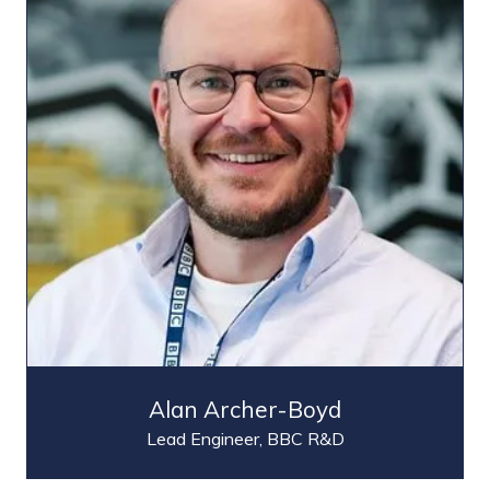
Alan Archer-Boyd
Lead Engineer,
BBC R&D