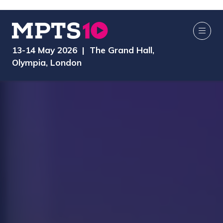
13-14 May 2026 | The Grand Hall,
Olympia, London