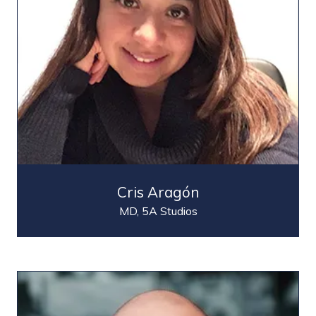
Cris Aragón
MD,
5A Studios