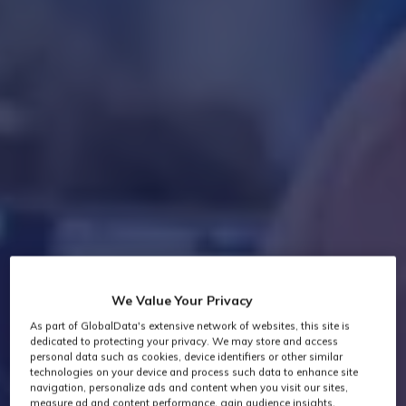
We Value Your Privacy
As part of GlobalData's extensive network of websites, this site is
dedicated to protecting your privacy. We may store and access
personal data such as cookies, device identifiers or other similar
technologies on your device and process such data to enhance site
navigation, personalize ads and content when you visit our sites,
measure ad and content performance, gain audience insights,