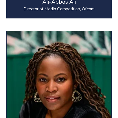
Ali-Abbas Ali
Director of Media Competition,
Ofcom