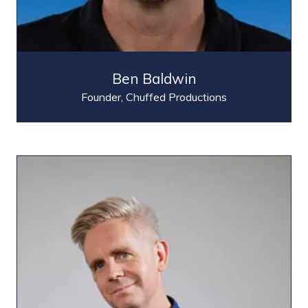
Ben Baldwin
Founder,
Chuffed Productions