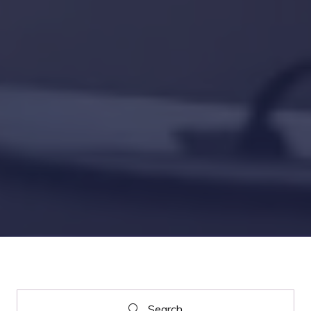
Search