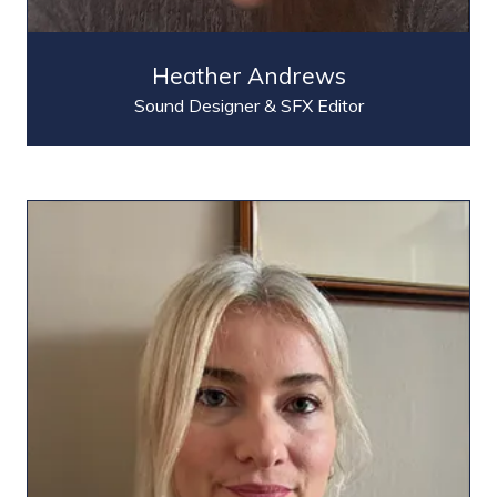
Heather Andrews
Sound Designer & SFX Editor