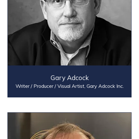
Gary Adcock
Writer / Producer / Visual Artist,
Gary Adcock Inc.