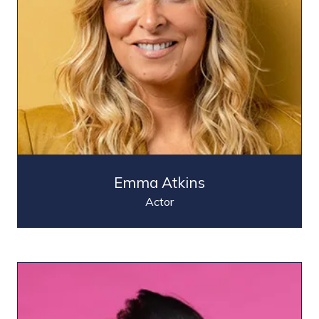
Emma Atkins
Actor