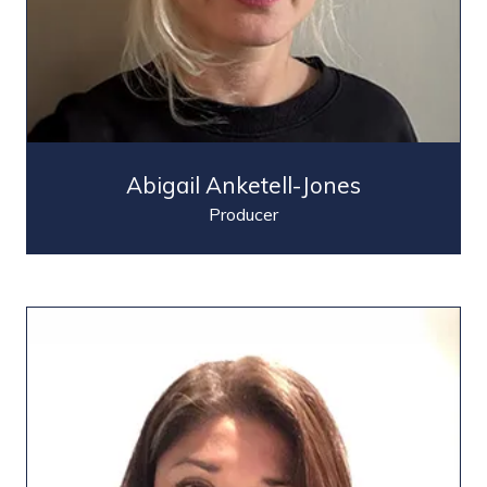
Abigail Anketell-Jones
Producer