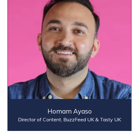
Homam Ayaso
Director of Content,
BuzzFeed UK & Tasty UK