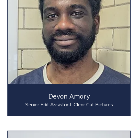
Devon Amory
Senior Edit Assistant,
Clear Cut Pictures