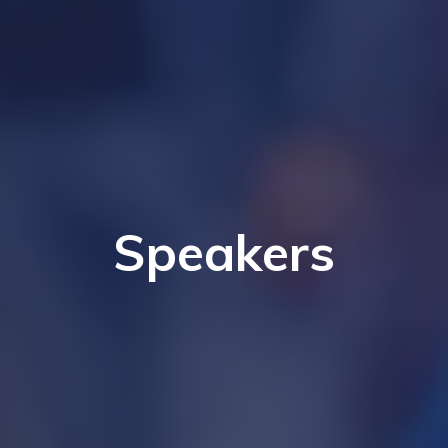
Speakers