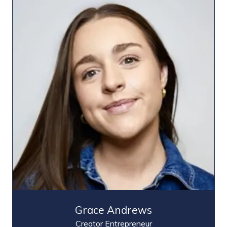
Grace Andrews
Creator Entrepreneur