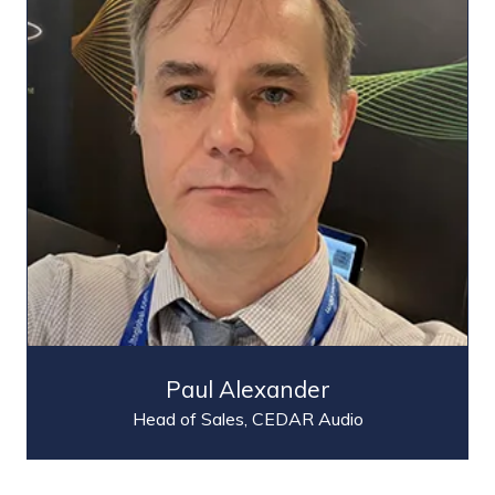
Paul Alexander
Head of Sales,
CEDAR Audio