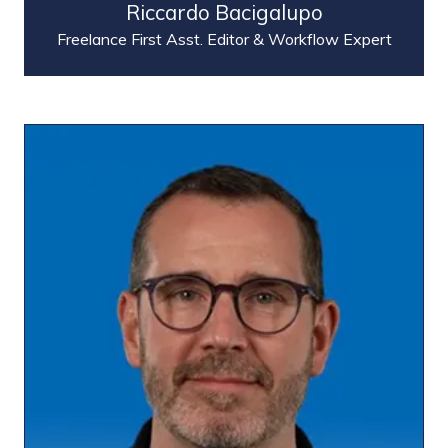
Riccardo Bacigalupo
Freelance First Asst. Editor & Workflow Expert