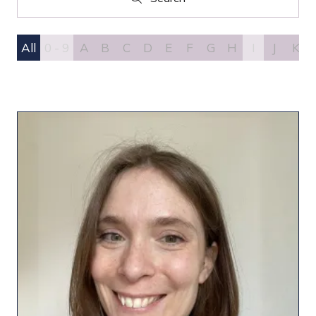
Search
All
0 - 9
A
B
C
D
E
F
G
H
I
J
K