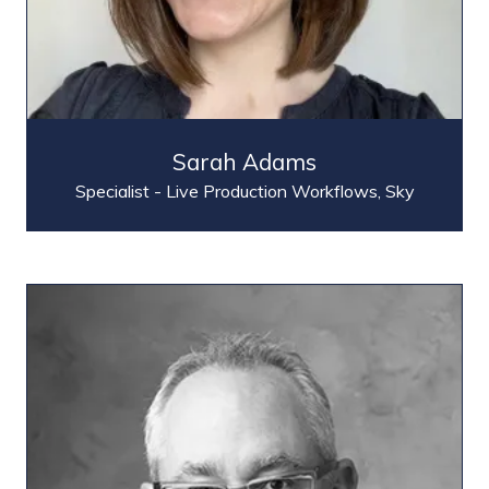
Sarah Adams
Specialist - Live Production Workflows,
Sky