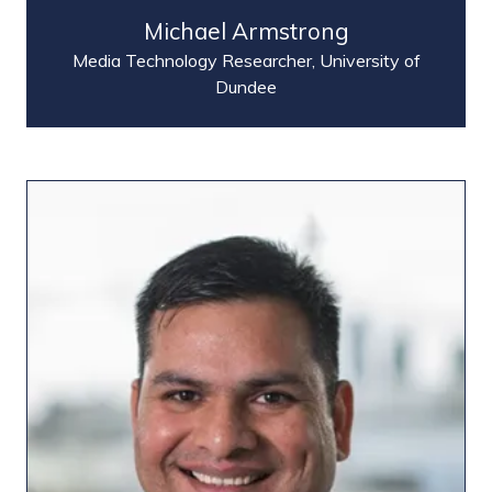
Michael Armstrong
Media Technology Researcher,
University of
Dundee