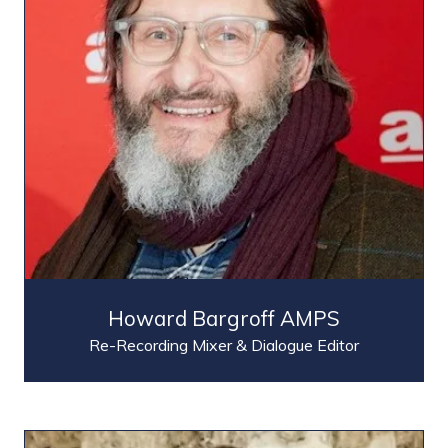
Howard Bargroff AMPS
Re-Recording Mixer & Dialogue Editor