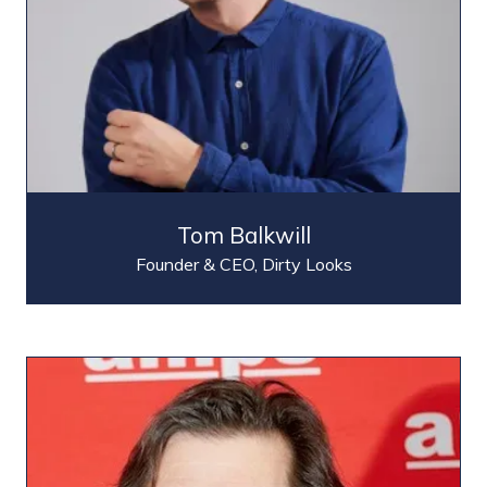
Tom Balkwill
Founder & CEO,
Dirty Looks