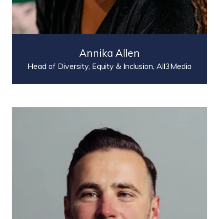
Annika Allen
Head of Diversity, Equity & Inclusion,
All3Media