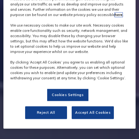
analyze our site traffic as well as develop and improve our products
and services. Further information on the cookies we use and their
purpose can be found on our website privacy policy accessible
here
.
We use necessary cookies to make our site work. Necessary cookies
enable core functionality such as security, network management, and
accessibility. You may disable these by changing your browser
settings, but this may affect how the website functions. We'd also like
to set optional cookies to help us improve our website and help
improve your experience whilst on our website.
By clicking ‘Accept All Cookies’ you agree to us enabling all optional
cookies for these purposes. Alternatively, you can set which optional
cookies you wish to enable (and update your preferences including
withdrawing your consent) at any time, by clicking ‘Cookie Settings’.
Cookies Settings
Reject All
Accept All Cookies