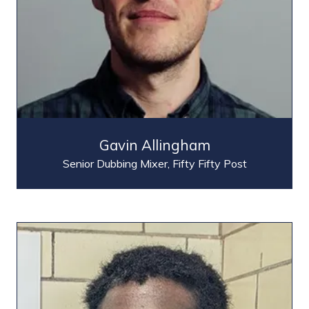
Gavin Allingham
Senior Dubbing Mixer,
Fifty Fifty Post