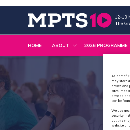
12-13 
The Gra
HOME
ABOUT
2026 PROGRAMME
SHOW
SUBMENU
FOR:
ABOUT
As part of G
may store a
device and 
sites, meas
develop and
can be foun
We use nece
security, n
but this ma
website and