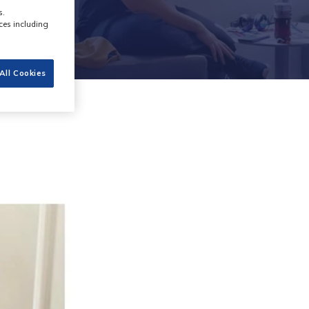
s.
ces including
All Cookies