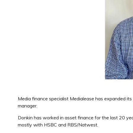
Media finance specialist Medialease has expanded its 
manager.
Donkin has worked in asset finance for the last 20 yea
mostly with HSBC and RBS/Natwest.