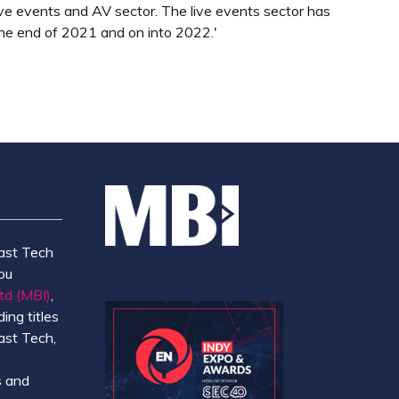
 live events and AV sector. The live events sector has
he end of 2021 and on into 2022.'
ast Tech
ou
td (MBI)
,
ing titles
ast Tech,
e
 and