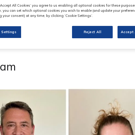
‘Accept All Cookies’ you agree to us enabling all optional cookies for these purpose
ly, you can set which optional cookies you wish to enable (and update your preferen
 your consent) at any time, by clicking ‘Cookie Settings’.
 Settings
Reject All
Accept 
eam