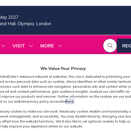
May 2027
nd Hall, Olympia, London
VISIT
MORE
REG
SHOW
SHOW
SHOW
(OP
SUBMENU
SUBMENU
MORE
IN
FOR:
FOR:
MENU
A
2026
VISIT
ITEMS
We Value Your Privacy
PROGRAMME
NE
TAB
lobalData's extensive network of websites, this site is dedicated to protecting your
nd access personal data such as cookies, device identifiers or other similar techno
process such data to enhance site navigation, personalize ads and content when yo
ure ad and content performance, gain audience insights, analyze our site traffic as 
 improve our products and services. Further information on the cookies we use and
d on our website privacy policy accessible
here
.
Industry News
ssary cookies to make our site work. Necessary cookies enable core functionality 
etwork management, and accessibility. You may disable these by changing your bro
y affect how the website functions. We'd also like to set optional cookies to help u
 help improve your experience whilst on our website.