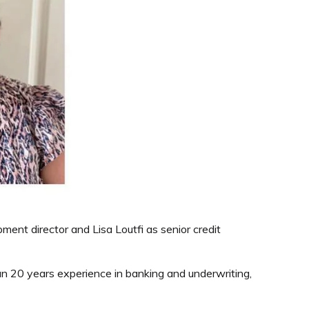
ent director and Lisa Loutfi as senior credit
han 20 years experience in banking and underwriting,