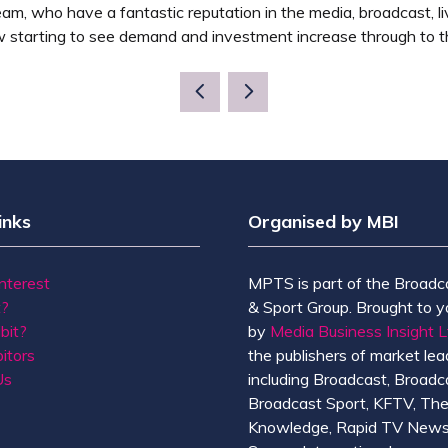
e team, who have a fantastic reputation in the media, broadcast,
 starting to see demand and investment increase through to t
inks
Organised by MBI
Interest
MPTS is part of the Broadc
t?
& Sport Group. Brought to y
bit?
by
Media Business Insight L
itors
the publishers of market lead
Us
including Broadcast, Broadc
Broadcast Sport, KFTV, Th
Knowledge, Rapid TV News