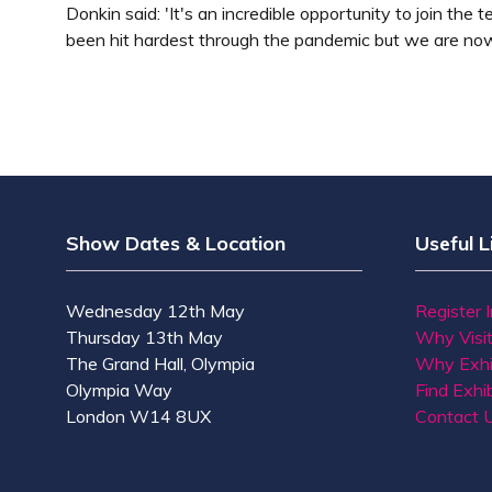
Donkin said: 'It's an incredible opportunity to join th
been hit hardest through the pandemic but we are now
Show Dates & Location
Useful L
Wednesday 12th May
Register 
Thursday 13th May
Why Visi
The Grand Hall, Olympia
Why Exhi
Olympia Way
Find Exhib
London W14 8UX
Contact 