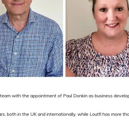
team with the appointment of Paul Donkin as business developm
rs, both in the UK and internationally, while Loutfi has more t