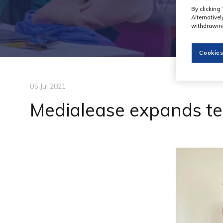
By clicking 
Alternative
withdrawing
Cookies
05 Jul 2021
Medialease expands t