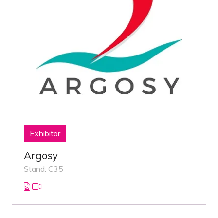
Exhibitor
Argosy
Stand: C35