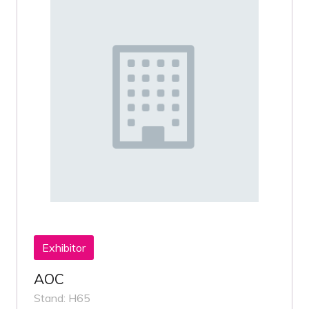
Exhibitor
AOC
Stand: H65