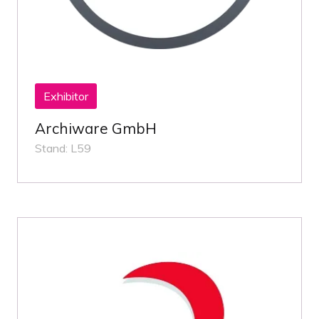
Exhibitor
Archiware GmbH
Stand: L59