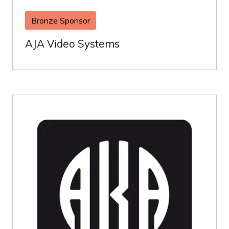
Bronze Sponsor
AJA Video Systems