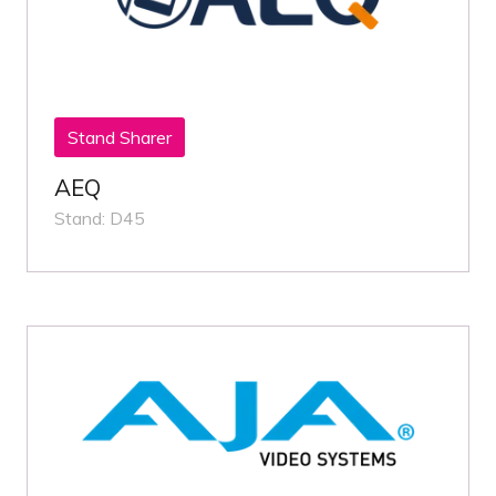
Stand Sharer
AEQ
Stand: D45