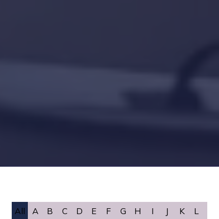
All
A
B
C
D
E
F
G
H
I
J
K
L
M