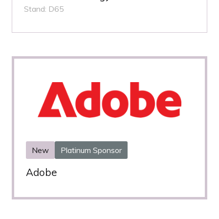
Stand: D65
New
Platinum Sponsor
Adobe