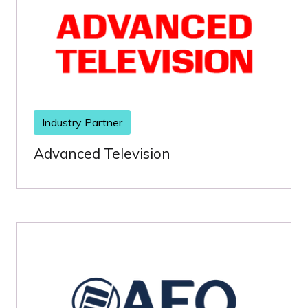
Industry Partner
Advanced Television