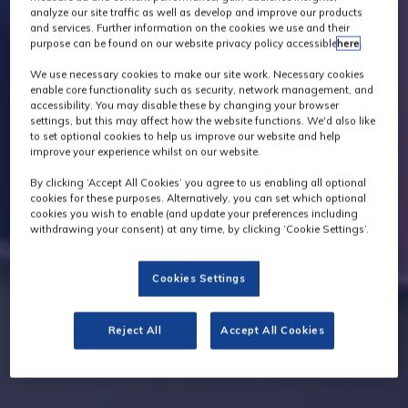
analyze our site traffic as well as develop and improve our products
and services. Further information on the cookies we use and their
purpose can be found on our website privacy policy accessible
here
.
We use necessary cookies to make our site work. Necessary cookies
enable core functionality such as security, network management, and
accessibility. You may disable these by changing your browser
settings, but this may affect how the website functions. We'd also like
to set optional cookies to help us improve our website and help
improve your experience whilst on our website.
By clicking ‘Accept All Cookies’ you agree to us enabling all optional
cookies for these purposes. Alternatively, you can set which optional
cookies you wish to enable (and update your preferences including
withdrawing your consent) at any time, by clicking ‘Cookie Settings’.
Cookies Settings
Reject All
Accept All Cookies