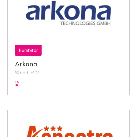
Exhibitor
Arkona
Stand: F22