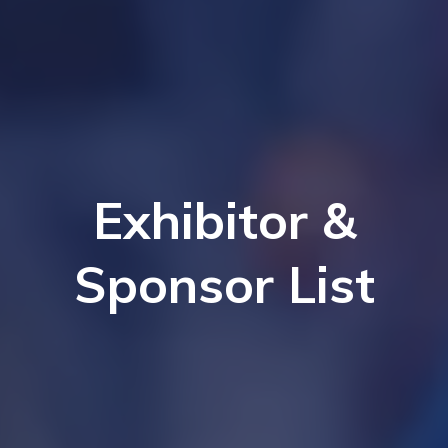
Exhibitor &
Sponsor List