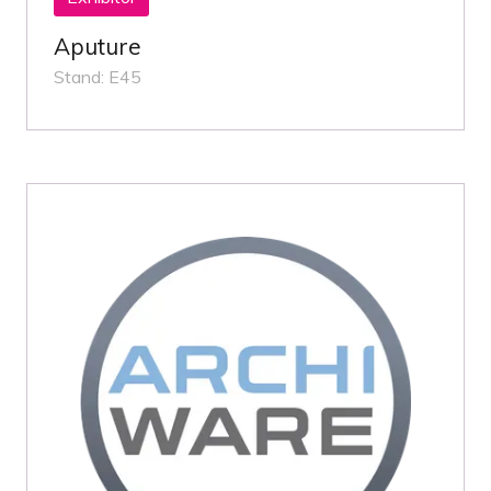
Aputure
Stand: E45