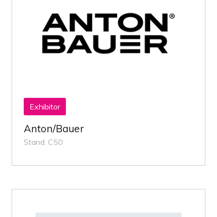
Exhibitor
Anton/Bauer
Stand: C50