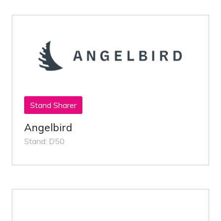
Stand Sharer
Angelbird
Stand: D50