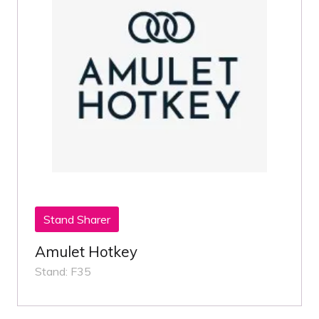
Stand Sharer
Amulet Hotkey
Stand: F35