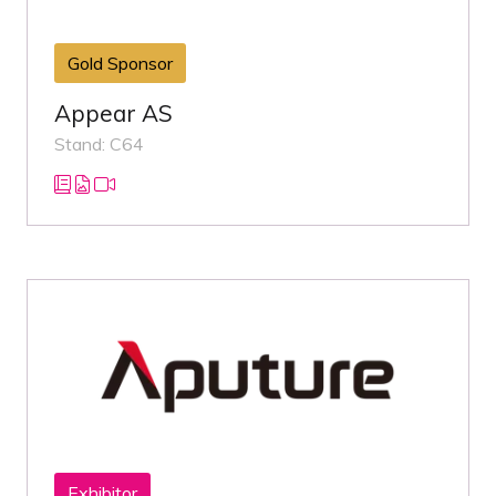
Gold Sponsor
Appear AS
Stand: C64
Exhibitor