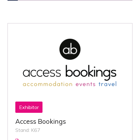
Exhibitor
Access Bookings
Stand: K67