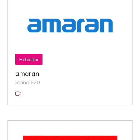
Exhibitor
amaran
Stand: F20