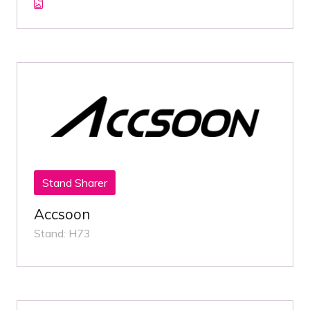
Stand Sharer
Accsoon
Stand: H73