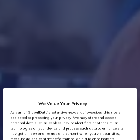
We Value Your Privacy
As part of GlobalData's extensive network of websites, this site is
dedicated to protecting your privacy. We may store and access
personal data such as cookies, device identifiers or other similar
technologies on your device and process such data to enhance site
navigation, personalize ads and content when you visit our sites,
measure ad and content performance, gain audience insights,