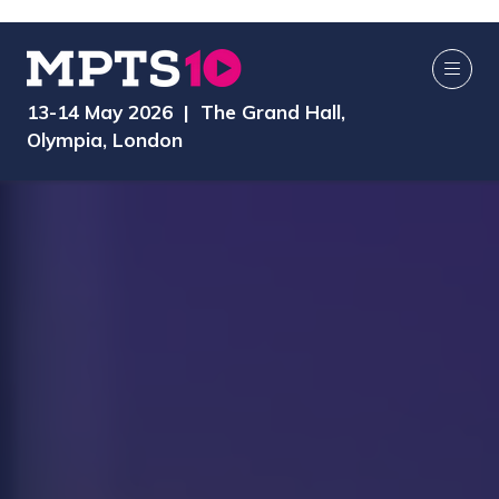
13-14 May 2026 | The Grand Hall,
Olympia, London