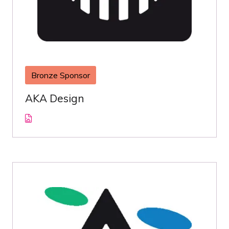
Bronze Sponsor
AKA Design