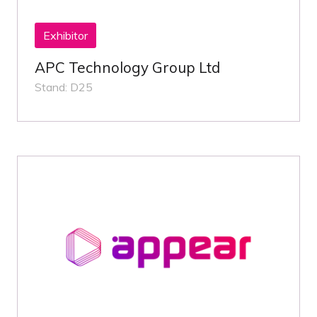
Exhibitor
APC Technology Group Ltd
Stand: D25