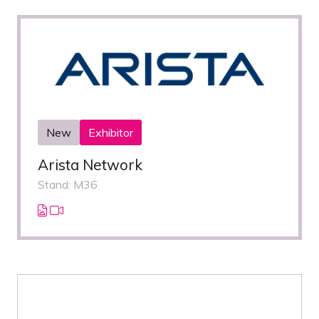
New
Exhibitor
Arista Network
Stand: M36