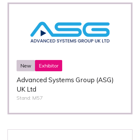
New
Exhibitor
Advanced Systems Group (ASG)
UK Ltd
Stand: M57