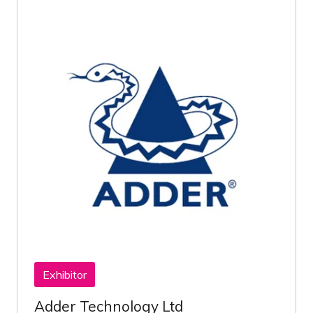
Exhibitor
Adder Technology Ltd