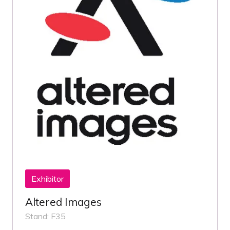
Exhibitor
Altered Images
Stand: F35