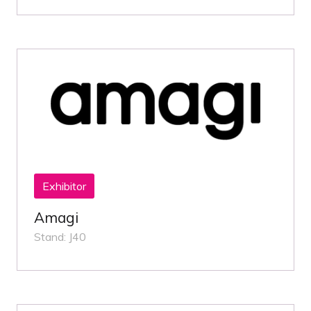
Exhibitor
Amagi
Stand: J40