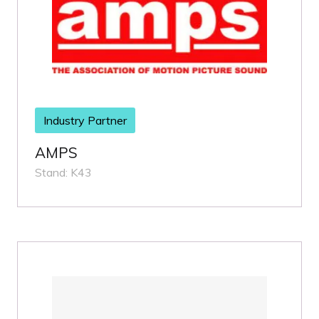
Industry Partner
AMPS
Stand: K43