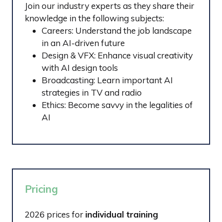
Join our industry experts as they share their
knowledge in the following subjects:
Careers: Understand the job landscape
in an AI-driven future
Design & VFX: Enhance visual creativity
with AI design tools
Broadcasting: Learn important AI
strategies in TV and radio
Ethics: Become savvy in the legalities of
AI
Pricing
2026 prices for
individual training