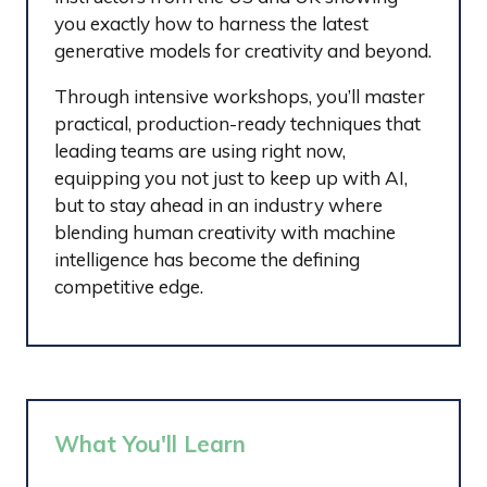
you exactly how to harness the latest
generative models for creativity and beyond.
Through intensive workshops, you’ll master
practical, production-ready techniques that
leading teams are using right now,
equipping you not just to keep up with AI,
but to stay ahead in an industry where
blending human creativity with machine
intelligence has become the defining
competitive edge.
What You'll Learn