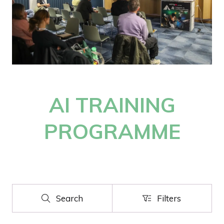
AI TRAINING
PROGRAMME
Search
Filters
Search
Filters