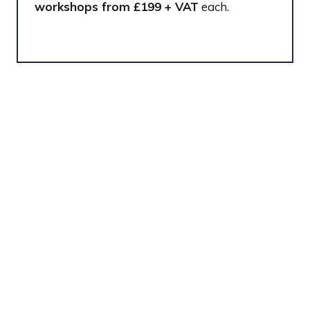
workshops from £199 + VAT
each.
Contact
For questions or sponsorship enquiries,
please contact
Charlotte Wheeler
or
Jordan
Belmont
CONTACT US
(
O
P
E