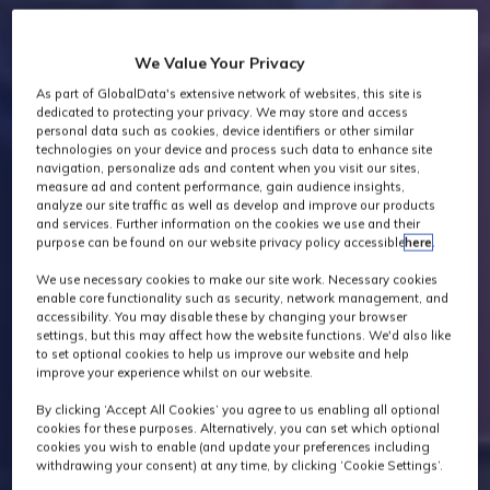
We Value Your Privacy
As part of GlobalData's extensive network of websites, this site is
dedicated to protecting your privacy. We may store and access
personal data such as cookies, device identifiers or other similar
technologies on your device and process such data to enhance site
navigation, personalize ads and content when you visit our sites,
measure ad and content performance, gain audience insights,
analyze our site traffic as well as develop and improve our products
and services. Further information on the cookies we use and their
purpose can be found on our website privacy policy accessible
here
.
We use necessary cookies to make our site work. Necessary cookies
enable core functionality such as security, network management, and
accessibility. You may disable these by changing your browser
settings, but this may affect how the website functions. We'd also like
to set optional cookies to help us improve our website and help
improve your experience whilst on our website.
By clicking ‘Accept All Cookies’ you agree to us enabling all optional
cookies for these purposes. Alternatively, you can set which optional
cookies you wish to enable (and update your preferences including
withdrawing your consent) at any time, by clicking ‘Cookie Settings’.