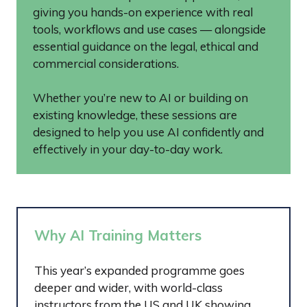
giving you hands-on experience with real
tools, workflows and use cases — alongside
essential guidance on the legal, ethical and
commercial considerations.
Whether you’re new to AI or building on
existing knowledge, these sessions are
designed to help you use AI confidently and
effectively in your day-to-day work.
Why AI Training Matters
This year’s expanded programme goes
deeper and wider, with world-class
instructors from the US and UK showing