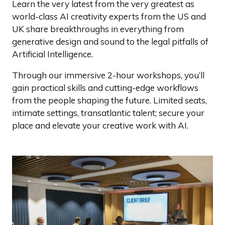
Learn the very latest from the very greatest as
world-class AI creativity experts from the US and
UK share breakthroughs in everything from
generative design and sound to the legal pitfalls of
Artificial Intelligence.
Through our immersive 2-hour workshops, you’ll
gain practical skills and cutting-edge workflows
from the people shaping the future. Limited seats,
intimate settings, transatlantic talent; secure your
place and elevate your creative work with AI.