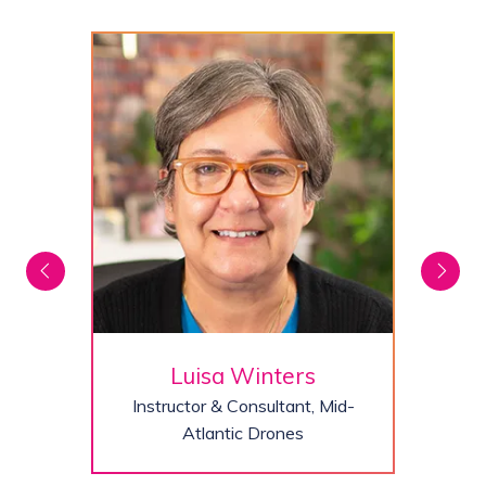
Luisa Winters
Instructor & Consultant,
Mid-
Atlantic Drones