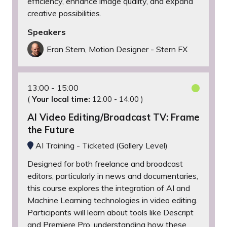
efficiency, enhance image quality, and expand
creative possibilities.
Speakers
Eran Stern, Motion Designer - Stern FX
13:00
15:00
(
Your local time:
12:00
-
14:00
)
AI Video Editing/Broadcast TV: Frame
the Future
AI Training - Ticketed (Gallery Level)
Designed for both freelance and broadcast
editors, particularly in news and documentaries,
this course explores the integration of AI and
Machine Learning technologies in video editing.
Participants will learn about tools like Descript
and Premiere Pro, understanding how these