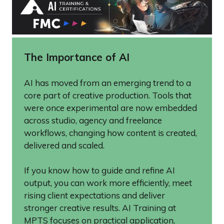
The Importance of AI
AI has moved from an emerging trend to a
core part of creative production. Tools that
were once experimental are now embedded
across studio, agency and freelance
workflows, changing how content is created,
delivered and scaled.
If you know how to guide and refine AI
output, you can work more efficiently, meet
rising client expectations and deliver
stronger creative results. AI Training at
MPTS focuses on practical application,