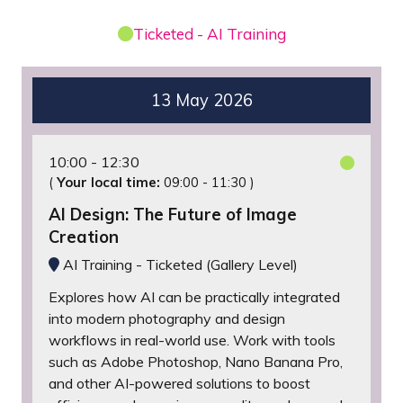
Ticketed - AI Training
13 May 2026
10:00
12:30
(
Your local time:
09:00
-
11:30
)
AI Design: The Future of Image
Creation
AI Training - Ticketed (Gallery Level)
Explores how AI can be practically integrated
into modern photography and design
workflows in real-world use. Work with tools
such as Adobe Photoshop, Nano Banana Pro,
and other AI-powered solutions to boost