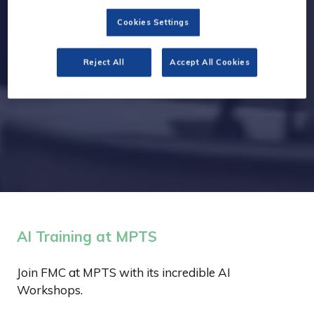
Cookies Settings
Reject All
Accept All Cookies
AI Training at MPTS
Join FMC at MPTS with its incredible AI
Workshops.