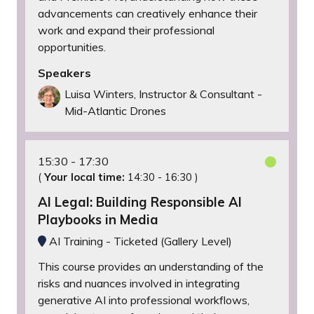
advancements can creatively enhance their
work and expand their professional
opportunities.
Speakers
Luisa Winters, Instructor & Consultant -
Mid-Atlantic Drones
15:30
17:30
(
Your local time:
14:30
-
16:30
)
AI Legal: Building Responsible AI
Playbooks in Media
AI Training - Ticketed (Gallery Level)
This course provides an understanding of the
risks and nuances involved in integrating
generative AI into professional workflows,