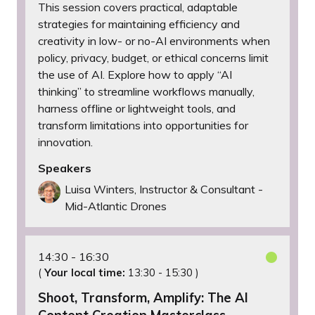
This session covers practical, adaptable
strategies for maintaining efficiency and
creativity in low- or no-AI environments when
policy, privacy, budget, or ethical concerns limit
the use of AI. Explore how to apply “AI
thinking” to streamline workflows manually,
harness offline or lightweight tools, and
transform limitations into opportunities for
innovation.
Speakers
Luisa Winters, Instructor & Consultant -
Mid-Atlantic Drones
14:30
16:30
(
Your local time:
13:30
-
15:30
)
Shoot, Transform, Amplify: The AI