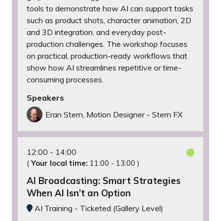
tools to demonstrate how AI can support tasks
such as product shots, character animation, 2D
and 3D integration, and everyday post-
production challenges. The workshop focuses
on practical, production-ready workflows that
show how AI streamlines repetitive or time-
consuming processes.
Speakers
Eran Stern, Motion Designer - Stern FX
12:00
14:00
(
Your local time:
11:00
-
13:00
)
AI Broadcasting: Smart Strategies
When AI Isn’t an Option
AI Training - Ticketed (Gallery Level)