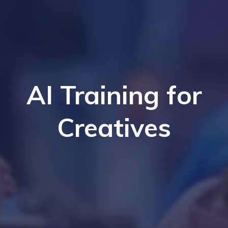
AI Training for
Creatives