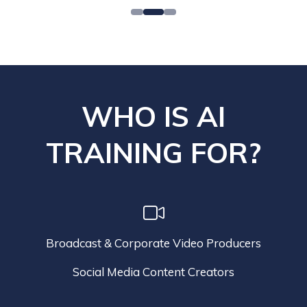
WHO IS AI
TRAINING FOR?
Broadcast & Corporate Video Producers
Social Media Content Creators