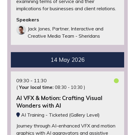
examining terms of service and their
implications for businesses and client relations.
Speakers
Jack Jones, Partner, Interactive and
Creative Media Team - Sheridans
14 May 2026
09:30
11:30
(
Your local time:
08:30
-
10:30
)
AI VFX & Motion: Crafting Visual
Wonders with AI
AI Training - Ticketed (Gallery Level)
Journey through AI-enhanced VFX and motion
graphics with AI aggravators and assistive