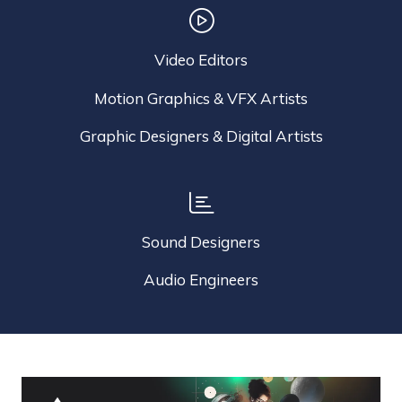
Video Editors
Motion Graphics & VFX Artists
Graphic Designers & Digital Artists
Sound Designers
Audio Engineers