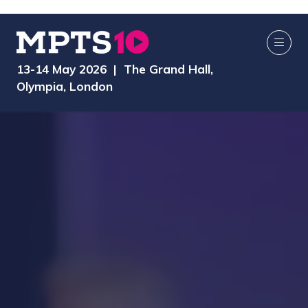
13-14 May 2026 | The Grand Hall,
Olympia, London