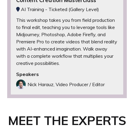
Content Creation Masterclass
AI Training - Ticketed (Gallery Level)
This workshop takes you from field production
to final edit, teaching you to leverage tools like
Midjourney, Photoshop, Adobe Firefly, and
Premiere Pro to create videos that blend reality
with AI-enhanced imagination. Walk away
with a complete workflow that multiplies your
creative possibilities.
Speakers
Nick Harauz, Video Producer / Editor
MEET THE EXPERTS