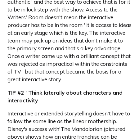
authentic ' and the best way to achieve that is for it
to be in lock step with the show. Access to the
Writers' Room doesn't mean the interactive
producer has to be in the room ' it is access to ideas
at an early stage which is the key. The interactive
team may pick up on ideas that don't make it to
the primary screen and that's a key advantage.
Once a writer came up with a brilliant concept that
was rejected as impractical within the constraints
of TV ' but that concept became the basis for a
great interactive story.
TIP #2 ' Think laterally about characters and
interactivity
Interactive or extended storytelling doesn't have to
follow the same line as the linear mothership.
Disney's success with'The Mandalorian'(pictured
above) shows how an entire franchise can be