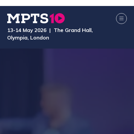
13-14 May 2026 | The Grand Hall,
Olympia, London