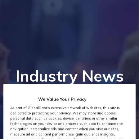
Industry News
We Value Your Privacy
As part of GlobalData's extensive network of websites, this site is
dedicated to protecting your privacy. We may store and access
personal data such as cookies, device identifiers or other similar
technologies on your device and process such data to enhance site
navigation, personalize ads and content when you visit our sites,
measure ad and content performance, gain audience insights,