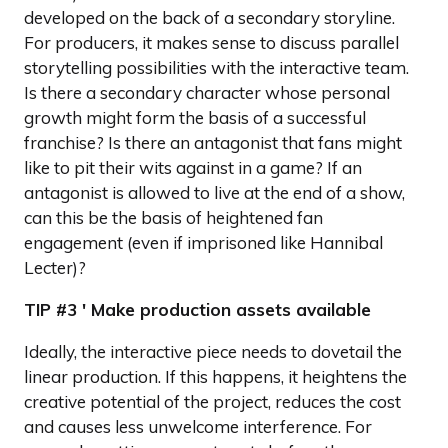
developed on the back of a secondary storyline.
For producers, it makes sense to discuss parallel
storytelling possibilities with the interactive team.
Is there a secondary character whose personal
growth might form the basis of a successful
franchise? Is there an antagonist that fans might
like to pit their wits against in a game? If an
antagonist is allowed to live at the end of a show,
can this be the basis of heightened fan
engagement (even if imprisoned like Hannibal
Lecter)?
TIP #3 ' Make production assets available
Ideally, the interactive piece needs to dovetail the
linear production. If this happens, it heightens the
creative potential of the project, reduces the cost
and causes less unwelcome interference. For