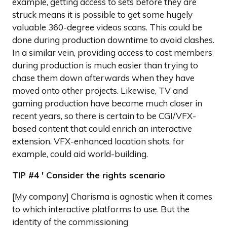
example, getting access to sets before they are
struck means it is possible to get some hugely
valuable 360-degree videos scans. This could be
done during production downtime to avoid clashes.
In a similar vein, providing access to cast members
during production is much easier than trying to
chase them down afterwards when they have
moved onto other projects. Likewise, TV and
gaming production have become much closer in
recent years, so there is certain to be CGI/VFX-
based content that could enrich an interactive
extension. VFX-enhanced location shots, for
example, could aid world-building.
TIP #4 ' Consider the rights scenario
[My company] Charisma is agnostic when it comes
to which interactive platforms to use. But the
identity of the commissioning