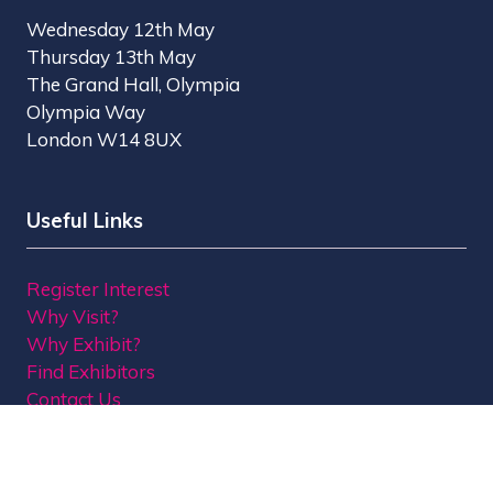
Wednesday 12th May
Thursday 13th May
The Grand Hall, Olympia
Olympia Way
London W14 8UX
Useful Links
Register Interest
Why Visit?
Why Exhibit?
Find Exhibitors
Contact Us
Organised by MBI