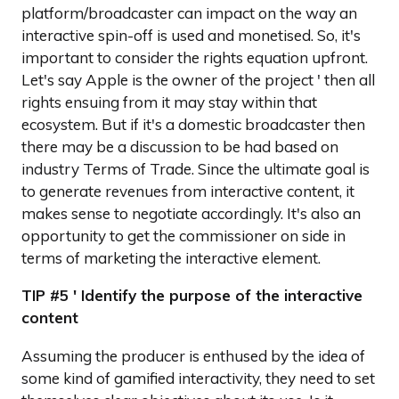
platform/broadcaster can impact on the way an
interactive spin-off is used and monetised. So, it's
important to consider the rights equation upfront.
Let's say Apple is the owner of the project ' then all
rights ensuing from it may stay within that
ecosystem. But if it's a domestic broadcaster then
there may be a discussion to be had based on
industry Terms of Trade. Since the ultimate goal is
to generate revenues from interactive content, it
makes sense to negotiate accordingly. It's also an
opportunity to get the commissioner on side in
terms of marketing the interactive element.
TIP #5 ' Identify the purpose of the interactive
content
Assuming the producer is enthused by the idea of
some kind of gamified interactivity, they need to set