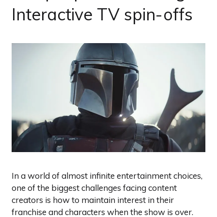
Interactive TV spin-offs
In a world of almost infinite entertainment choices,
one of the biggest challenges facing content
creators is how to maintain interest in their
franchise and characters when the show is over.