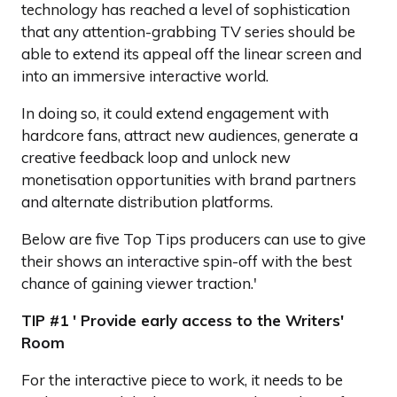
technology has reached a level of sophistication
that any attention-grabbing TV series should be
able to extend its appeal off the linear screen and
into an immersive interactive world.
In doing so, it could extend engagement with
hardcore fans, attract new audiences, generate a
creative feedback loop and unlock new
monetisation opportunities with brand partners
and alternate distribution platforms.
Below are five Top Tips producers can use to give
their shows an interactive spin-off with the best
chance of gaining viewer traction.'
TIP #1 ' Provide early access to the Writers'
Room
For the interactive piece to work, it needs to be