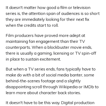
It doesn't matter how good a film or television
series is, the attention span of audiences is so short
they are immediately looking for their next fix
when the credits start to roll.
Film producers have proved more adept at
maintaining fan engagement than their TV
counterparts. When a blockbuster movie ends,
there is usually a gaming, licensing or TV spin-off
in place to sustain excitement.
But when a TV series ends, fans typically have to
make do with a bit of social media banter, some
behind-the-scenes footage and a slightly
disappointing scroll through Wikipedia or IMDb to
learn more about character back stories.
It doesn't have to be this way. Digital production