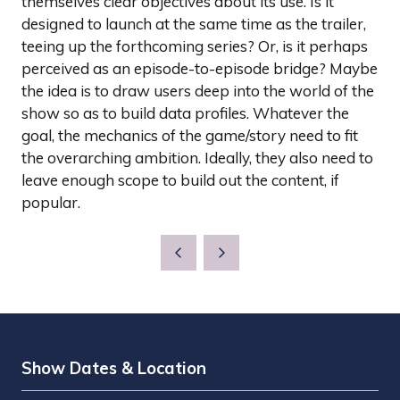
themselves clear objectives about its use. Is it
designed to launch at the same time as the trailer,
teeing up the forthcoming series? Or, is it perhaps
perceived as an episode-to-episode bridge? Maybe
the idea is to draw users deep into the world of the
show so as to build data profiles. Whatever the
goal, the mechanics of the game/story need to fit
the overarching ambition. Ideally, they also need to
leave enough scope to build out the content, if
popular.
Show Dates & Location