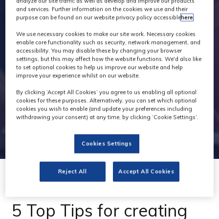
analyze our site traffic as well as develop and improve our products
and services. Further information on the cookies we use and their
purpose can be found on our website privacy policy accessible
here
.
We use necessary cookies to make our site work. Necessary cookies
enable core functionality such as security, network management, and
accessibility. You may disable these by changing your browser
settings, but this may affect how the website functions. We'd also like
to set optional cookies to help us improve our website and help
improve your experience whilst on our website.
By clicking ‘Accept All Cookies’ you agree to us enabling all optional
cookies for these purposes. Alternatively, you can set which optional
cookies you wish to enable (and update your preferences including
withdrawing your consent) at any time, by clicking ‘Cookie Settings’.
Cookies Settings
Reject All
Accept All Cookies
08 Jul 2021
5 Top Tips for creating