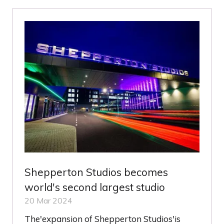
NEW
TAB)
Shepperton Studios becomes
world's second largest studio
20 Mar 2024
The'expansion of Shepperton Studios'is