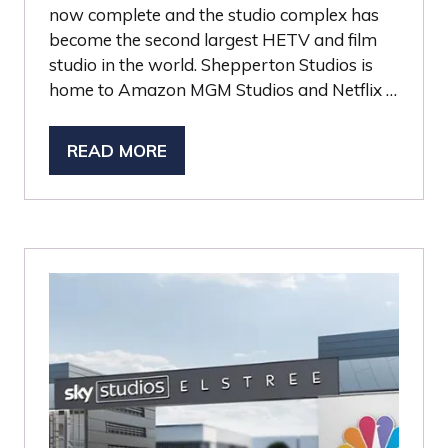
now complete and the studio complex has
become the second largest HETV and film
studio in the world. Shepperton Studios is
home to Amazon MGM Studios and Netflix …
READ MORE
(OPENS
IN
A
NEW
TAB)