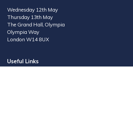
Wednesday 12th May
Thursday 13th May
The Grand Hall, Olympia
Olympia Way
London W14 8UX
Useful Links
Register Interest
Why Visit?
Why Exhibit?
Find Exhibitors
Contact Us
Organised by MBI