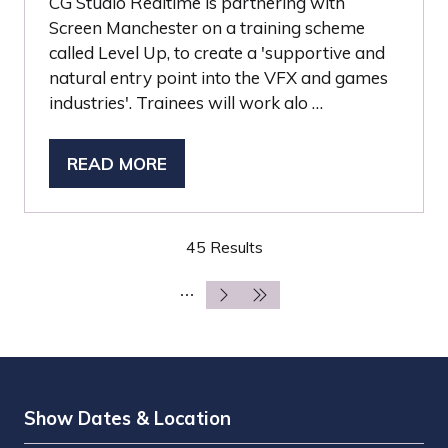
CG Studio Realtime is partnering with
Screen Manchester on a training scheme
called Level Up, to create a 'supportive and
natural entry point into the VFX and games
industries'. Trainees will work alo …
READ MORE
(OPENS
IN
A
45 Results
NEW
TAB)
Show Dates & Location