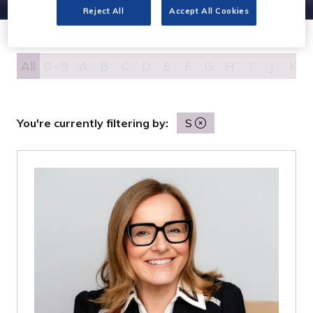
Reject All
Accept All Cookies
All
0 - 9
A
B
C
D
E
F
G
H
I
J
K
You're currently filtering by:
S