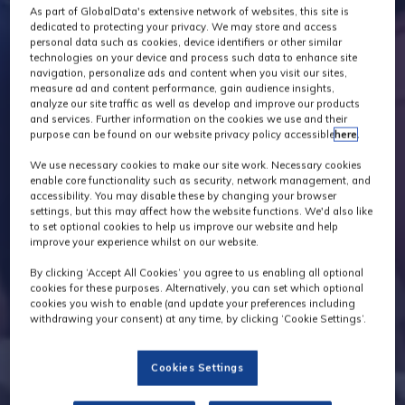
As part of GlobalData's extensive network of websites, this site is
dedicated to protecting your privacy. We may store and access
personal data such as cookies, device identifiers or other similar
technologies on your device and process such data to enhance site
navigation, personalize ads and content when you visit our sites,
measure ad and content performance, gain audience insights,
analyze our site traffic as well as develop and improve our products
and services. Further information on the cookies we use and their
purpose can be found on our website privacy policy accessible
here
.
We use necessary cookies to make our site work. Necessary cookies
enable core functionality such as security, network management, and
accessibility. You may disable these by changing your browser
settings, but this may affect how the website functions. We'd also like
to set optional cookies to help us improve our website and help
improve your experience whilst on our website.
By clicking ‘Accept All Cookies’ you agree to us enabling all optional
cookies for these purposes. Alternatively, you can set which optional
cookies you wish to enable (and update your preferences including
withdrawing your consent) at any time, by clicking ‘Cookie Settings’.
Cookies Settings