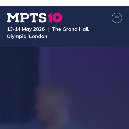
13-14 May 2026 | The Grand Hall,
Olympia, London