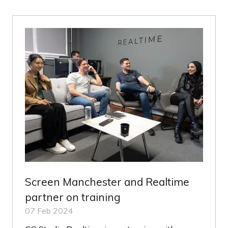
NEW
TAB)
Screen Manchester and Realtime
partner on training
07 Feb 2024