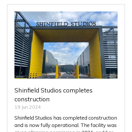
NEW
TAB)
Shinfield Studios completes
construction
19 Jun 2024
Shinfield Studios has completed construction
and is now fully operational. The facility was