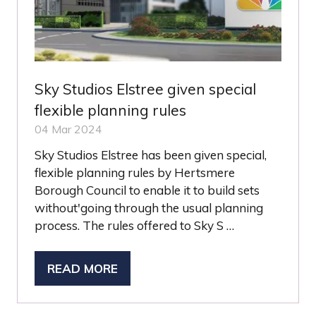
Sky Studios Elstree given special
flexible planning rules
04 Mar 2024
Sky Studios Elstree has been given special,
flexible planning rules by Hertsmere
Borough Council to enable it to build sets
without'going through the usual planning
process. The rules offered to Sky S …
READ MORE
(OPENS
IN
A