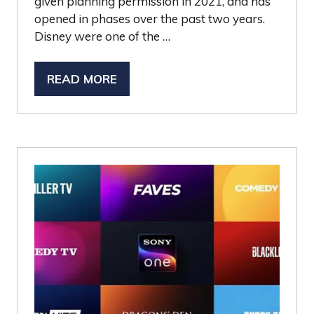
given planning permission in 2021, and has
opened in phases over the past two years.
Disney were one of the …
READ MORE
(OPENS
IN
A
NEW
TAB)