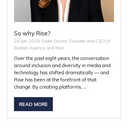
So why Rise?
28 Jan 2026
Sadie Groom, Founder and CEO of
Bubble Agency and Rise
Over the past eight years, the conversation
around inclusion and diversity in media and
technology has shifted dramatically — and
Rise has been at the forefront of that
change. By creating platforms, …
READ MORE
(OPENS
IN
A