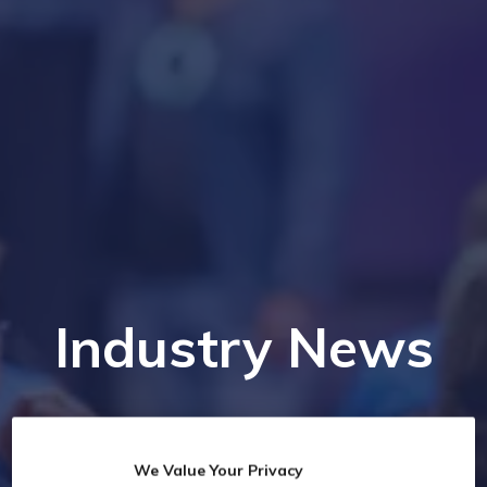
Industry News
We Value Your Privacy