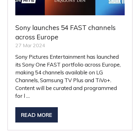
Sony launches 54 FAST channels
across Europe
27 Mar 2024
Sony Pictures Entertainment has launched
its Sony One FAST portfolio across Europe,
making 54 channels available on LG
Channels, Samsung TV Plus and TiVo+.
Content will be curated and programmed
for l …
READ MORE
(OPENS
IN
A