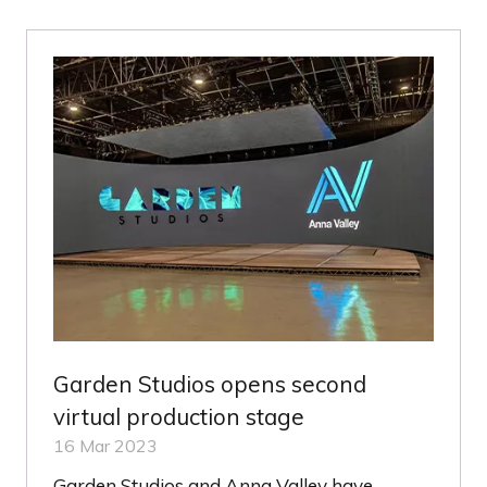
NEW
TAB)
Garden Studios opens second
virtual production stage
16 Mar 2023
Garden Studios and Anna Valley have