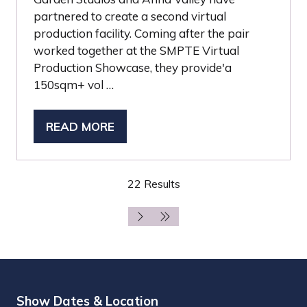
partnered to create a second virtual
production facility. Coming after the pair
worked together at the SMPTE Virtual
Production Showcase, they provide'a
150sqm+ vol …
READ MORE
(OPENS
IN
A
22 Results
NEW
TAB)
Show Dates & Location