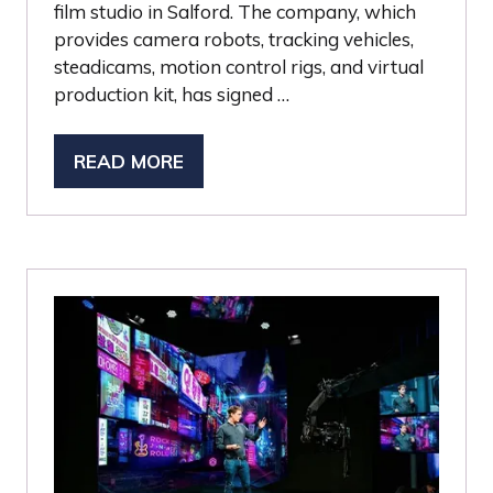
film studio in Salford. The company, which
provides camera robots, tracking vehicles,
steadicams, motion control rigs, and virtual
production kit, has signed …
READ MORE
(OPENS
IN
A
NEW
TAB)