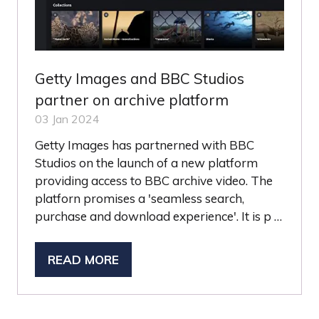
Getty Images and BBC Studios
partner on archive platform
03 Jan 2024
Getty Images has partnerned with BBC
Studios on the launch of a new platform
providing access to BBC archive video. The
platforn promises a 'seamless search,
purchase and download experience'. It is p …
READ MORE
(OPENS
IN
A