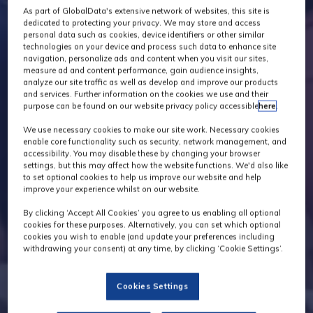
As part of GlobalData's extensive network of websites, this site is
dedicated to protecting your privacy. We may store and access
personal data such as cookies, device identifiers or other similar
technologies on your device and process such data to enhance site
navigation, personalize ads and content when you visit our sites,
measure ad and content performance, gain audience insights,
analyze our site traffic as well as develop and improve our products
and services. Further information on the cookies we use and their
purpose can be found on our website privacy policy accessible
here
.
We use necessary cookies to make our site work. Necessary cookies
enable core functionality such as security, network management, and
accessibility. You may disable these by changing your browser
settings, but this may affect how the website functions. We'd also like
to set optional cookies to help us improve our website and help
improve your experience whilst on our website.
By clicking ‘Accept All Cookies’ you agree to us enabling all optional
cookies for these purposes. Alternatively, you can set which optional
cookies you wish to enable (and update your preferences including
withdrawing your consent) at any time, by clicking ‘Cookie Settings’.
Cookies Settings