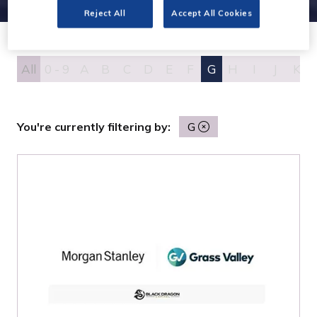
Reject All
Accept All Cookies
All
0 - 9
A
B
C
D
E
F
G
H
I
J
K
You're currently filtering by:
G