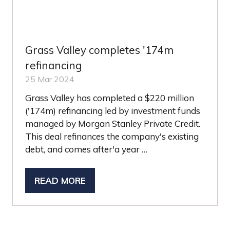
Grass Valley completes '174m
refinancing
25 Mar 2024
Grass Valley has completed a $220 million
('174m) refinancing led by investment funds
managed by Morgan Stanley Private Credit.
This deal refinances the company's existing
debt, and comes after'a year …
READ MORE
(OPENS
IN
A
NEW