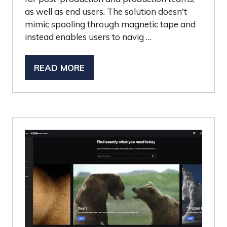
as well as end users. The solution doesn't
mimic spooling through magnetic tape and
instead enables users to navig …
READ MORE
(OPENS
IN
A
NEW
TAB)