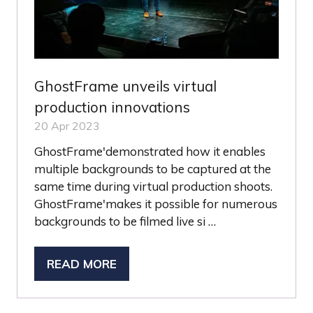
GhostFrame unveils virtual
production innovations
20 Apr 2023
GhostFrame'demonstrated how it enables
multiple backgrounds to be captured at the
same time during virtual production shoots.
GhostFrame'makes it possible for numerous
backgrounds to be filmed live si …
READ MORE
(OPENS
IN
A