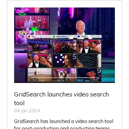
TAB)
GridSearch launches video search
tool
04 Jan 2024
GridSearch has launched a video search tool
for post-production and production teams,