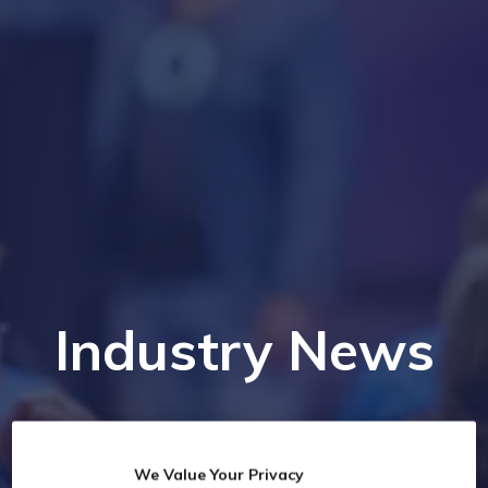
Industry News
We Value Your Privacy