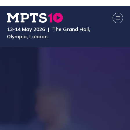
13-14 May 2026 | The Grand Hall,
Olympia, London