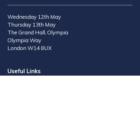
Wednesday 12th May
Thursday 13th May
The Grand Hall, Olympia
Olympia Way
London W14 8UX
Useful Links
Register Interest
Why Visit?
Why Exhibit?
Find Exhibitors
Contact Us