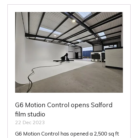
NEW
TAB)
G6 Motion Control opens Salford
film studio
22 Dec 2023
G6 Motion Control has opened a 2,500 sq ft