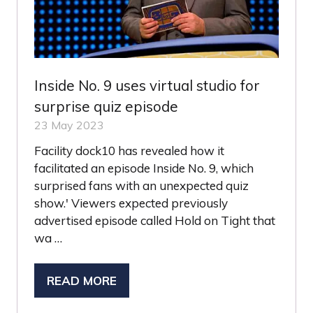
Inside No. 9 uses virtual studio for
surprise quiz episode
23 May 2023
Facility dock10 has revealed how it
facilitated an episode Inside No. 9, which
surprised fans with an unexpected quiz
show.' Viewers expected previously
advertised episode called Hold on Tight that
wa …
READ MORE
(OPENS
IN