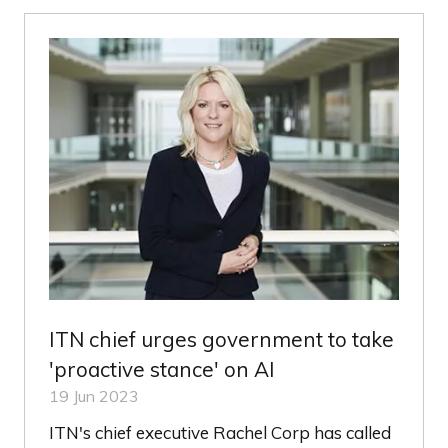
NEW
TAB)
ITN chief urges government to take
'proactive stance' on AI
19 Jun 2023
ITN's chief executive Rachel Corp has called