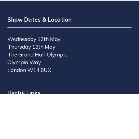
Show Dates & Location
Wednesday 12th May
Thursday 13th May
The Grand Hall, Olympia
Olympia Way
London W14 8UX
Useful Links
Register Interest
Why Visit?
Why Exhibit?
Find Exhibitors