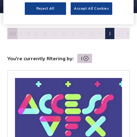
Reject All
Accept All Cookies
All
0 - 9
A
B
C
D
E
F
G
H
I
J
K
You're currently filtering by:
I