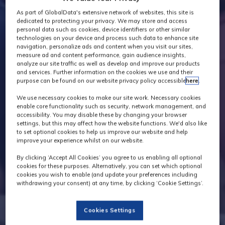
As part of GlobalData's extensive network of websites, this site is
dedicated to protecting your privacy. We may store and access
personal data such as cookies, device identifiers or other similar
technologies on your device and process such data to enhance site
navigation, personalize ads and content when you visit our sites,
measure ad and content performance, gain audience insights,
analyze our site traffic as well as develop and improve our products
and services. Further information on the cookies we use and their
purpose can be found on our website privacy policy accessible
here
.
We use necessary cookies to make our site work. Necessary cookies
enable core functionality such as security, network management, and
accessibility. You may disable these by changing your browser
settings, but this may affect how the website functions. We'd also like
to set optional cookies to help us improve our website and help
improve your experience whilst on our website.
By clicking ‘Accept All Cookies’ you agree to us enabling all optional
cookies for these purposes. Alternatively, you can set which optional
cookies you wish to enable (and update your preferences including
withdrawing your consent) at any time, by clicking ‘Cookie Settings’.
Cookies Settings