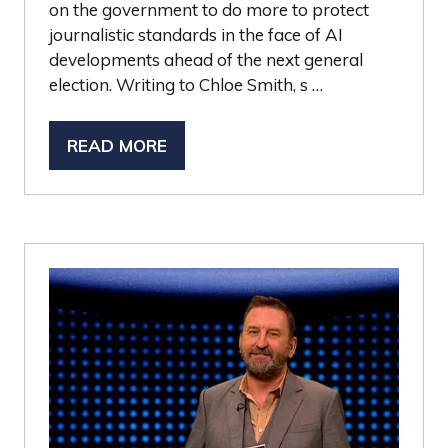
on the government to do more to protect
journalistic standards in the face of AI
developments ahead of the next general
election. Writing to Chloe Smith, s …
READ MORE
(OPENS
IN
A
NEW
TAB)