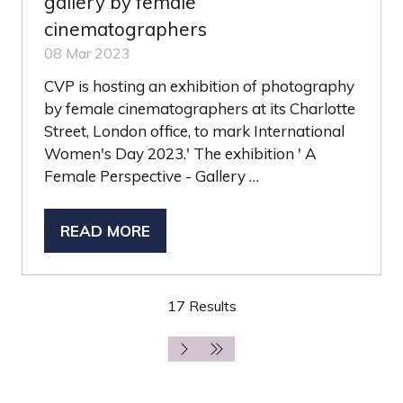
gallery by female
cinematographers
08 Mar 2023
CVP is hosting an exhibition of photography
by female cinematographers at its Charlotte
Street, London office, to mark International
Women's Day 2023.' The exhibition ' A
Female Perspective - Gallery …
READ MORE
(OPENS
IN
A
17 Results
NEW
TAB)