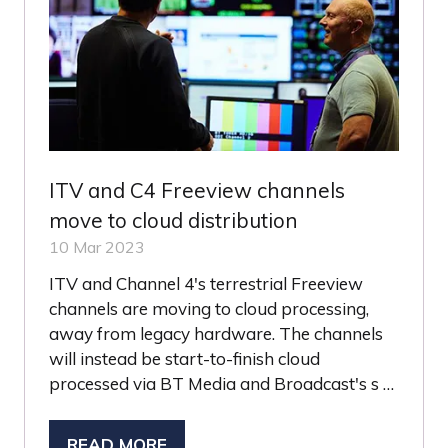
ITV and C4 Freeview channels
move to cloud distribution
10 Mar 2023
ITV and Channel 4's terrestrial Freeview
channels are moving to cloud processing,
away from legacy hardware. The channels
will instead be start-to-finish cloud
processed via BT Media and Broadcast's s …
READ MORE