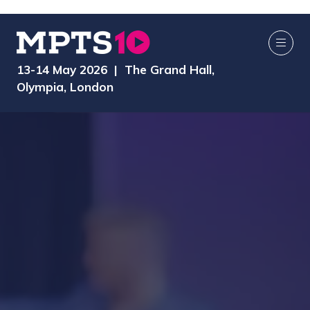
13-14 May 2026 | The Grand Hall,
Olympia, London