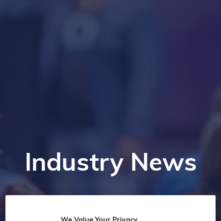
Industry News
We Value Your Privacy