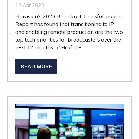
12 Apr 2023
Haivision's 2023 Broadcast Transformation
Report has found that transitioning to IP
and enabling remote production are the two
top tech priorities for broadcasters over the
next 12 months. 51% of the …
READ MORE
(OPENS
IN
A
NEW
TAB)