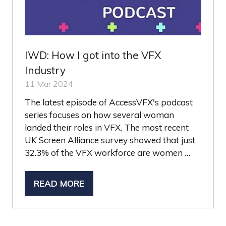
IWD: How I got into the VFX
Industry
11 Mar 2024
The latest episode of AccessVFX's podcast
series focuses on how several woman
landed their roles in VFX. The most recent
UK Screen Alliance survey showed that just
32.3% of the VFX workforce are women …
READ MORE
(OPENS
IN
A