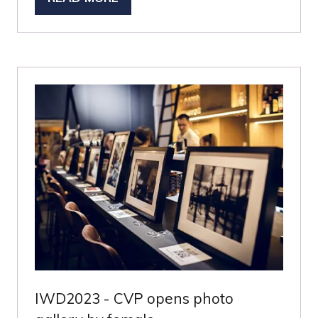
(OPENS
IN
A
NEW
TAB)
IWD2023 - CVP opens photo