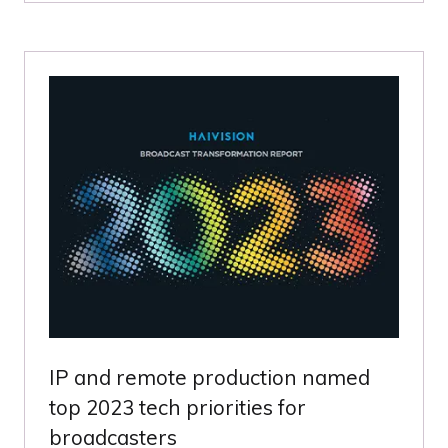
A
NEW
TAB)
IP and remote production named
top 2023 tech priorities for
broadcasters