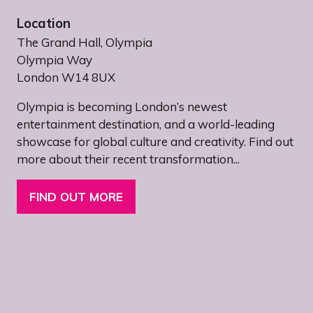
Location
The Grand Hall, Olympia
Olympia Way
London W14 8UX
Olympia is becoming London’s newest
entertainment destination, and a world-leading
showcase for global culture and creativity. Find out
more about their recent transformation...
FIND OUT MORE
(OPENS
IN
A
NEW
TAB)