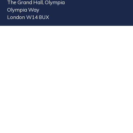
The Grand Hall, Olympia
Olympia Way
London W14 8UX
Useful Links
Register Interest
Why Visit?
Why Exhibit?
Find Exhibitors
Contact Us
Organised by MBI
MPTS is part of the Broadcast Tech & Sport Group.