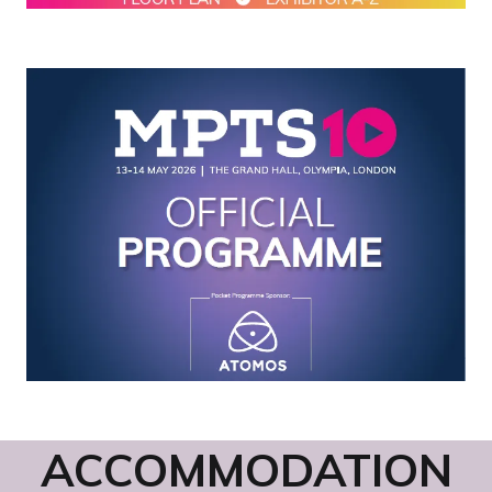
ACCOMMODATION