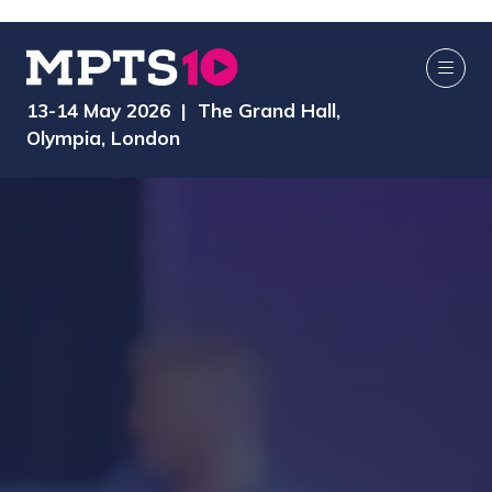
13-14 May 2026 | The Grand Hall,
Olympia, London