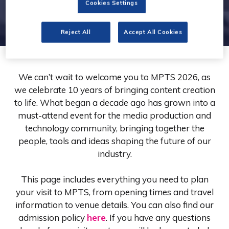
Cookies Settings
Reject All
Accept All Cookies
We can’t wait to welcome you to MPTS 2026, as
we celebrate 10 years of bringing content creation
to life. What began a decade ago has grown into a
must-attend event for the media production and
technology community, bringing together the
people, tools and ideas shaping the future of our
industry.
This page includes everything you need to plan
your visit to MPTS, from opening times and travel
information to venue details. You can also find our
admission policy
here
. If you have any questions