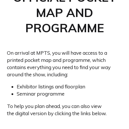
MAP AND
PROGRAMME
On arrival at MPTS, you will have access to a
printed pocket map and programme, which
contains everything you need to find your way
around the show, including:
Exhibitor listings and floorplan
Seminar programme
To help you plan ahead, you can also view
the digital version by clicking the links below.