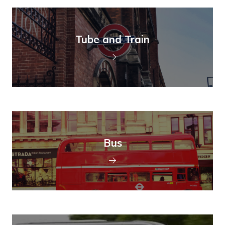
Tube and Train
Bus