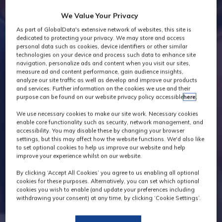
We Value Your Privacy
As part of GlobalData's extensive network of websites, this site is
dedicated to protecting your privacy. We may store and access
personal data such as cookies, device identifiers or other similar
technologies on your device and process such data to enhance site
navigation, personalize ads and content when you visit our sites,
measure ad and content performance, gain audience insights,
analyze our site traffic as well as develop and improve our products
and services. Further information on the cookies we use and their
purpose can be found on our website privacy policy accessible
here
.
We use necessary cookies to make our site work. Necessary cookies
enable core functionality such as security, network management, and
accessibility. You may disable these by changing your browser
settings, but this may affect how the website functions. We'd also like
to set optional cookies to help us improve our website and help
improve your experience whilst on our website.
By clicking ‘Accept All Cookies’ you agree to us enabling all optional
cookies for these purposes. Alternatively, you can set which optional
cookies you wish to enable (and update your preferences including
withdrawing your consent) at any time, by clicking ‘Cookie Settings’.