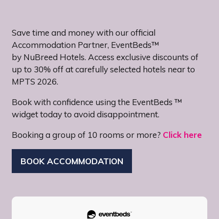
Save time and money with our official
Accommodation Partner, EventBeds™
by NuBreed Hotels. Access exclusive discounts of
up to 30% off at carefully selected hotels near to
MPTS 2026.
Book with confidence using the EventBeds ™
widget today to avoid disappointment.
Booking a group of 10 rooms or more?
Click here
BOOK ACCOMMODATION
(OPENS
IN
A
NEW
TAB)