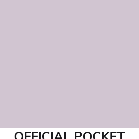
OFFICIAL POCKET