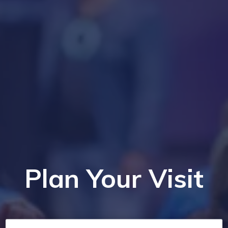
Plan Your Visit