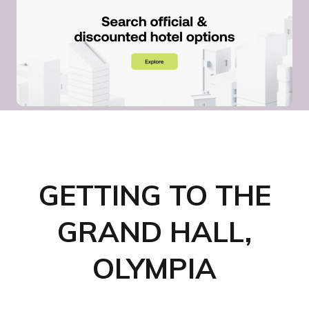
GETTING TO THE
GRAND HALL,
OLYMPIA