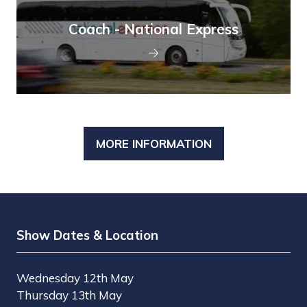
Coach - National Express
MORE INFORMATION
(OPENS
IN
A
NEW
TAB)
Show Dates & Location
Wednesday 12th May
Thursday 13th May