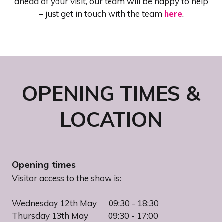
ahead of your visit, our team will be happy to help
– just get in touch with
the team
here
.
OPENING TIMES &
LOCATION
Opening times
Visitor access to the show is:
Wednesday 12th May 09:30 - 18:30
Thursday 13th May 09:30 - 17:00