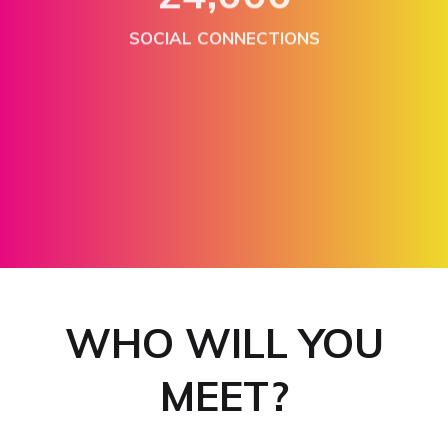
SOCIAL CONNECTIONS
300+
EXHIBITORS & SPONSORS
WHO WILL YOU
MEET?