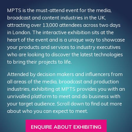
MPTS is the must-attend event for the media,
broadcast and content industries in the UK,
attracting over 13,000 attendees across two days
in London. The interactive exhibition sits at the
heart of the event and is a unique way to showcase
your products and services to industry executives
who are looking to discover the latest technologies
to bring their projects to life.
Attended by decision makers and influencers from
all areas of the media, broadcast and production
industries, exhibiting at MPTS provides you with an
unrivalled platform to meet and do business with
your target audience. Scroll down to find out more
about who you can expect to meet.
ENQUIRE ABOUT EXHIBITING
(OPENS