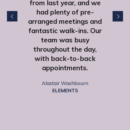
from last year, and we
had plenty of pre-
arranged meetings and
fantastic walk-ins. Our
team was busy
throughout the day,
with back-to-back
appointments.
Lexie Morgan
HHB Communications
Alastair Washbourn
ELEMENTS
Emily Fairclough
SCAN Computers Ltd
Sophie Owen Street