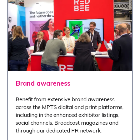
Brand awareness
Benefit from extensive brand awareness
across the MPTS digital and print platforms,
including in the enhanced exhibitor listings,
social channels, Broadcast magazines and
through our dedicated PR network.