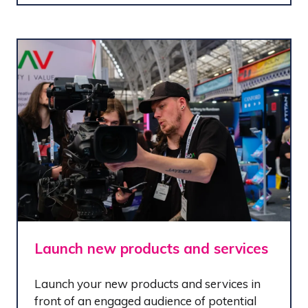
Launch new products and services
Launch your new products and services in
front of an engaged audience of potential