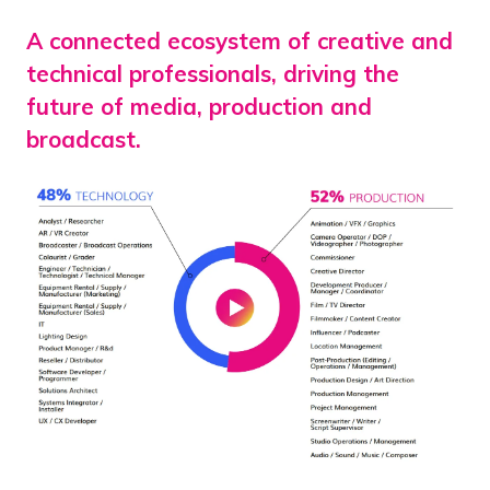
A connected ecosystem of creative and
technical professionals, driving the
future of media, production and
broadcast.