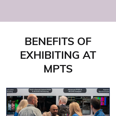
Sky Studios Elstree
BENEFITS OF
EXHIBITING AT
MPTS