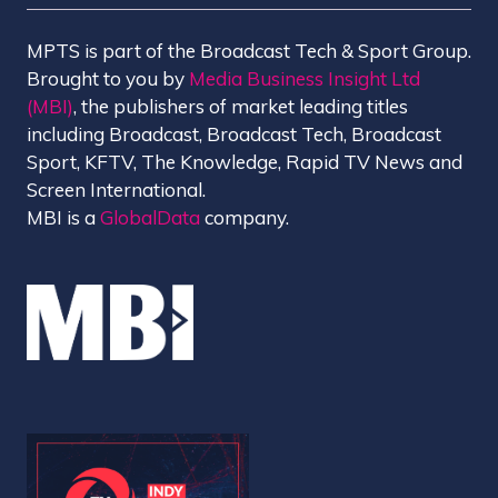
MPTS is part of the Broadcast Tech & Sport Group.
Brought to you by
Media Business Insight Ltd
(MBI)
, the publishers of market leading titles
including Broadcast, Broadcast Tech, Broadcast
Sport, KFTV, The Knowledge, Rapid TV News and
Screen International.
MBI is a
GlobalData
company.