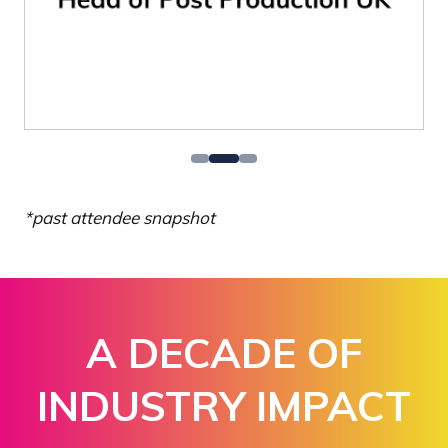
*past attendee snapshot
A DECADE OF
INDUSTRY IMPACT