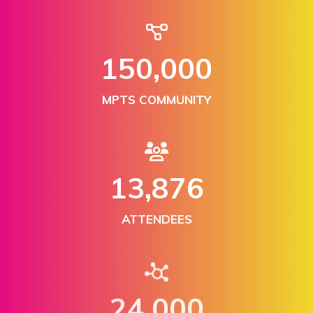
150,000
MPTS COMMUNITY
13,876
ATTENDEES
24,000