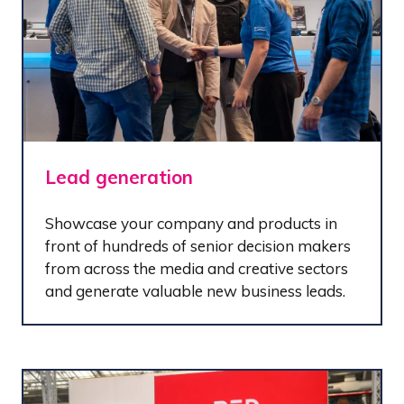
Lead generation
Showcase your company and products in
front of hundreds of senior decision makers
from across the media and creative sectors
and generate valuable new business leads.