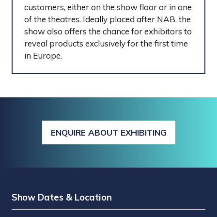
customers, either on the show floor or in one
of the theatres. Ideally placed after NAB, the
show also offers the chance for exhibitors to
reveal products exclusively for the first time
in Europe.
ENQUIRE ABOUT EXHIBITING
(OPENS
IN
A
NEW
TAB)
Show Dates & Location