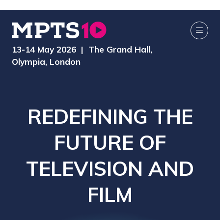
13-14 May 2026 | The Grand Hall,
Olympia, London
REDEFINING THE
FUTURE OF
TELEVISION AND
FILM