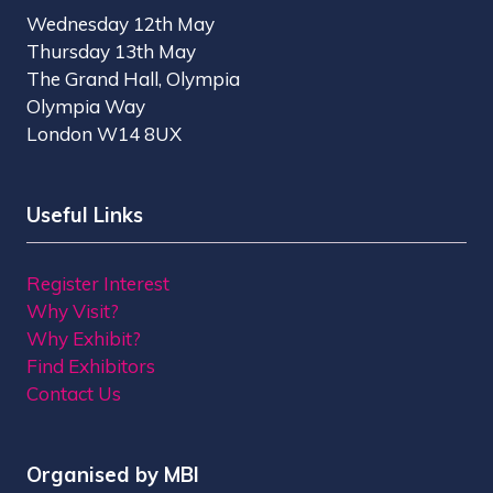
Wednesday 12th May
Thursday 13th May
The Grand Hall, Olympia
Olympia Way
London W14 8UX
Useful Links
Register Interest
Why Visit?
Why Exhibit?
Find Exhibitors
Contact Us
Organised by MBI