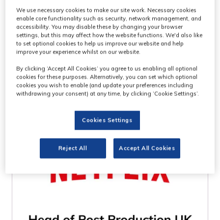
We use necessary cookies to make our site work. Necessary cookies
WHO ATTENDS
enable core functionality such as security, network management, and
accessibility. You may disable these by changing your browser
settings, but this may affect how the website functions. We'd also like
MPTS?
to set optional cookies to help us improve our website and help
improve your experience whilst on our website.
By clicking ‘Accept All Cookies’ you agree to us enabling all optional
cookies for these purposes. Alternatively, you can set which optional
cookies you wish to enable (and update your preferences including
withdrawing your consent) at any time, by clicking ‘Cookie Settings’.
Cookies Settings
Reject All
Accept All Cookies