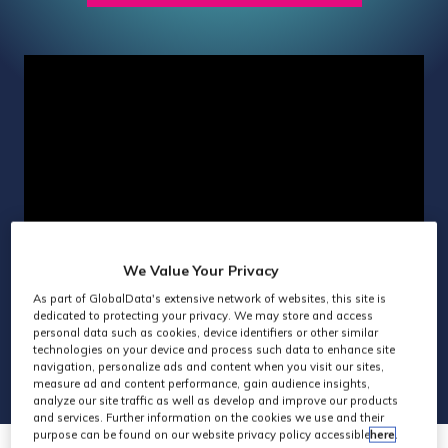
IN
A
NEW
TAB)
We Value Your Privacy
As part of GlobalData's extensive network of websites, this site is
dedicated to protecting your privacy. We may store and access
personal data such as cookies, device identifiers or other similar
technologies on your device and process such data to enhance site
navigation, personalize ads and content when you visit our sites,
measure ad and content performance, gain audience insights,
analyze our site traffic as well as develop and improve our products
and services. Further information on the cookies we use and their
purpose can be found on our website privacy policy accessible
here
.