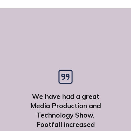
We have had a great
Media Production and
Technology Show.
Footfall increased