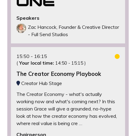
Speakers
Zac Hancock, Founder & Creative Director
- Full Send Studios
15:50
16:15
(
Your local time:
14:50
-
15:15
)
The Creator Economy Playbook
Creator Hub Stage
The Creator Economy - what's actually
working now and what's coming next? In this
session Grace will give a grounded, no-hype
look at how the creator economy has evolved,
where real value is being cre …
Chairperson