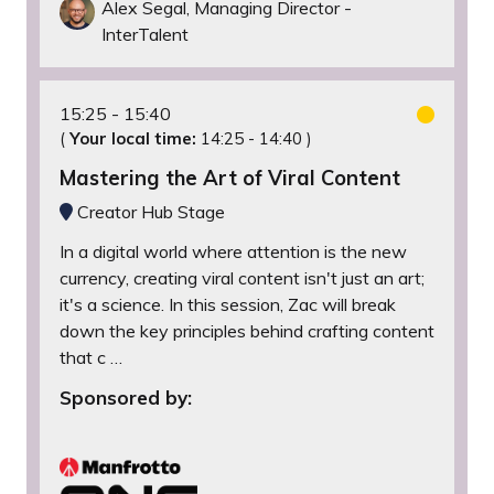
Alex Segal, Managing Director -
InterTalent
15:25
15:40
(
Your local time:
14:25
-
14:40
)
Mastering the Art of Viral Content
Creator Hub Stage
In a digital world where attention is the new
currency, creating viral content isn't just an art;
it's a science. In this session, Zac will break
down the key principles behind crafting content
that c …
Sponsored by: