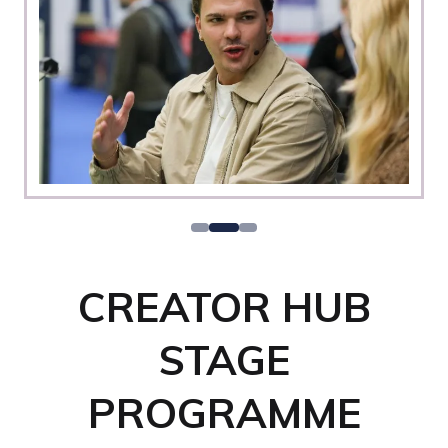
CREATOR HUB
STAGE
PROGRAMME