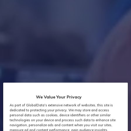
We Value Your Privacy
As part of GlobalData's extensive network of websites, this site is
dedicated to protecting your privacy. We may store and access
personal data such as cookies, device identifiers or other similar
technologies on your device and process such data to enhance site
navigation, personalize ads and content when you visit our sites,
measure ad and content performance, gain audience insights,