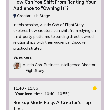
How Can You Shift From Renting Your
Audience to "Owning It"?
Creator Hub Stage
In this session, Austin Goh of FlightStory
explores how creators can shift from relying on
third-party platforms to building direct, owned
relationships with their audience. Discover
practical strateg …
Speakers
Austin Goh, Business Intelligence Director
- FlightStory
11:40
11:55
(
Your local time:
10:40
-
10:55
)
Backup Made Easy: A Creator's Top
Tips