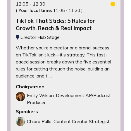
12:05
12:30
(
Your local time:
11:05
-
11:30
)
TikTok That Sticks: 5 Rules for
Growth, Reach & Real Impact
Creator Hub Stage
Whether you’re a creator or a brand, success
on TikTok isn’t luck—it’s strategy. This fast-
paced session breaks down the five essential
rules for cutting through the noise, building an
audience, and t …
Chairperson
Emily Wilson, Development AP/Podcast
Producer
Speakers
Chiara Pullo, Content Creator Strategist