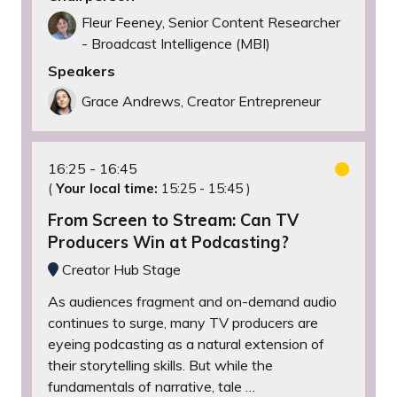
Fleur Feeney, Senior Content Researcher
- Broadcast Intelligence (MBI)
Speakers
Grace Andrews, Creator Entrepreneur
16:25
16:45
(
Your local time:
15:25
-
15:45
)
From Screen to Stream: Can TV
Producers Win at Podcasting?
Creator Hub Stage
As audiences fragment and on-demand audio
continues to surge, many TV producers are
eyeing podcasting as a natural extension of
their storytelling skills. But while the
fundamentals of narrative, tale …