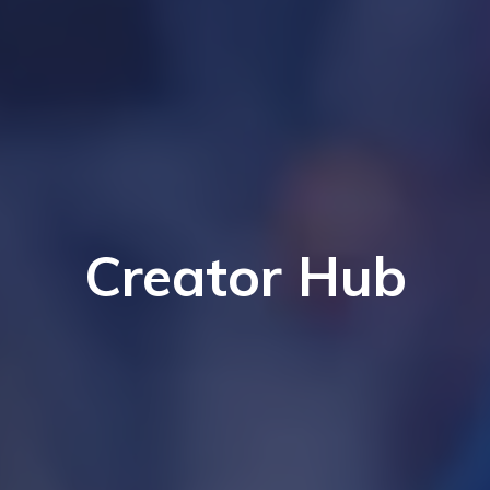
Creator Hub