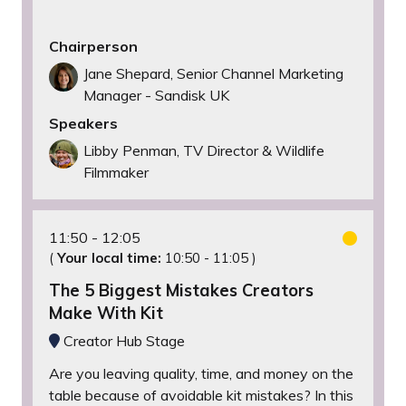
Chairperson
Jane Shepard, Senior Channel Marketing
Manager - Sandisk UK
Speakers
Libby Penman, TV Director & Wildlife
Filmmaker
11:50
12:05
(
Your local time:
10:50
-
11:05
)
The 5 Biggest Mistakes Creators
Make With Kit
Creator Hub Stage
Are you leaving quality, time, and money on the
table because of avoidable kit mistakes? In this