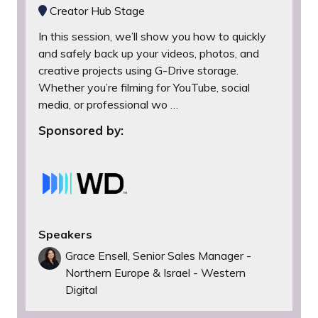
Creator Hub Stage
In this session, we’ll show you how to quickly
and safely back up your videos, photos, and
creative projects using G-Drive storage.
Whether you’re filming for YouTube, social
media, or professional wo …
Sponsored by:
Speakers
Grace Ensell, Senior Sales Manager -
Northern Europe & Israel - Western
Digital