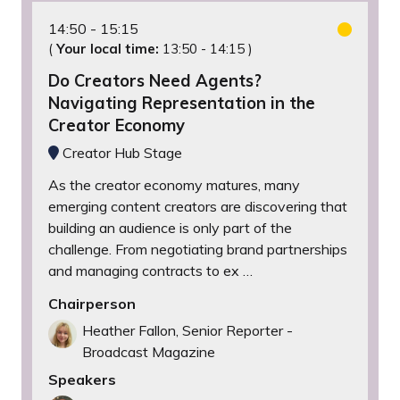
14:50
15:15
(
Your local time:
13:50
-
14:15
)
Do Creators Need Agents?
Navigating Representation in the
Creator Economy
Creator Hub Stage
As the creator economy matures, many
emerging content creators are discovering that
building an audience is only part of the
challenge. From negotiating brand partnerships
and managing contracts to ex …
Chairperson
Heather Fallon, Senior Reporter -
Broadcast Magazine
Speakers