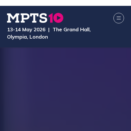
13-14 May 2026 | The Grand Hall,
Olympia, London