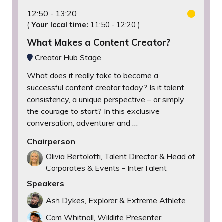
12:50
13:20
(
Your local time:
11:50
-
12:20
)
What Makes a Content Creator?
Creator Hub Stage
What does it really take to become a
successful content creator today? Is it talent,
consistency, a unique perspective – or simply
the courage to start? In this exclusive
conversation, adventurer and …
Chairperson
Olivia Bertolotti, Talent Director & Head of
Corporates & Events - InterTalent
Speakers
Ash Dykes, Explorer & Extreme Athlete
Cam Whitnall, Wildlife Presenter,