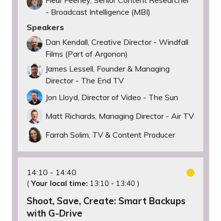
- Broadcast Intelligence (MBI)
Speakers
Dan Kendall, Creative Director - Windfall
Films (Part of Argonon)
James Lessell, Founder & Managing
Director - The End TV
Jon Lloyd, Director of Video - The Sun
Matt Richards, Managing Director - Air TV
Farrah Solim, TV & Content Producer
14:10
14:40
(
Your local time:
13:10
-
13:40
)
Shoot, Save, Create: Smart Backups
with G-Drive