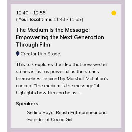
12:40
12:55
(
Your local time:
11:40
-
11:55
)
The Medium Is the Message:
Empowering the Next Generation
Through Film
Creator Hub Stage
This talk explores the idea that how we tell
stories is just as powerful as the stories
themselves. Inspired by Marshall McLuhan’s
concept “the medium is the message,” it
highlights how film can be us …
Speakers
Serlina Boyd, British Entrepreneur and
Founder of Cocoa Girl