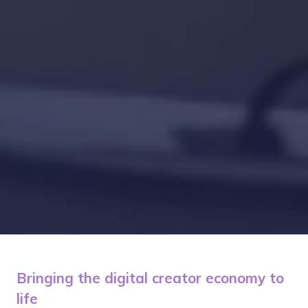
Bringing the digital creator economy to
life