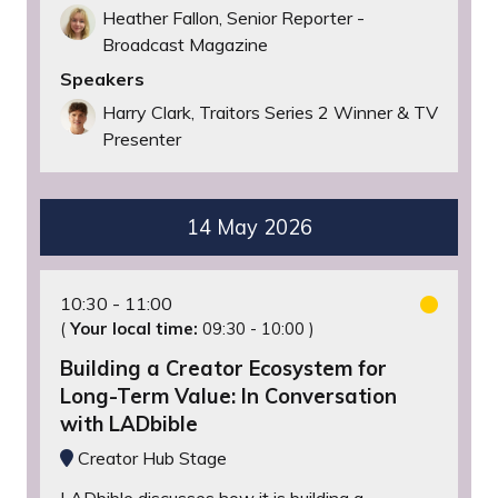
Heather Fallon, Senior Reporter -
Broadcast Magazine
Speakers
Harry Clark, Traitors Series 2 Winner & TV
Presenter
14 May 2026
10:30
11:00
(
Your local time:
09:30
-
10:00
)
Building a Creator Ecosystem for
Long-Term Value: In Conversation
with LADbible
Creator Hub Stage