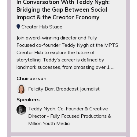
In Conversation With Teddy Nygh:
Bridging the Gap Between Social
Impact & the Creator Economy
Creator Hub Stage
Join award-winning director and Fully
Focused co-founder Teddy Nygh at the MPTS
Creator Hub to explore the future of
storytelling. Teddy’s career is defined by
landmark successes, from amassing over 1 …
Chairperson
Felicity Barr, Broadcast Journalist
Speakers
Teddy Nygh, Co-Founder & Creative
Director - Fully Focused Productions &
Million Youth Media