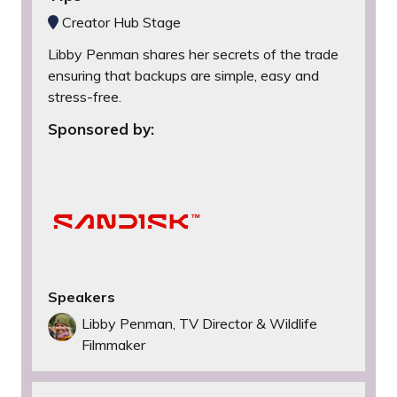
Creator Hub Stage
Libby Penman shares her secrets of the trade
ensuring that backups are simple, easy and
stress-free.
Sponsored by:
Speakers
Libby Penman, TV Director & Wildlife
Filmmaker