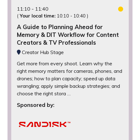
11:10
11:40
(
Your local time:
10:10
-
10:40
)
A Guide to Planning Ahead for
Memory & DIT Workflow for Content
Creators & TV Professionals
Creator Hub Stage
Get more from every shoot. Learn why the
right memory matters for cameras, phones, and
drones; how to plan capacity; speed up data
wrangling; apply simple backup strategies; and
choose the right stora …
Sponsored by: