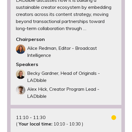
LADbible discusses how it is building a
sustainable creator ecosystem by embedding
creators across its content strategy, moving
beyond transactional partnerships toward
long-term collaboration through …
Chairperson
Alice Redman, Editor - Broadcast
Intelligence
Speakers
Becky Gardner, Head of Originals -
LADbible
Alex Hick, Creator Program Lead -
LADbible
11:10
11:30
(
Your local time:
10:10
-
10:30
)