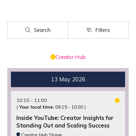
Search
Filters
Search
Filters
Creator Hub
13 May 2026
10:15
11:00
(
Your local time:
09:15
-
10:00
)
Inside YouTube: Creator Insights for
Standing Out and Scaling Success
Creator Hub Stage