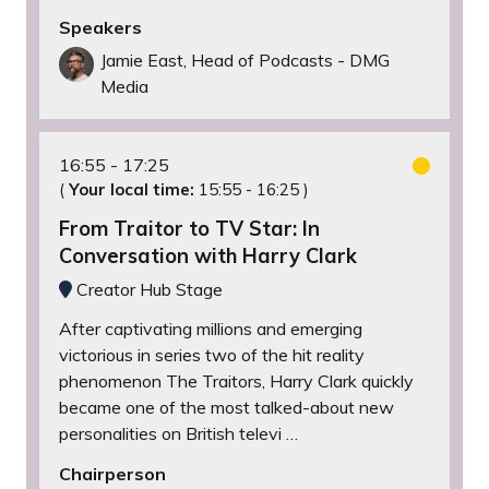
Speakers
Jamie East, Head of Podcasts - DMG
Media
16:55
17:25
(
Your local time:
15:55
-
16:25
)
From Traitor to TV Star: In
Conversation with Harry Clark
Creator Hub Stage
After captivating millions and emerging
victorious in series two of the hit reality
phenomenon The Traitors, Harry Clark quickly
became one of the most talked-about new
personalities on British televi …
Chairperson