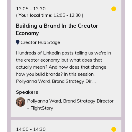
13:05
13:30
(
Your local time:
12:05
-
12:30
)
Building a Brand In the Creator
Economy
Creator Hub Stage
Hundreds of LinkedIn posts telling us we're in
the creator economy, but what does that
actually mean? And how does that change
how you build brands? In this session,
Pollyanna Ward, Brand Strategy Dir …
Speakers
Pollyanna Ward, Brand Strategy Director
- FlightStory
14:00
14:30