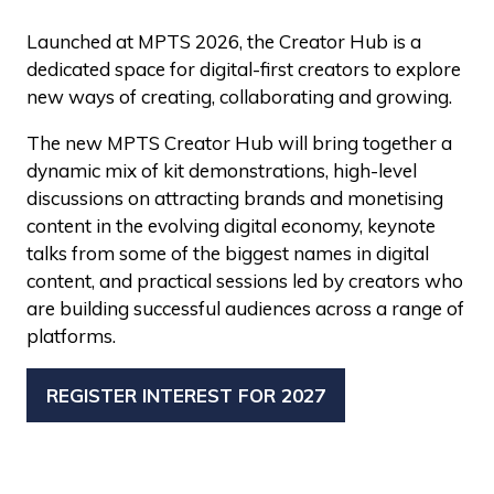
Launched at MPTS 2026, the Creator Hub is a
dedicated space for digital-first creators to explore
new ways of creating, collaborating and growing.
The new MPTS Creator Hub will bring together a
dynamic mix of kit demonstrations, high-level
discussions on attracting brands and monetising
content in the evolving digital economy, keynote
talks from some of the biggest names in digital
content, and practical sessions led by creators who
are building successful audiences across a range of
platforms.
REGISTER INTEREST FOR 2027
(OPENS
IN
A
NEW