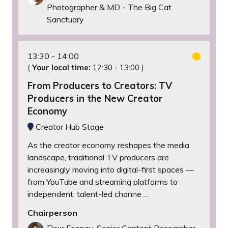
Photographer & MD - The Big Cat
Sanctuary
13:30
14:00
(
Your local time:
12:30
-
13:00
)
From Producers to Creators: TV
Producers in the New Creator
Economy
Creator Hub Stage
As the creator economy reshapes the media
landscape, traditional TV producers are
increasingly moving into digital-first spaces —
from YouTube and streaming platforms to
independent, talent-led channe …
Chairperson
Fleur Feeney, Senior Content Researcher