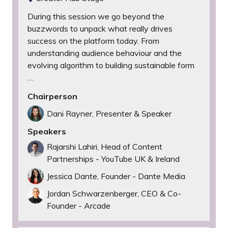
During this session we go beyond the
buzzwords to unpack what really drives
success on the platform today. From
understanding audience behaviour and the
evolving algorithm to building sustainable form
…
Chairperson
Dani Rayner, Presenter & Speaker
Speakers
Rajarshi Lahiri, Head of Content
Partnerships - YouTube UK & Ireland
Jessica Dante, Founder - Dante Media
Jordan Schwarzenberger, CEO & Co-
Founder - Arcade