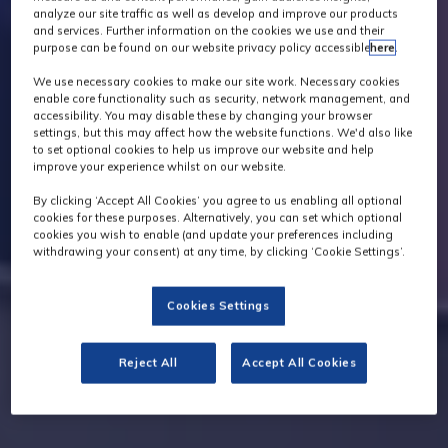
analyze our site traffic as well as develop and improve our products
and services. Further information on the cookies we use and their
purpose can be found on our website privacy policy accessible
here
.
We use necessary cookies to make our site work. Necessary cookies
enable core functionality such as security, network management, and
accessibility. You may disable these by changing your browser
settings, but this may affect how the website functions. We'd also like
to set optional cookies to help us improve our website and help
improve your experience whilst on our website.
By clicking ‘Accept All Cookies’ you agree to us enabling all optional
cookies for these purposes. Alternatively, you can set which optional
cookies you wish to enable (and update your preferences including
withdrawing your consent) at any time, by clicking ‘Cookie Settings’.
Cookies Settings
Reject All
Accept All Cookies