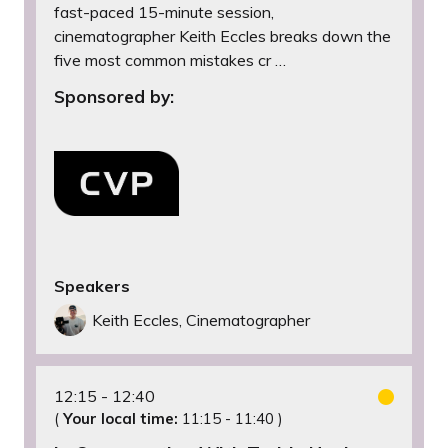
fast-paced 15-minute session,
cinematographer Keith Eccles breaks down the
five most common mistakes cr …
Sponsored by:
Speakers
Keith Eccles, Cinematographer
12:15
12:40
(
Your local time:
11:15
-
11:40
)