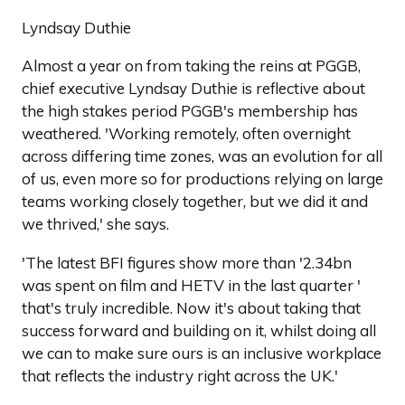
Lyndsay Duthie
Almost a year on from taking the reins at PGGB,
chief executive Lyndsay Duthie is reflective about
the high stakes period PGGB's membership has
weathered. 'Working remotely, often overnight
across differing time zones, was an evolution for all
of us, even more so for productions relying on large
teams working closely together, but we did it and
we thrived,' she says.
'The latest BFI figures show more than '2.34bn
was spent on film and HETV in the last quarter '
that's truly incredible. Now it's about taking that
success forward and building on it, whilst doing all
we can to make sure ours is an inclusive workplace
that reflects the industry right across the UK.'