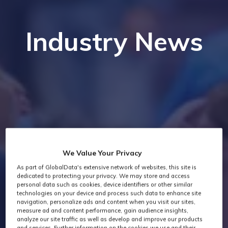
Industry News
We Value Your Privacy
As part of GlobalData's extensive network of websites, this site is
dedicated to protecting your privacy. We may store and access
personal data such as cookies, device identifiers or other similar
technologies on your device and process such data to enhance site
navigation, personalize ads and content when you visit our sites,
measure ad and content performance, gain audience insights,
analyze our site traffic as well as develop and improve our products
and services. Further information on the cookies we use and their