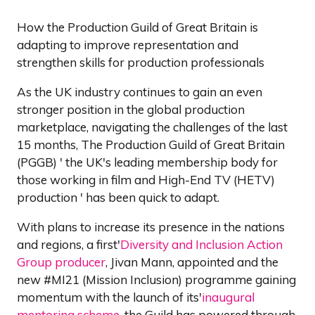
How the Production Guild of Great Britain is
adapting to improve representation and
strengthen skills for production professionals
As the UK industry continues to gain an even
stronger position in the global production
marketplace, navigating the challenges of the last
15 months, The Production Guild of Great Britain
(PGGB) ' the UK's leading membership body for
those working in film and High-End TV (HETV)
production ' has been quick to adapt.
With plans to increase its presence in the nations
and regions, a first'
Diversity and Inclusion Action
Group producer
, Jivan Mann, appointed and the
new #MI21 (Mission Inclusion) programme gaining
momentum with the launch of its'
inaugural
mentoring scheme
, the Guild has powered through