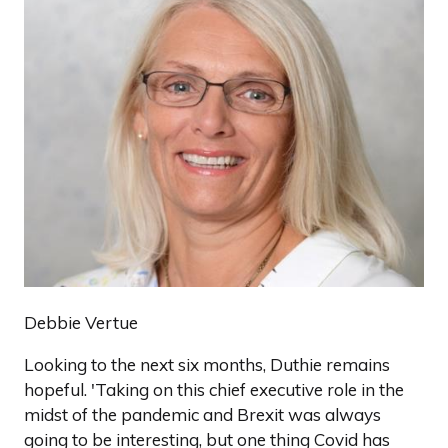
Debbie Vertue
Looking to the next six months, Duthie remains
hopeful. 'Taking on this chief executive role in the
midst of the pandemic and Brexit was always
going to be interesting, but one thing Covid has