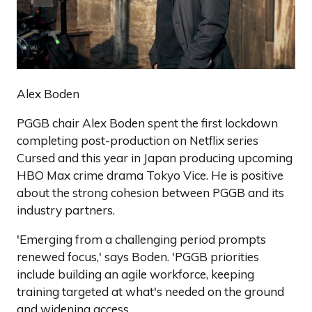
Alex Boden
PGGB chair Alex Boden spent the first lockdown
completing post-production on Netflix series
Cursed and this year in Japan producing upcoming
HBO Max crime drama Tokyo Vice. He is positive
about the strong cohesion between PGGB and its
industry partners.
'Emerging from a challenging period prompts
renewed focus,' says Boden. 'PGGB priorities
include building an agile workforce, keeping
training targeted at what's needed on the ground
and widening access.