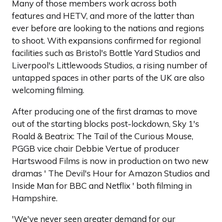
Many of those members work across both
features and HETV, and more of the latter than
ever before are looking to the nations and regions
to shoot. With expansions confirmed for regional
facilities such as Bristol's Bottle Yard Studios and
Liverpool's Littlewoods Studios, a rising number of
untapped spaces in other parts of the UK are also
welcoming filming.
After producing one of the first dramas to move
out of the starting blocks post-lockdown, Sky 1's
Roald & Beatrix: The Tail of the Curious Mouse,
PGGB vice chair Debbie Vertue of producer
Hartswood Films is now in production on two new
dramas ' The Devil's Hour for Amazon Studios and
Inside Man for BBC and Netflix ' both filming in
Hampshire.
'We've never seen greater demand for our