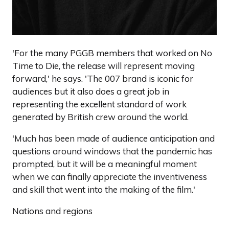
'For the many PGGB members that worked on No
Time to Die, the release will represent moving
forward,' he says. 'The 007 brand is iconic for
audiences but it also does a great job in
representing the excellent standard of work
generated by British crew around the world.
'Much has been made of audience anticipation and
questions around windows that the pandemic has
prompted, but it will be a meaningful moment
when we can finally appreciate the inventiveness
and skill that went into the making of the film.'
Nations and regions