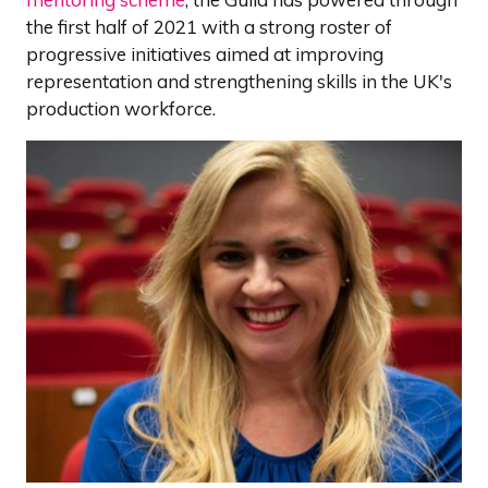
the first half of 2021 with a strong roster of
progressive initiatives aimed at improving
representation and strengthening skills in the UK's
production workforce.