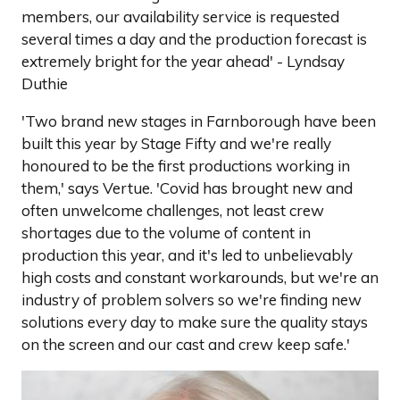
members, our availability service is requested
several times a day and the production forecast is
extremely bright for the year ahead' - Lyndsay
Duthie
'Two brand new stages in Farnborough have been
built this year by Stage Fifty and we're really
honoured to be the first productions working in
them,' says Vertue. 'Covid has brought new and
often unwelcome challenges, not least crew
shortages due to the volume of content in
production this year, and it's led to unbelievably
high costs and constant workarounds, but we're an
industry of problem solvers so we're finding new
solutions every day to make sure the quality stays
on the screen and our cast and crew keep safe.'