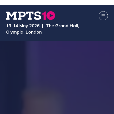
13-14 May 2026 | The Grand Hall,
Olympia, London