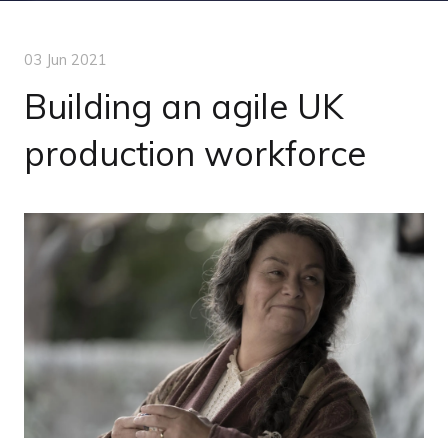
03 Jun 2021
Building an agile UK
production workforce