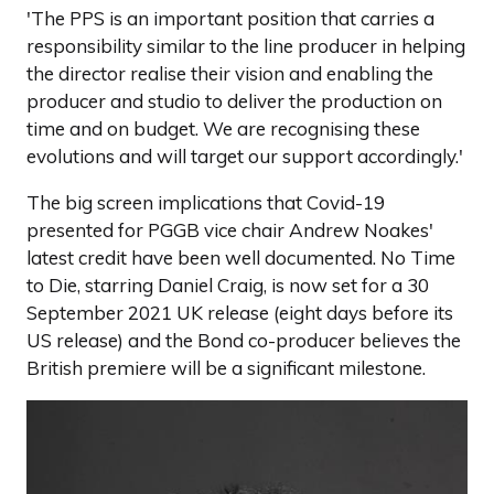
'The PPS is an important position that carries a
responsibility similar to the line producer in helping
the director realise their vision and enabling the
producer and studio to deliver the production on
time and on budget. We are recognising these
evolutions and will target our support accordingly.'
The big screen implications that Covid-19
presented for PGGB vice chair Andrew Noakes'
latest credit have been well documented. No Time
to Die, starring Daniel Craig, is now set for a 30
September 2021 UK release (eight days before its
US release) and the Bond co-producer believes the
British premiere will be a significant milestone.