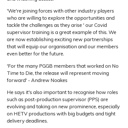
'We're joining forces with other industry players
who are willing to explore the opportunities and
tackle the challenges as they arise ' our Covid
supervisor training is a great example of this. We
are now establishing exciting new partnerships
that will equip our organisation and our members
even better for the future.
'For the many PGGB members that worked on No
Time to Die, the release will represent moving
forward' - Andrew Noakes
He says it's also important to recognise how roles
such as post-production supervisor (PPS) are
evolving and taking on new prominence, especially
on HETV productions with big budgets and tight
delivery deadlines.