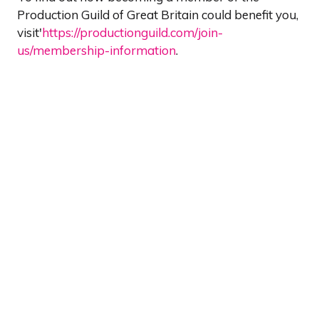
Production Guild of Great Britain could benefit you,
visit'
https://productionguild.com/join-
us/membership-information
.
Show Dates & Location
Wednesday 12th May
Thursday 13th May
The Grand Hall, Olympia
Olympia Way
London W14 8UX