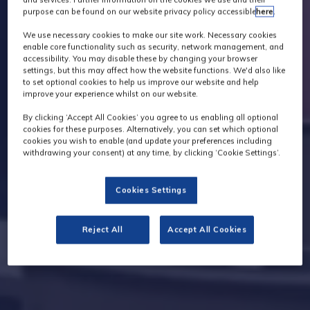
purpose can be found on our website privacy policy accessible
here
.
We use necessary cookies to make our site work. Necessary cookies
enable core functionality such as security, network management, and
accessibility. You may disable these by changing your browser
settings, but this may affect how the website functions. We'd also like
to set optional cookies to help us improve our website and help
improve your experience whilst on our website.
By clicking ‘Accept All Cookies’ you agree to us enabling all optional
cookies for these purposes. Alternatively, you can set which optional
cookies you wish to enable (and update your preferences including
withdrawing your consent) at any time, by clicking ‘Cookie Settings’.
Cookies Settings
Reject All
Accept All Cookies