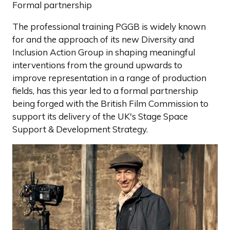
Formal partnership
The professional training PGGB is widely known
for and the approach of its new Diversity and
Inclusion Action Group in shaping meaningful
interventions from the ground upwards to
improve representation in a range of production
fields, has this year led to a formal partnership
being forged with the British Film Commission to
support its delivery of the UK's Stage Space
Support & Development Strategy.