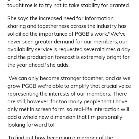
taught me is to try not to take stability for granted.
She says the increased need for information
sharing and togetherness across the industry has
solidified the importance of PGGB's work.''We've
never seen greater demand for our members, our
availability service is requested several times a day
and the production forecast is extremely bright for
the year ahead,' she adds.
'We can only become stronger together, and as we
grow PGGB we're able to amplify that crucial voice
representing the interests of our members. There
are still, however, far too many people that I have
only met in screen form, so real-life interaction will
add a whole new dimension that I'm personally
looking forward to!'
To find out how becoming a member of the