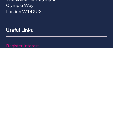
Olympia Way
London W14 8UX
Useful Links
Register Interest
Why Visit?
Why Exhibit?
Find Exhibitors
Contact Us
Organised by MBI
MPTS is part of the Broadcast Tech & Sport Group.
Brought to you by
Media Business Insight Ltd