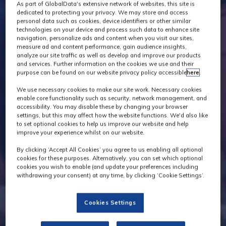
As part of GlobalData's extensive network of websites, this site is
dedicated to protecting your privacy. We may store and access
personal data such as cookies, device identifiers or other similar
technologies on your device and process such data to enhance site
navigation, personalize ads and content when you visit our sites,
measure ad and content performance, gain audience insights,
analyze our site traffic as well as develop and improve our products
and services. Further information on the cookies we use and their
purpose can be found on our website privacy policy accessible
here
.
We use necessary cookies to make our site work. Necessary cookies
enable core functionality such as security, network management, and
accessibility. You may disable these by changing your browser
settings, but this may affect how the website functions. We'd also like
to set optional cookies to help us improve our website and help
improve your experience whilst on our website.
By clicking ‘Accept All Cookies’ you agree to us enabling all optional
cookies for these purposes. Alternatively, you can set which optional
cookies you wish to enable (and update your preferences including
withdrawing your consent) at any time, by clicking ‘Cookie Settings’.
Cookies Settings