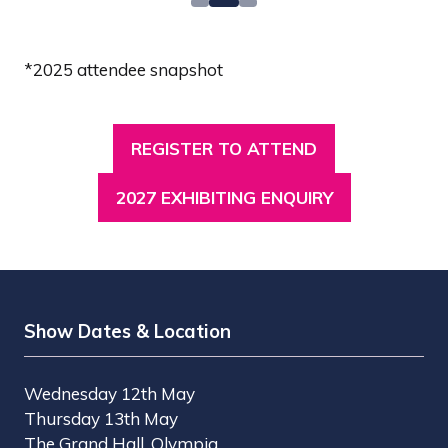
*2025 attendee snapshot
REGISTER TO ATTEND
(OPENS
IN
2027 EXHIBITING ENQUIRY
(OPENS
A
IN
NEW
A
TAB)
NEW
TAB)
Show Dates & Location
Wednesday 12th May
Thursday 13th May
The Grand Hall, Olympia