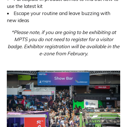
use the latest kit
• Escape your routine and leave buzzing with
new ideas
*Please note, if you are going to be exhibiting at
MPTS you do not need to register for a visitor
badge. Exhibitor registration will be available in the
e-zone from February.