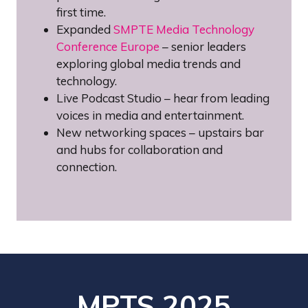
first time.
Expanded
SMPTE Media Technology
Conference Europe
– senior leaders
exploring global media trends and
technology.
Live Podcast Studio – hear from leading
voices in media and entertainment.
New networking spaces – upstairs bar
and hubs for collaboration and
connection.
MPTS 2025