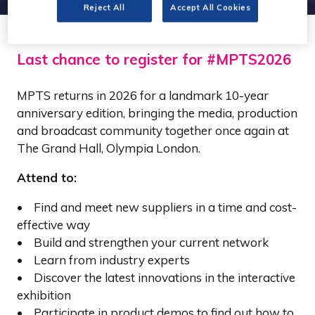
Reject All
Accept All Cookies
Last chance to register for #MPTS2026
MPTS returns in 2026 for a landmark 10-year
anniversary edition, bringing the media, production
and broadcast community together once again at
The Grand Hall, Olympia London.
Attend to:
• Find and meet new suppliers in a time and cost-
effective way
• Build and strengthen your current network
• Learn from industry experts
• Discover the latest innovations in the interactive
exhibition
• Participate in product demos to find out how to