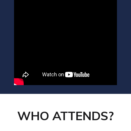
WHO ATTENDS?