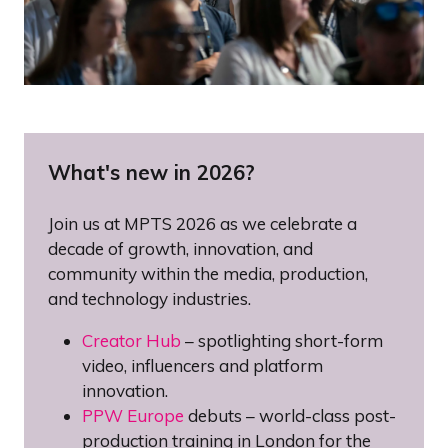
What's new in 2026?
Join us at MPTS 2026 as we celebrate a
decade of growth, innovation, and
community within the media, production,
and technology industries.
Creator Hub
– spotlighting short-form
video, influencers and platform
innovation.
PPW Europe
debuts – world-class post-
production training in London for the