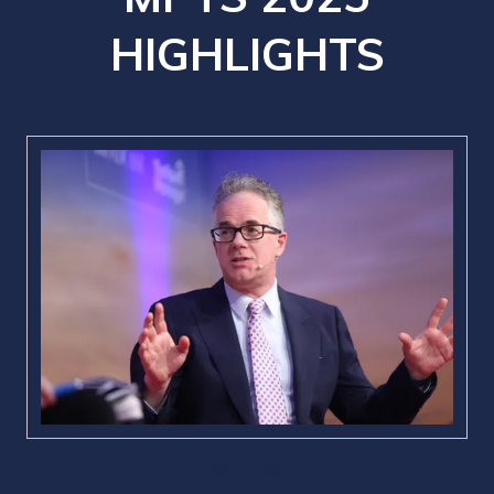
HIGHLIGHTS