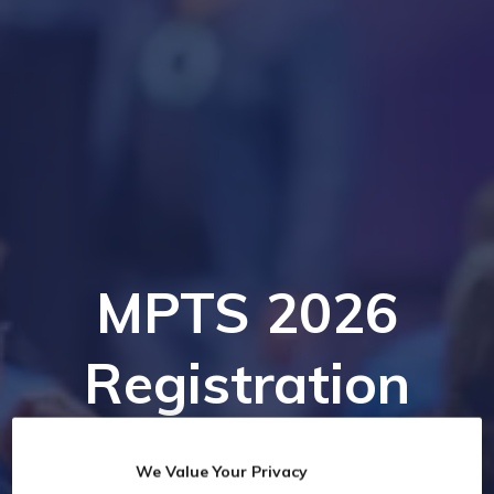
MPTS 2026
Registration
We Value Your Privacy