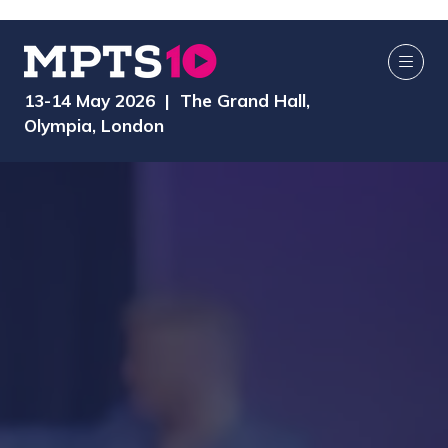
13-14 May 2026 | The Grand Hall,
Olympia, London