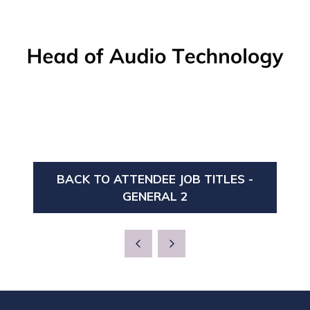
BACK TO ATTENDEE JOB TITLES -
(OPENS
GENERAL 2
IN
A
NEW
TAB)