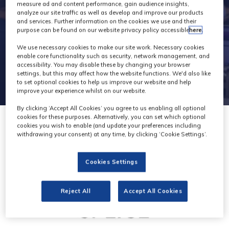
2
measure ad and content performance, gain audience insights,
analyze our site traffic as well as develop and improve our products
and services. Further information on the cookies we use and their
purpose can be found on our website privacy policy accessible
here
.
We use necessary cookies to make our site work. Necessary cookies
enable core functionality such as security, network management, and
accessibility. You may disable these by changing your browser
settings, but this may affect how the website functions. We'd also like
to set optional cookies to help us improve our website and help
improve your experience whilst on our website.
By clicking ‘Accept All Cookies’ you agree to us enabling all optional
cookies for these purposes. Alternatively, you can set which optional
cookies you wish to enable (and update your preferences including
withdrawing your consent) at any time, by clicking ‘Cookie Settings’.
Cookies Settings
Reject All
Accept All Cookies