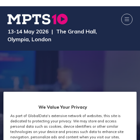
13-14 May 2026 | The Grand Hall,
Olympia, London
Attendee Job
We Value Your Privacy
As part of GlobalData's extensive network of websites, this site is
Titles - General
dedicated to protecting your privacy. We may store and access
personal data such as cookies, device identifiers or other similar
technologies on your device and process such data to enhance site
navigation, personalize ads and content when you visit our sites,