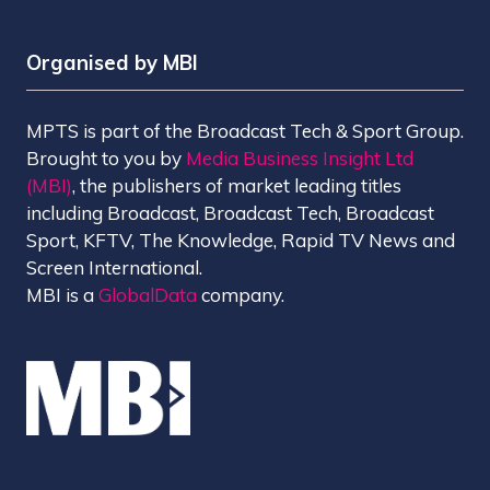
Organised by MBI
MPTS is part of the Broadcast Tech & Sport Group.
Brought to you by
Media Business Insight Ltd
(MBI)
, the publishers of market leading titles
including Broadcast, Broadcast Tech, Broadcast
Sport, KFTV, The Knowledge, Rapid TV News and
Screen International.
MBI is a
GlobalData
company.