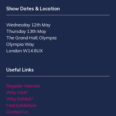
Show Dates & Location
Wednesday 12th May
Thursday 13th May
The Grand Hall, Olympia
Olympia Way
London W14 8UX
Useful Links
Register Interest
Why Visit?
Why Exhibit?
Find Exhibitors
Contact Us