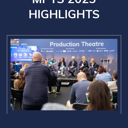
HIGHLIGHTS