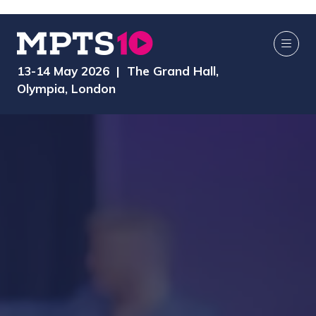
13-14 May 2026 | The Grand Hall,
Olympia, London