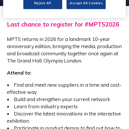
Reject All
Accept All Cookies
Last chance to register for #MPTS2026
MPTS returns in 2026 for a landmark 10-year
anniversary edition, bringing the media, production
and broadcast community together once again at
The Grand Hall, Olympia London.
Attend to:
• Find and meet new suppliers in a time and cost-
effective way
• Build and strengthen your current network
• Learn from industry experts
• Discover the latest innovations in the interactive
exhibition
• Participate in product demos to find out how to