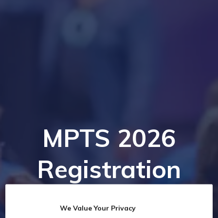
MPTS 2026
Registration
We Value Your Privacy