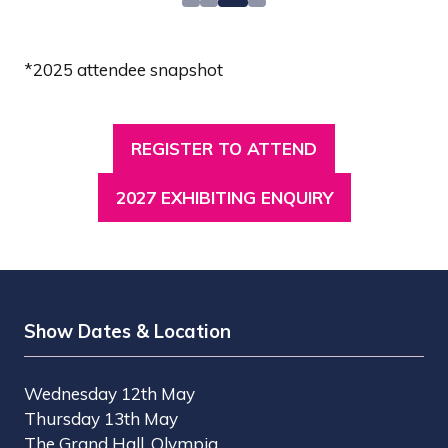
*2025 attendee snapshot
REGISTER TO ATTEND
(OPENS
IN
2027 EXHIBITING ENQUIRY
(OPENS
A
IN
NEW
A
TAB)
NEW
TAB)
Show Dates & Location
Wednesday 12th May
Thursday 13th May
The Grand Hall, Olympia