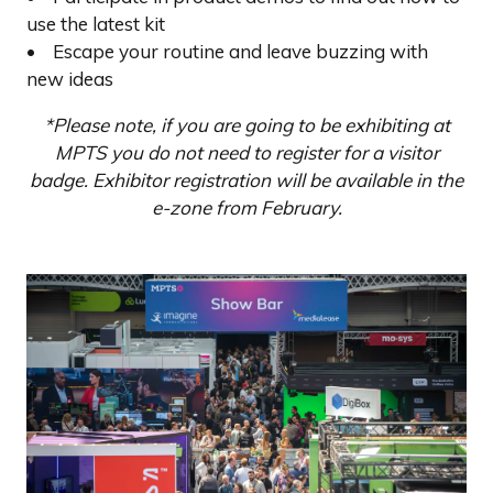
use the latest kit
• Escape your routine and leave buzzing with
new ideas
*Please note, if you are going to be exhibiting at
MPTS you do not need to register for a visitor
badge. Exhibitor registration will be available in the
e-zone from February.