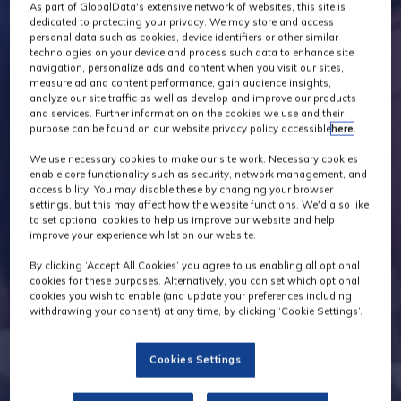
As part of GlobalData's extensive network of websites, this site is
dedicated to protecting your privacy. We may store and access
personal data such as cookies, device identifiers or other similar
technologies on your device and process such data to enhance site
navigation, personalize ads and content when you visit our sites,
measure ad and content performance, gain audience insights,
analyze our site traffic as well as develop and improve our products
and services. Further information on the cookies we use and their
purpose can be found on our website privacy policy accessible
here
.
We use necessary cookies to make our site work. Necessary cookies
enable core functionality such as security, network management, and
accessibility. You may disable these by changing your browser
settings, but this may affect how the website functions. We'd also like
to set optional cookies to help us improve our website and help
improve your experience whilst on our website.
By clicking ‘Accept All Cookies’ you agree to us enabling all optional
cookies for these purposes. Alternatively, you can set which optional
cookies you wish to enable (and update your preferences including
withdrawing your consent) at any time, by clicking ‘Cookie Settings’.
Cookies Settings