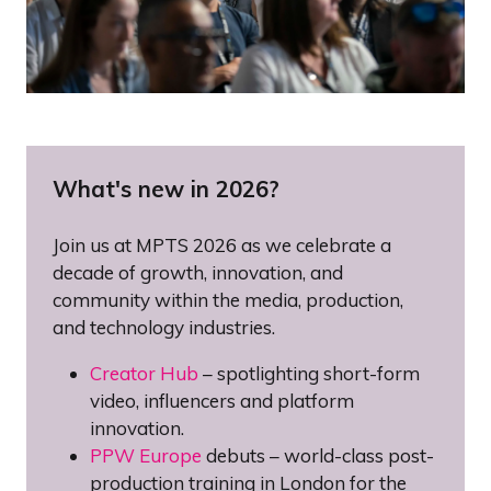
What's new in 2026?
Join us at MPTS 2026 as we celebrate a
decade of growth, innovation, and
community within the media, production,
and technology industries.
Creator Hub
– spotlighting short-form
video, influencers and platform
innovation.
PPW Europe
debuts – world-class post-
production training in London for the