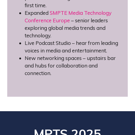
first time.
Expanded
SMPTE Media Technology
Conference Europe
– senior leaders
exploring global media trends and
technology.
Live Podcast Studio – hear from leading
voices in media and entertainment.
New networking spaces – upstairs bar
and hubs for collaboration and
connection.
MPTS 2025