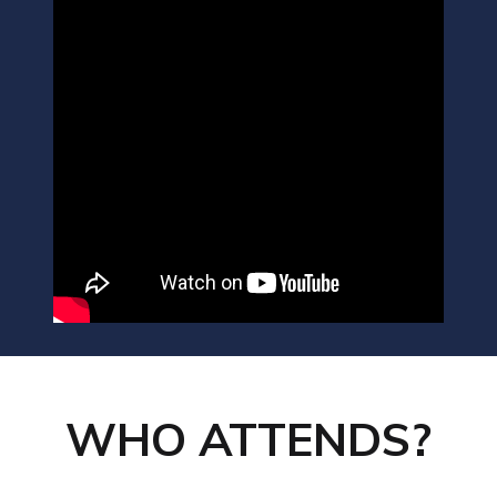
WHO ATTENDS?