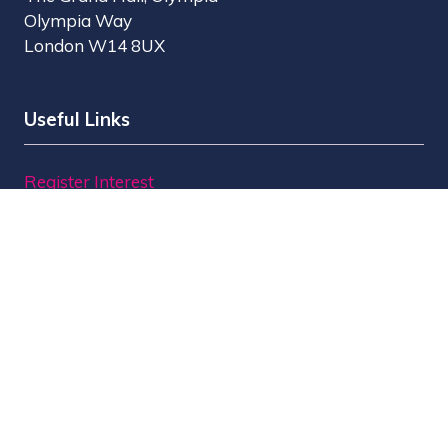
Olympia Way
London W14 8UX
Useful Links
Register Interest
Why Visit?
Why Exhibit?
Find Exhibitors
Contact Us
Organised by MBI
MPTS is part of the Broadcast Tech & Sport Group.
Brought to you by
Media Business Insight Ltd