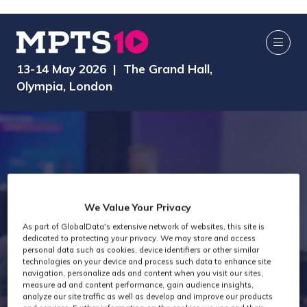
13-14 May 2026 | The Grand Hall,
Olympia, London
We Value Your Privacy
As part of GlobalData's extensive network of websites, this site is
dedicated to protecting your privacy. We may store and access
MPTS 2025
personal data such as cookies, device identifiers or other similar
technologies on your device and process such data to enhance site
navigation, personalize ads and content when you visit our sites,
measure ad and content performance, gain audience insights,
analyze our site traffic as well as develop and improve our products