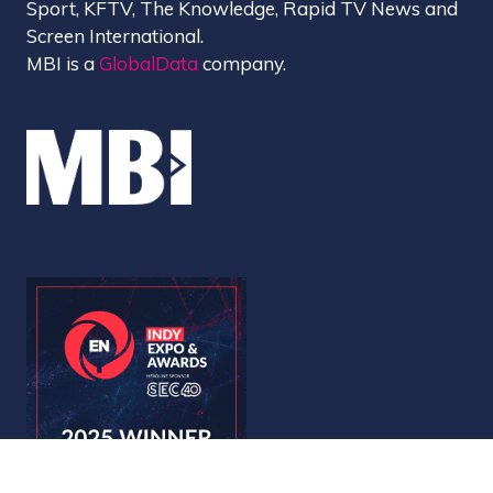
Sport, KFTV, The Knowledge, Rapid TV News and
Screen International.
MBI is a
GlobalData
company.