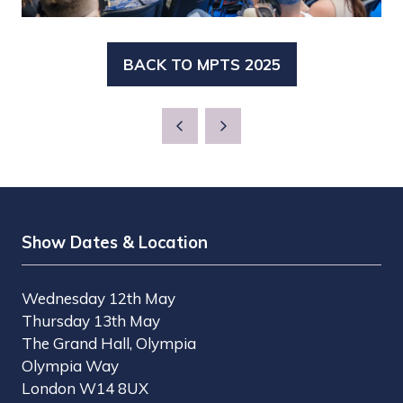
BACK TO MPTS 2025
(OPENS
IN
A
NEW
TAB)
Show Dates & Location
Wednesday 12th May
Thursday 13th May
The Grand Hall, Olympia
Olympia Way
London W14 8UX