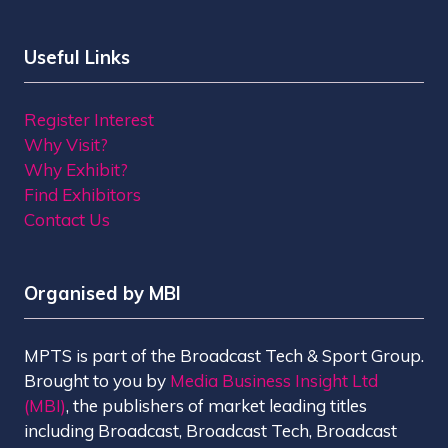
Useful Links
Register Interest
Why Visit?
Why Exhibit?
Find Exhibitors
Contact Us
Organised by MBI
MPTS is part of the Broadcast Tech & Sport Group.
Brought to you by
Media Business Insight Ltd
(MBI)
, the publishers of market leading titles
including Broadcast, Broadcast Tech, Broadcast