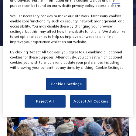
and services. Further information on the cookies we use and their
purpose can be found on our website privacy policy accessible
here
.
We use necessary cookies to make our site work. Necessary cookies
enable core functionality such as security, network management, and
accessibility. You may disable these by changing your browser
settings, but this may affect how the website functions. We'd also like
to set optional cookies to help us improve our website and help
improve your experience whilst on our website.
By clicking ‘Accept All Cookies’ you agree to us enabling all optional
cookies for these purposes. Alternatively, you can set which optional
cookies you wish to enable (and update your preferences including
withdrawing your consent) at any time, by clicking ‘Cookie Settings’.
Cookies Settings
Reject All
Accept All Cookies