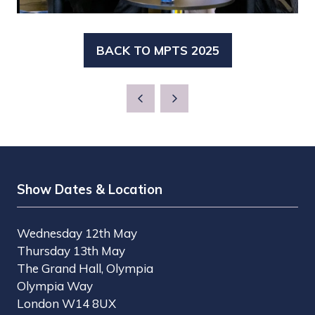
BACK TO MPTS 2025
(OPENS
IN
A
NEW
TAB)
Show Dates & Location
Wednesday 12th May
Thursday 13th May
The Grand Hall, Olympia
Olympia Way
London W14 8UX