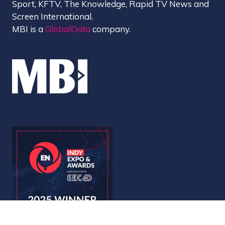
Sport, KFTV, The Knowledge, Rapid TV News and
Screen International.
MBI is a
GlobalData
company.