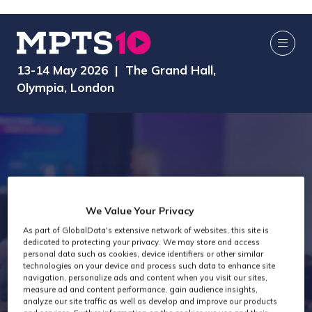
13-14 May 2026 | The Grand Hall,
Olympia, London
We Value Your Privacy
As part of GlobalData's extensive network of websites, this site is
dedicated to protecting your privacy. We may store and access
MPTS 2025
personal data such as cookies, device identifiers or other similar
technologies on your device and process such data to enhance site
navigation, personalize ads and content when you visit our sites,
measure ad and content performance, gain audience insights,
analyze our site traffic as well as develop and improve our products