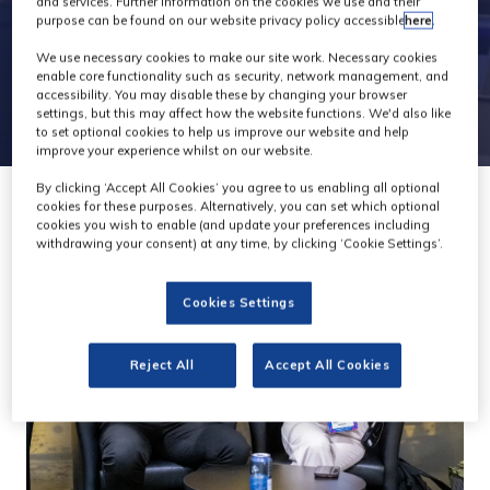
and services. Further information on the cookies we use and their
purpose can be found on our website privacy policy accessible
here
.
We use necessary cookies to make our site work. Necessary cookies
enable core functionality such as security, network management, and
accessibility. You may disable these by changing your browser
settings, but this may affect how the website functions. We'd also like
to set optional cookies to help us improve our website and help
improve your experience whilst on our website.
By clicking ‘Accept All Cookies’ you agree to us enabling all optional
cookies for these purposes. Alternatively, you can set which optional
cookies you wish to enable (and update your preferences including
withdrawing your consent) at any time, by clicking ‘Cookie Settings’.
Cookies Settings
Reject All
Accept All Cookies