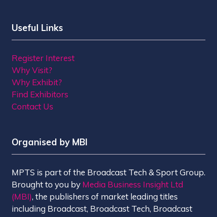
Useful Links
Register Interest
Why Visit?
Why Exhibit?
Find Exhibitors
Contact Us
Organised by MBI
MPTS is part of the Broadcast Tech & Sport Group.
Brought to you by
Media Business Insight Ltd
(MBI)
, the publishers of market leading titles
including Broadcast, Broadcast Tech, Broadcast