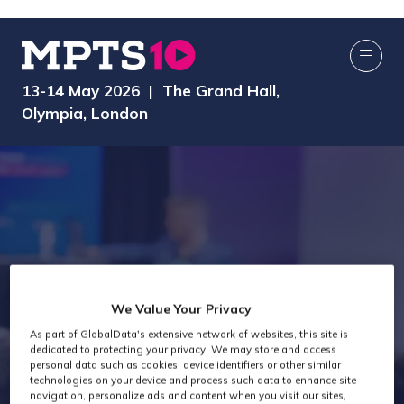
13-14 May 2026 | The Grand Hall,
Olympia, London
Attendee Job
We Value Your Privacy
As part of GlobalData's extensive network of websites, this site is
Titles - General
dedicated to protecting your privacy. We may store and access
personal data such as cookies, device identifiers or other similar
technologies on your device and process such data to enhance site
navigation, personalize ads and content when you visit our sites,