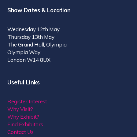
Show Dates & Location
Wednesday 12th May
Thursday 13th May
The Grand Hall, Olympia
Olympia Way
London W14 8UX
Useful Links
Register Interest
Why Visit?
Why Exhibit?
Find Exhibitors
Contact Us