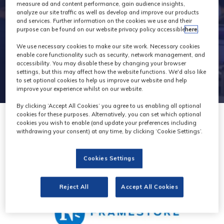
2
measure ad and content performance, gain audience insights,
analyze our site traffic as well as develop and improve our products
and services. Further information on the cookies we use and their
purpose can be found on our website privacy policy accessible
here
.
We use necessary cookies to make our site work. Necessary cookies
enable core functionality such as security, network management, and
accessibility. You may disable these by changing your browser
settings, but this may affect how the website functions. We'd also like
to set optional cookies to help us improve our website and help
improve your experience whilst on our website.
By clicking ‘Accept All Cookies’ you agree to us enabling all optional
cookies for these purposes. Alternatively, you can set which optional
cookies you wish to enable (and update your preferences including
withdrawing your consent) at any time, by clicking ‘Cookie Settings’.
Cookies Settings
Reject All
Accept All Cookies