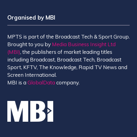
Organised by MBI
MPTS is part of the Broadcast Tech & Sport Group.
Brought to you by
Media Business Insight Ltd
(MBI)
, the publishers of market leading titles
including Broadcast, Broadcast Tech, Broadcast
Sport, KFTV, The Knowledge, Rapid TV News and
Screen International.
MBI is a
GlobalData
company.