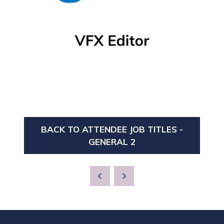
BACK TO ATTENDEE JOB TITLES -
(OPENS
GENERAL 2
IN
A
NEW
TAB)