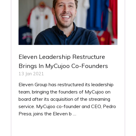
Eleven Leadership Restructure
Brings In MyCujoo Co-Founders
13 Jan 2021
Eleven Group has restructured its leadership
team, bringing the founders of MyCujoo on
board after its acquisition of the streaming
service. MyCujoo co-founder and CEO, Pedro
Presa, joins the Eleven b …