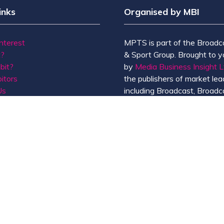
inks
Organised by MBI
Interest
MPTS is part of the Broadc
t?
& Sport Group. Brought to y
bit?
by
Media Business Insight L
itors
the publishers of market lead
Us
including Broadcast, Broadc
Broadcast Sport, KFTV, Th
Knowledge, Rapid TV News
Screen International.
MBI is a
GlobalData
compan
de of Conduct