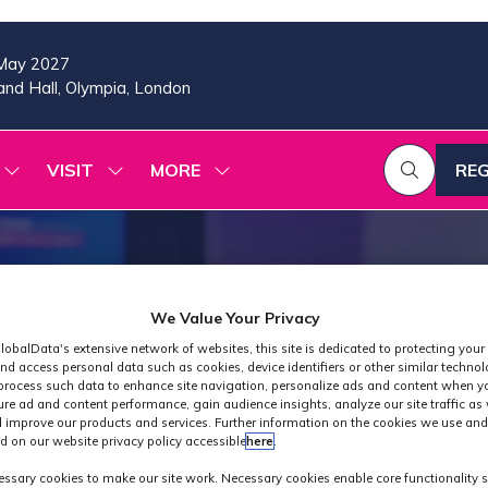
May 2027
nd Hall, Olympia, London
VISIT
MORE
REG
SHOW
SHOW
SHOW
(OP
SUBMENU
SUBMENU
MORE
IN
FOR:
FOR:
MENU
A
2026
VISIT
ITEMS
PROGRAMME
NE
TAB
We Value Your Privacy
lobalData's extensive network of websites, this site is dedicated to protecting your
nd access personal data such as cookies, device identifiers or other similar techno
process such data to enhance site navigation, personalize ads and content when yo
ure ad and content performance, gain audience insights, analyze our site traffic as 
 improve our products and services. Further information on the cookies we use and
d on our website privacy policy accessible
here
.
Industry News
ssary cookies to make our site work. Necessary cookies enable core functionality 