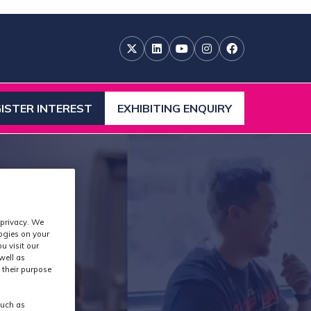
ISTER INTEREST
EXHIBITING ENQUIRY
ENS
(OPENS
IN
A
W
NEW
)
TAB)
 privacy. We
logies on your
u visit our
well as
 their purpose
such as