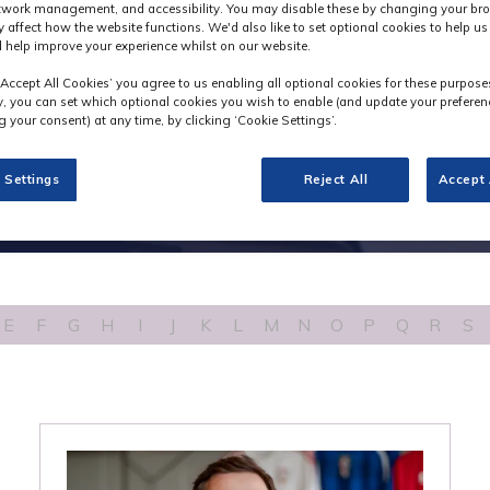
etwork management, and accessibility. You may disable these by changing your bro
y affect how the website functions. We'd also like to set optional cookies to help u
 help improve your experience whilst on our website.
‘Accept All Cookies’ you agree to us enabling all optional cookies for these purpose
ly, you can set which optional cookies you wish to enable (and update your preferen
 your consent) at any time, by clicking ‘Cookie Settings’.
 Settings
Reject All
Accept 
E
F
G
H
I
J
K
L
M
N
O
P
Q
R
S