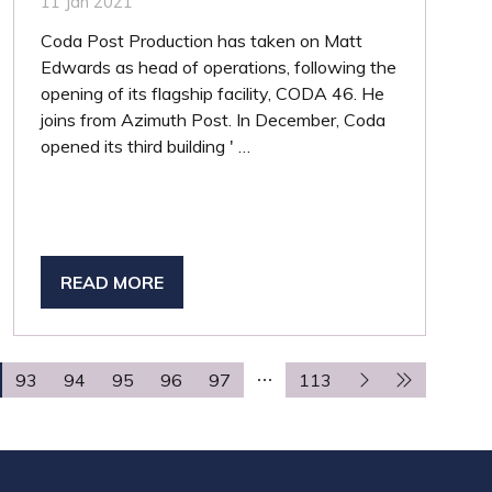
11 Jan 2021
Coda Post Production has taken on Matt
Edwards as head of operations, following the
opening of its flagship facility, CODA 46. He
joins from Azimuth Post. In December, Coda
opened its third building ' …
READ MORE
(OPENS
IN
A
NEW
93
94
95
96
97
113
TAB)