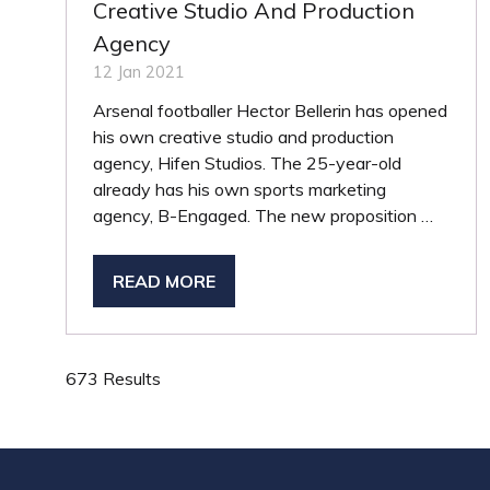
Creative Studio And Production
Agency
12 Jan 2021
Arsenal footballer Hector Bellerin has opened
his own creative studio and production
agency, Hifen Studios. The 25-year-old
already has his own sports marketing
agency, B-Engaged. The new proposition …
READ MORE
(OPENS
IN
A
NEW
673 Results
TAB)