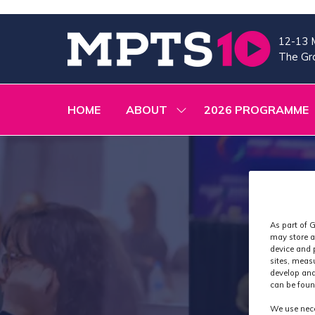
12-13 
The Gra
HOME
ABOUT
2026 PROGRAMME
SHOW
SUBMENU
FOR:
ABOUT
As part of G
may store a
device and 
sites, meas
develop and
can be foun
We use nece