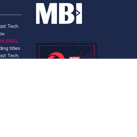
ast Tech
ou
td (MBI)
,
ing titles
ast Tech,
e
 and
y.
Website by ASP