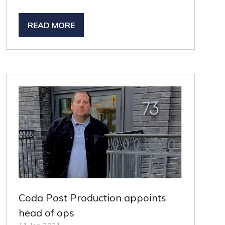
READ MORE
(OPENS
IN
A
NEW
TAB)
Coda Post Production appoints
head of ops