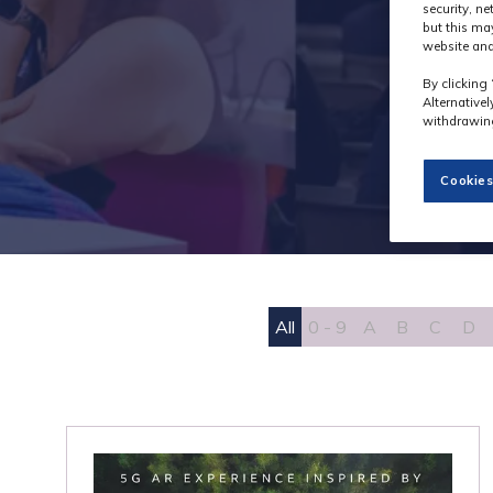
security, n
but this ma
website and
By clicking 
Alternative
withdrawing
Cookies
All
0 - 9
A
B
C
D