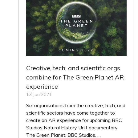
Creative, tech, and scientific orgs
combine for The Green Planet AR
experience
13 Jan 2021
Six organisations from the creative, tech, and
scientific sectors have come together to
create an AR experience for upcoming BBC
Studios Natural History Unit documentary
The Green Planet. BBC Studios, …