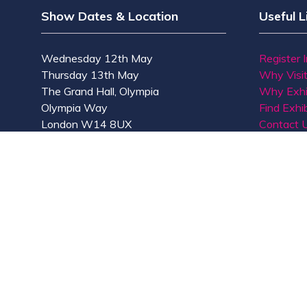
Show Dates & Location
Useful L
Wednesday 12th May
Register 
Thursday 13th May
Why Visi
The Grand Hall, Olympia
Why Exhi
Olympia Way
Find Exhib
London W14 8UX
Contact 
© Copyright 2026
Privacy Policy
Accessibility
Co