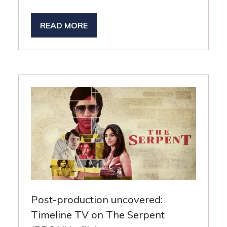
READ MORE
(OPENS
IN
A
NEW
TAB)
Post-production uncovered:
Timeline TV on The Serpent