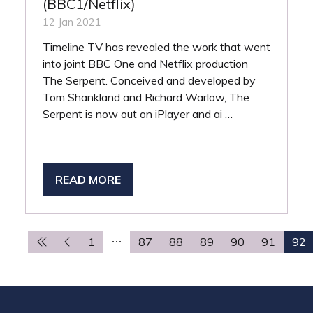
(BBC1/Netflix)
12 Jan 2021
Timeline TV has revealed the work that went
into joint BBC One and Netflix production
The Serpent. Conceived and developed by
Tom Shankland and Richard Warlow, The
Serpent is now out on iPlayer and ai …
READ MORE
(OPENS
IN
A
NEW
1
87
88
89
90
91
92
TAB)