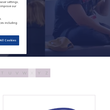
wser settings,
s improve our
s.
ces including
All Cookies
T
U
V
W
X
Y
Z