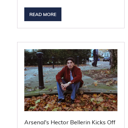
READ MORE
(OPENS
IN
A
NEW
TAB)
Arsenal's Hector Bellerin Kicks Off