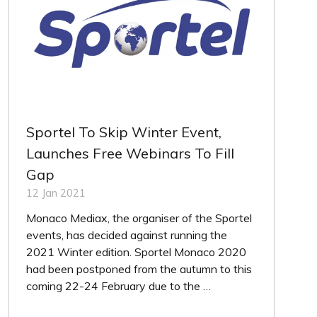
Sportel To Skip Winter Event,
Launches Free Webinars To Fill
Gap
12 Jan 2021
Monaco Mediax, the organiser of the Sportel
events, has decided against running the
2021 Winter edition. Sportel Monaco 2020
had been postponed from the autumn to this
coming 22-24 February due to the …