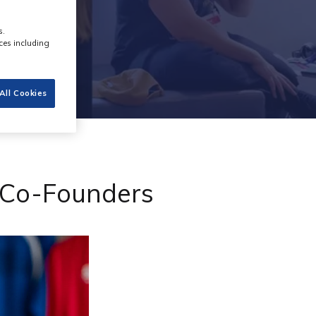
s.
ces including
All Cookies
o Co-Founders