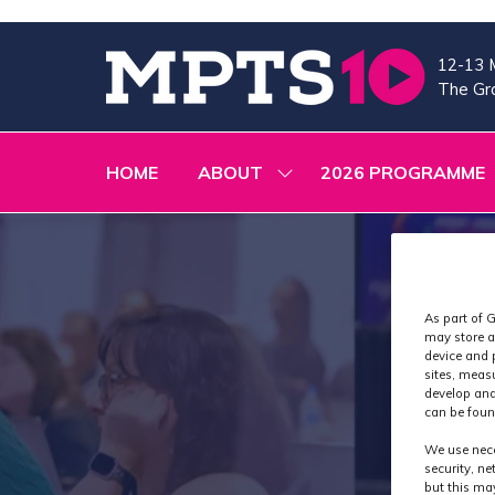
12-13 
The Gra
HOME
ABOUT
2026 PROGRAMME
SHOW
SUBMENU
FOR:
ABOUT
As part of G
may store a
device and 
sites, meas
develop and
can be foun
We use nece
security, n
but this ma