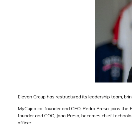
Eleven Group has restructured its leadership team, brin
MyCujoo co-founder and CEO, Pedro Presa, joins the E
founder and COO, Joao Presa, becomes chief technology
officer.