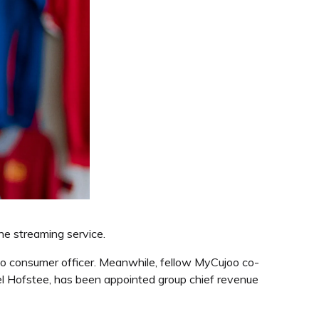
the streaming service.
to consumer officer. Meanwhile, fellow MyCujoo co-
el Hofstee, has been appointed group chief revenue