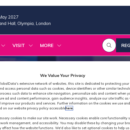
May 2027
nd Hall, Olympia, London
VISIT
MORE
REG
SHOW
SHOW
SHOW
(OP
SUBMENU
SUBMENU
MORE
IN
FOR:
FOR:
MENU
A
2026
VISIT
ITEMS
PROGRAMME
NE
We Value Your Privacy
TAB
lobalData's extensive network of websites, this site is dedicated to protecting your
nd access personal data such as cookies, device identifiers or other similar techno
process such data to enhance site navigation, personalize ads and content when yo
ure ad and content performance, gain audience insights, analyze our site traffic as 
 improve our products and services. Further information on the cookies we use and
d on our website privacy policy accessible
here
.
Industry News
ssary cookies to make our site work. Necessary cookies enable core functionality 
etwork management, and accessibility. You may disable these by changing your bro
y affect how the website functions. We'd also like to set optional cookies to help u