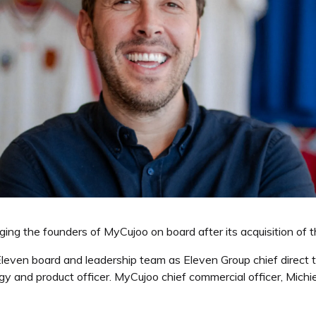
ging the founders of MyCujoo on board after its acquisition of 
leven board and leadership team as Eleven Group chief direct 
 and product officer. MyCujoo chief commercial officer, Michi