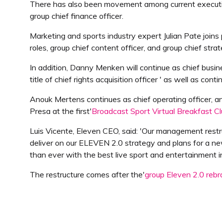
There has also been movement among current executive
group chief finance officer.
Marketing and sports industry expert Julian Pate join
roles, group chief content officer, and group chief strat
In addition, Danny Menken will continue as chief busin
title of chief rights acquisition officer ' as well as c
Anouk Mertens continues as chief operating officer, a
Presa at the first'
Broadcast Sport Virtual Breakfast C
Luis Vicente, Eleven CEO, said: 'Our management res
deliver on our ELEVEN 2.0 strategy and plans for a ne
than ever with the best live sport and entertainment i
The restructure comes after the'
group Eleven 2.0 reb