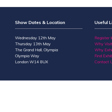
Show Dates & Location
Useful L
Wednesday 12th May
Register 
Thursday 13th May
Why Visi
The Grand Hall, Olympia
Why Exhi
Olympia Way
Find Exhib
London W14 8UX
Contact 