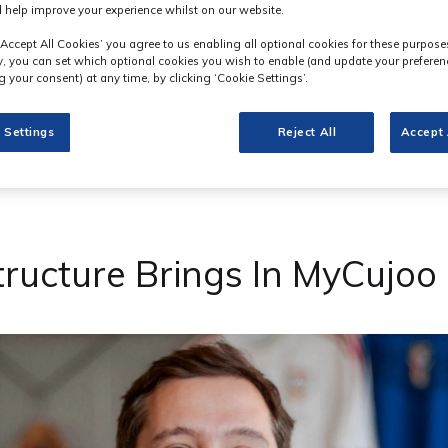
 help improve your experience whilst on our website.
‘Accept All Cookies’ you agree to us enabling all optional cookies for these purpose
ly, you can set which optional cookies you wish to enable (and update your preferen
 your consent) at any time, by clicking ‘Cookie Settings’.
 Settings
Reject All
Accept 
tructure Brings In MyCujo