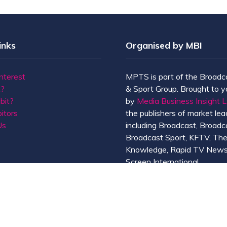
inks
Organised by MBI
Interest
MPTS is part of the Broadc
t?
& Sport Group. Brought to y
bit?
by
Media Business Insight L
itors
the publishers of market lead
Us
including Broadcast, Broadc
Broadcast Sport, KFTV, Th
Knowledge, Rapid TV News
Screen International.
MBI is a
GlobalData
compan