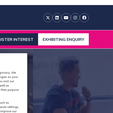
ISTER INTEREST
EXHIBITING ENQUIRY
ENS
(OPENS
IN
A
W
NEW
)
TAB)
 privacy. We
logies on your
u visit our
well as
 their purpose
such as
wser settings,
s improve our