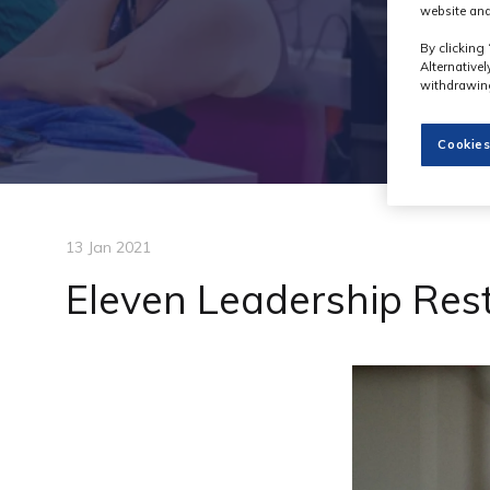
website and
By clicking 
Alternative
withdrawing
Cookies
13 Jan 2021
Eleven Leadership Res