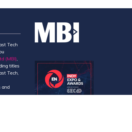
ast Tech
ou
td (MBI)
,
ing titles
ast Tech,
e
 and
y.