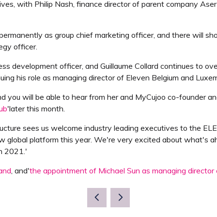
s, with Philip Nash, finance director of parent company Aser
s permanently as group chief marketing officer, and there will
egy officer.
ess development officer, and Guillaume Collard continues to ove
ontinuing his role as managing director of Eleven Belgium and Luxe
nd you will be able to hear from her and MyCujoo co-founder an
lub
'later this month.
tructure sees us welcome industry leading executives to the 
w global platform this year. We're very excited about what's 
n 2021.'
rand
, and'
the appointment of Michael Sun as managing director