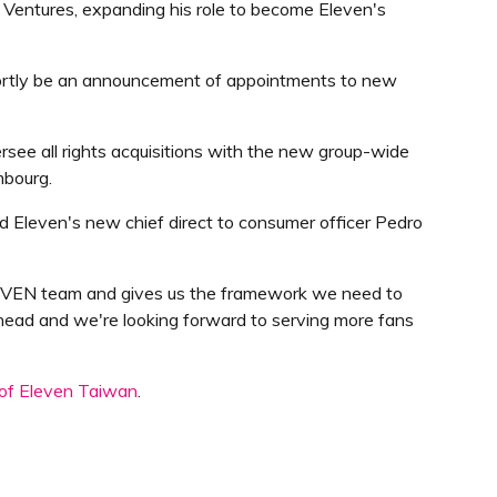
 Ventures, expanding his role to become Eleven's
 shortly be an announcement of appointments to new
rsee all rights acquisitions with the new group-wide
mbourg.
d Eleven's new chief direct to consumer officer Pedro
ELEVEN team and gives us the framework we need to
ahead and we're looking forward to serving more fans
 of Eleven Taiwan
.