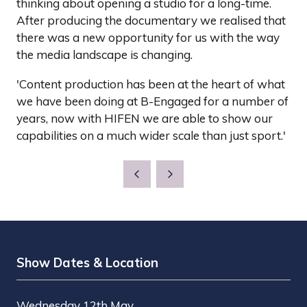
thinking about opening a studio for a long-time.
After producing the documentary we realised that
there was a new opportunity for us with the way
the media landscape is changing.
'Content production has been at the heart of what
we have been doing at B-Engaged for a number of
years, now with HIFEN we are able to show our
capabilities on a much wider scale than just sport.'
Show Dates & Location
Wednesday 12th May