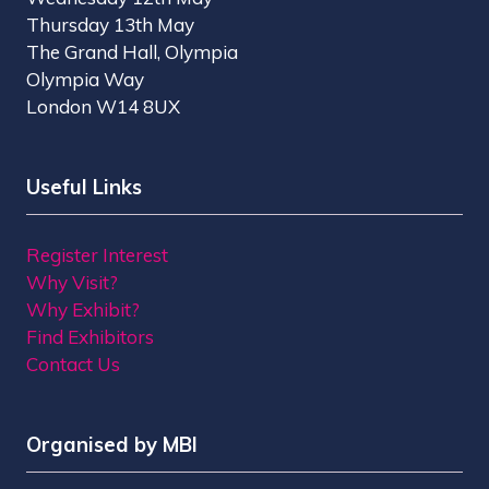
Thursday 13th May
The Grand Hall, Olympia
Olympia Way
London W14 8UX
Useful Links
Register Interest
Why Visit?
Why Exhibit?
Find Exhibitors
Contact Us
Organised by MBI