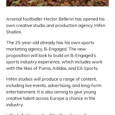
Arsenal footballer Hector Bellerin has opened his
own creative studio and production agency, Hifen
Studios.
The 25-year-old already has his own sports
marketing agency, B-Engaged. The new
proposition will look to build on B-Engaged's
sports industry experience, which includes work
with the likes of Puma, Adidas, and EA Sports.
Hifen studios will produce a range of content,
including live events, advertising, and long-form
entertainment. It is also aiming to give young
creative talent across Europe a chance in the
industry.