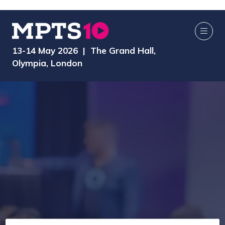
13-14 May 2026 | The Grand Hall,
Olympia, London