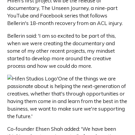
Hifen's first project will be the release of
documentary, The Unseen Journey, a nine-part
YouTube and Facebook series that follows
Bellerin's 18-month recovery from an ACL injury.
Bellerin said: 'I am so excited to be part of this,
when we were creating the documentary and
some of my other recent projects, my mindset
started to develop more around the creative
process and how we could do more.
'One of the things we are
passionate about is helping the next-generation of
creatives, whether that's through opportunities or
having them come in and learn from the best in the
business, we want to make sure we're supporting
the future.'
Co-founder Ehsen Shah added: 'We have been