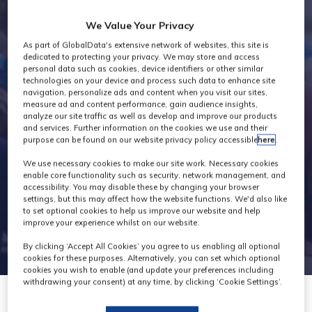
Industry News
We Value Your Privacy
As part of GlobalData's extensive network of websites, this site is
dedicated to protecting your privacy. We may store and access
personal data such as cookies, device identifiers or other similar
technologies on your device and process such data to enhance site
navigation, personalize ads and content when you visit our sites,
measure ad and content performance, gain audience insights,
analyze our site traffic as well as develop and improve our products
and services. Further information on the cookies we use and their
purpose can be found on our website privacy policy accessible
here
.
We use necessary cookies to make our site work. Necessary cookies
enable core functionality such as security, network management, and
accessibility. You may disable these by changing your browser
settings, but this may affect how the website functions. We'd also like
to set optional cookies to help us improve our website and help
improve your experience whilst on our website.
By clicking ‘Accept All Cookies’ you agree to us enabling all optional
cookies for these purposes. Alternatively, you can set which optional
cookies you wish to enable (and update your preferences including
withdrawing your consent) at any time, by clicking ‘Cookie Settings’.