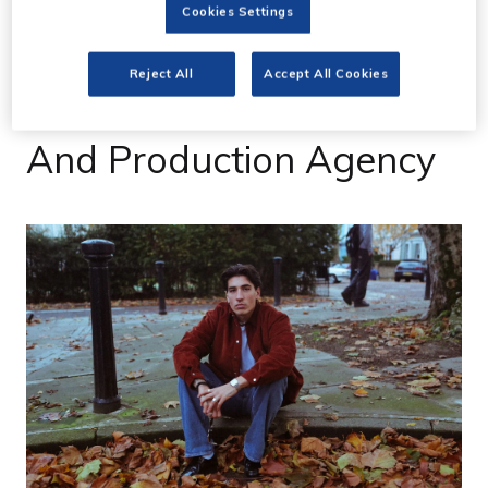
12 Jan 2021
Cookies Settings
Arsenal's Hector Bellerin
Reject All
Accept All Cookies
Kicks Off Creative Studio
And Production Agency