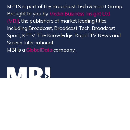
MPTS is part of the Broadcast Tech & Sport Group.
Brought to you by
Media Business Insight Ltd
(MBI)
, the publishers of market leading titles
including Broadcast, Broadcast Tech, Broadcast
Sport, KFTV, The Knowledge, Rapid TV News and
Screen International.
MBI is a
GlobalData
company.