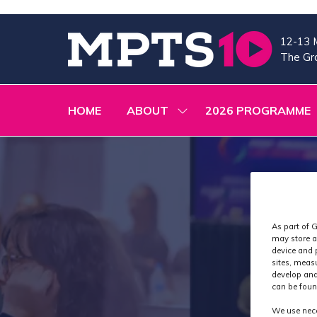
12-13 
The Gra
HOME
ABOUT
2026 PROGRAMME
SHOW
SUBMENU
FOR:
ABOUT
As part of G
may store a
device and 
sites, meas
develop and
can be foun
We use nece