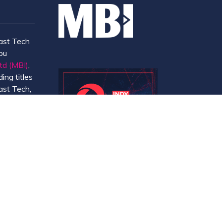
ast Tech
ou
td (MBI)
,
ing titles
ast Tech,
e
 and
y.
Website by ASP