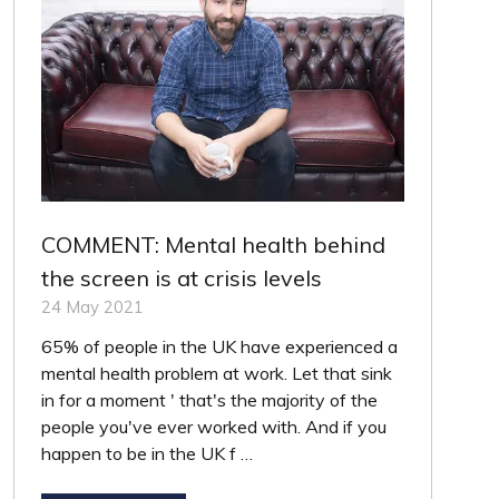
COMMENT: Mental health behind
the screen is at crisis levels
24 May 2021
65% of people in the UK have experienced a
mental health problem at work. Let that sink
in for a moment ' that's the majority of the
people you've ever worked with. And if you
happen to be in the UK f …