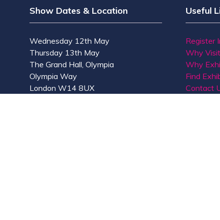
Show Dates & Location
Useful L
Wednesday 12th May
Register 
Thursday 13th May
Why Visi
The Grand Hall, Olympia
Why Exhi
Olympia Way
Find Exhib
London W14 8UX
Contact 
© Copyright 2026
Privacy Policy
Accessibility
Co