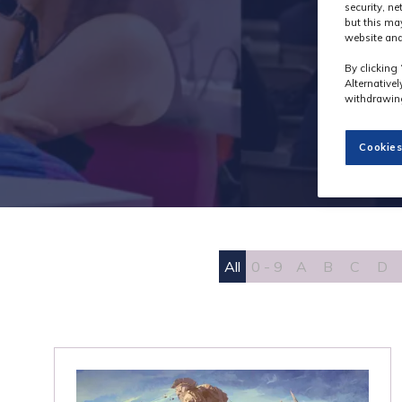
security, n
but this ma
website and
By clicking 
Alternative
withdrawing
Cookies
All
0 - 9
A
B
C
D