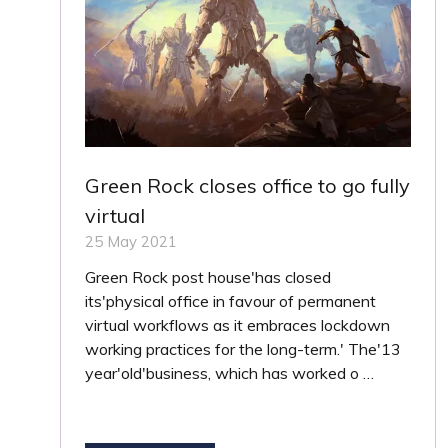
Green Rock closes office to go fully
virtual
25 May 2021
Green Rock post house'has closed
its'physical office in favour of permanent
virtual workflows as it embraces lockdown
working practices for the long-term.' The'13
year'old'business, which has worked o …