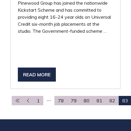
Pinewood Group has joined the nationwide
Kickstart Scheme and has committed to
providing eight 16-24 year olds on Universal
Credit six-month job placements at the
studio. The Government-funded scheme …
READ MORE
(OPENS
IN
A
NEW
1
78
79
80
81
82
83
TAB)