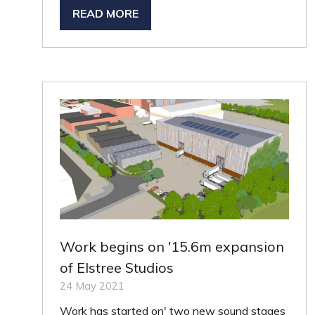
READ MORE
(OPENS
IN
A
NEW
TAB)
Work begins on '15.6m expansion
of Elstree Studios
24 May 2021
Work has started on' two new sound stages