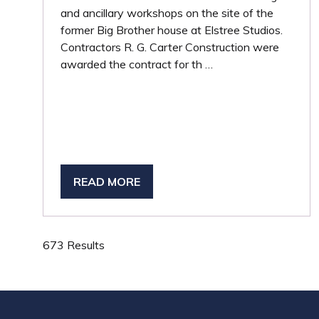
and ancillary workshops on the site of the
former Big Brother house at Elstree Studios.
Contractors R. G. Carter Construction were
awarded the contract for th …
READ MORE
(OPENS
IN
A
NEW
673 Results
TAB)