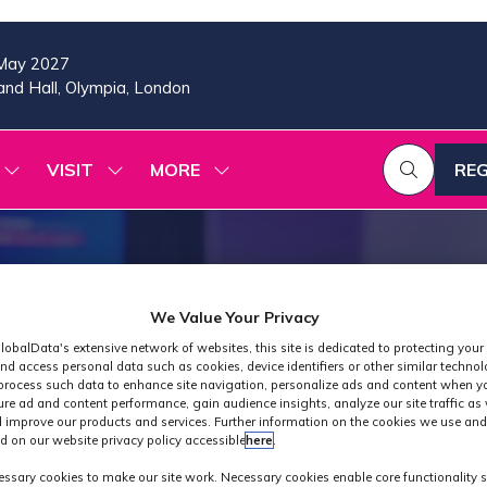
May 2027
nd Hall, Olympia, London
VISIT
MORE
REG
SHOW
SHOW
SHOW
(OP
SUBMENU
SUBMENU
MORE
IN
FOR:
FOR:
MENU
A
2026
VISIT
ITEMS
PROGRAMME
NE
TAB
We Value Your Privacy
lobalData's extensive network of websites, this site is dedicated to protecting your
nd access personal data such as cookies, device identifiers or other similar techno
process such data to enhance site navigation, personalize ads and content when yo
ure ad and content performance, gain audience insights, analyze our site traffic as 
 improve our products and services. Further information on the cookies we use and
d on our website privacy policy accessible
here
.
Industry News
ssary cookies to make our site work. Necessary cookies enable core functionality 