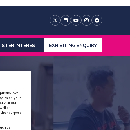
ISTER INTEREST
EXHIBITING ENQUIRY
ENS
(OPENS
IN
A
W
NEW
)
TAB)
 privacy. We
logies on your
u visit our
well as
 their purpose
such as