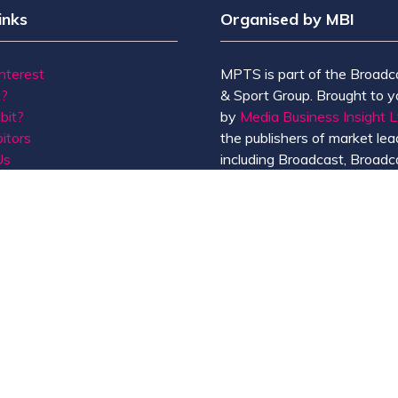
inks
Organised by MBI
Interest
MPTS is part of the Broadc
t?
& Sport Group. Brought to y
bit?
by
Media Business Insight L
itors
the publishers of market lead
Us
including Broadcast, Broadc
Broadcast Sport, KFTV, Th
Knowledge, Rapid TV News
Screen International.
MBI is a
GlobalData
compan
de of Conduct