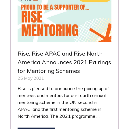
Rise, Rise APAC and Rise North
America Announces 2021 Pairings
for Mentoring Schemes
25 May 2021
Rise is pleased to announce the pairing up of
mentees and mentors for our fourth annual
mentoring scheme in the UK, second in
APAC, and the first mentoring scheme in
North America. The 2021 programme …