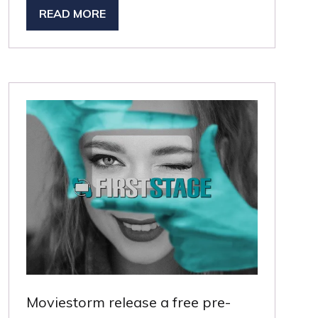
READ MORE
(OPENS
IN
A
NEW
TAB)
Moviestorm release a free pre-