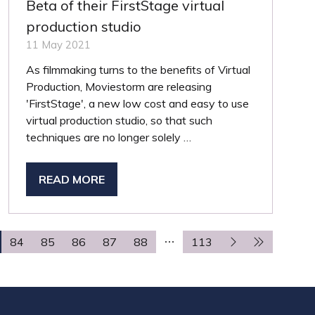
Beta of their FirstStage virtual
production studio
11 May 2021
As filmmaking turns to the benefits of Virtual
Production, Moviestorm are releasing
'FirstStage', a new low cost and easy to use
virtual production studio, so that such
techniques are no longer solely …
READ MORE
(OPENS
IN
A
NEW
84
85
86
87
88
113
TAB)