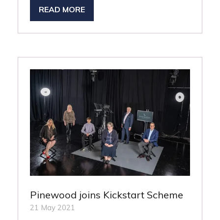
READ MORE
(OPENS
IN
A
NEW
TAB)
Pinewood joins Kickstart Scheme
21 May 2021