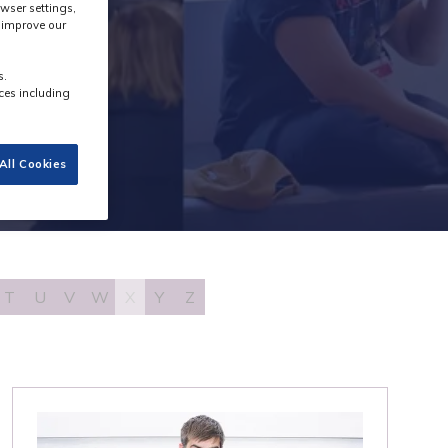
wser settings,
s improve our
s.
ces including
All Cookies
T
U
V
W
X
Y
Z