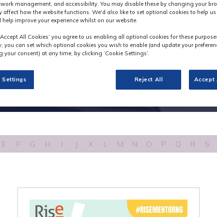
etwork management, and accessibility. You may disable these by changing your bro
y affect how the website functions. We'd also like to set optional cookies to help u
 help improve your experience whilst on our website.
‘Accept All Cookies’ you agree to us enabling all optional cookies for these purpose
ly, you can set which optional cookies you wish to enable (and update your preferen
 your consent) at any time, by clicking ‘Cookie Settings’.
 Settings
Reject All
Accept 
E
F
G
H
I
J
K
L
M
N
O
P
Q
R
S