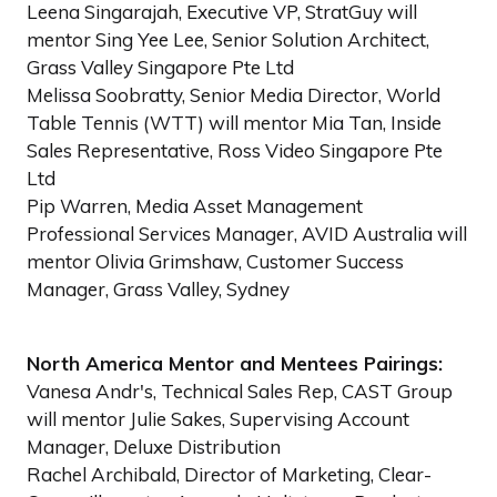
Leena Singarajah, Executive VP, StratGuy will
mentor Sing Yee Lee, Senior Solution Architect,
Grass Valley Singapore Pte Ltd
Melissa Soobratty, Senior Media Director, World
Table Tennis (WTT) will mentor Mia Tan, Inside
Sales Representative, Ross Video Singapore Pte
Ltd
Pip Warren, Media Asset Management
Professional Services Manager, AVID Australia will
mentor Olivia Grimshaw, Customer Success
Manager, Grass Valley, Sydney
North America Mentor and Mentees Pairings:
Vanesa Andr's, Technical Sales Rep, CAST Group
will mentor Julie Sakes, Supervising Account
Manager, Deluxe Distribution
Rachel Archibald, Director of Marketing, Clear-