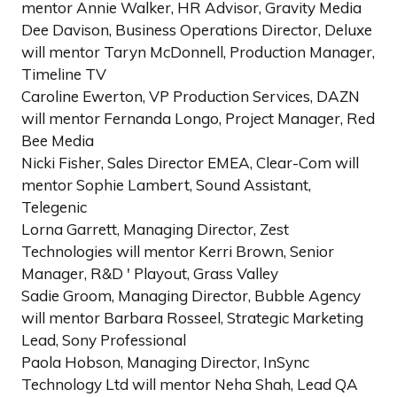
mentor Annie Walker, HR Advisor, Gravity Media
Dee Davison, Business Operations Director, Deluxe
will mentor Taryn McDonnell, Production Manager,
Timeline TV
Caroline Ewerton, VP Production Services, DAZN
will mentor Fernanda Longo, Project Manager, Red
Bee Media
Nicki Fisher, Sales Director EMEA, Clear-Com will
mentor Sophie Lambert, Sound Assistant,
Telegenic
Lorna Garrett, Managing Director, Zest
Technologies will mentor Kerri Brown, Senior
Manager, R&D ' Playout, Grass Valley
Sadie Groom, Managing Director, Bubble Agency
will mentor Barbara Rosseel, Strategic Marketing
Lead, Sony Professional
Paola Hobson, Managing Director, InSync
Technology Ltd will mentor Neha Shah, Lead QA