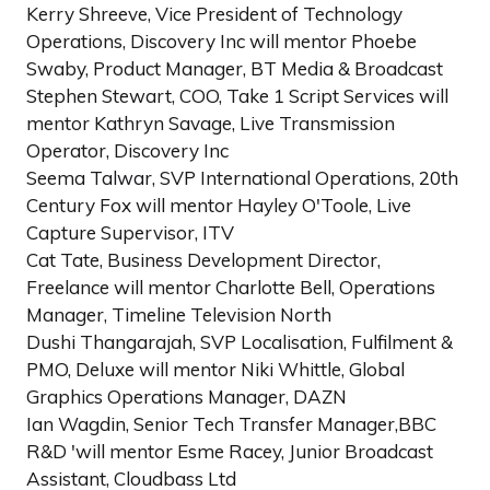
Kerry Shreeve, Vice President of Technology
Operations, Discovery Inc will mentor Phoebe
Swaby, Product Manager, BT Media & Broadcast
Stephen Stewart, COO, Take 1 Script Services will
mentor Kathryn Savage, Live Transmission
Operator, Discovery Inc
Seema Talwar, SVP International Operations, 20th
Century Fox will mentor Hayley O'Toole, Live
Capture Supervisor, ITV
Cat Tate, Business Development Director,
Freelance will mentor Charlotte Bell, Operations
Manager, Timeline Television North
Dushi Thangarajah, SVP Localisation, Fulfilment &
PMO, Deluxe will mentor Niki Whittle, Global
Graphics Operations Manager, DAZN
Ian Wagdin, Senior Tech Transfer Manager,BBC
R&D 'will mentor Esme Racey, Junior Broadcast
Assistant, Cloudbass Ltd