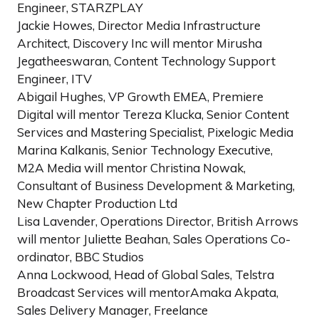
Engineer, STARZPLAY
Jackie Howes, Director Media Infrastructure
Architect, Discovery Inc will mentor Mirusha
Jegatheeswaran, Content Technology Support
Engineer, ITV
Abigail Hughes, VP Growth EMEA, Premiere
Digital will mentor Tereza Klucka, Senior Content
Services and Mastering Specialist, Pixelogic Media
Marina Kalkanis, Senior Technology Executive,
M2A Media will mentor Christina Nowak,
Consultant of Business Development & Marketing,
New Chapter Production Ltd
Lisa Lavender, Operations Director, British Arrows
will mentor Juliette Beahan, Sales Operations Co-
ordinator, BBC Studios
Anna Lockwood, Head of Global Sales, Telstra
Broadcast Services will mentorAmaka Akpata,
Sales Delivery Manager, Freelance