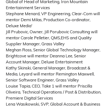
Global of Head of Marketing, Iron Mountain
Entertainment Services
Stephane Menard, VP Engineering, Clear-Com will
mentor Demi Milas, Production Co-ordinator,
Deluxe Media'
Jill Prubovic, Owner, Jill Porubovic Consulting will
mentor Carole Pelletier, QMS,EHS and Quality
Supplier Manager, Grass Valley
Meghan Ross, Senior Global Technology Manager,
Brightcove will mentor Deanna Lee, Senior
Account Manager, Deluxe Entertainment
Kathy Skinski, General Manager, Broadcast &
Media, Leyard will mentor Remington Maxwell,
Senior Software Engineer, Grass Valley
Louise Tapia, CEO, Take 1 will mentor Priscilla
Oliveira, Technical Operations / Post & Distribution,
Premiere Digital Services
Lena Wasikowski, SVP, Global Account & Business