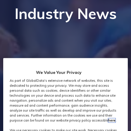
Industry News
We Value Your Privacy
As part of GlobalData's extensive network of websites, this site is
dedicated to protecting your privacy. We may store and access
personal data such as cookies, device identifiers or other similar
technologies on your device and process such data to enhance site
navigation, personalize ads and content when you visit our sites,
measure ad and content performance, gain audience insights,
analyze our site traffic as well as develop and improve our products
and services. Further information on the cookies we use and their
purpose can be found on our website privacy policy accessible
here
.
We use necessary cookies to make our site work. Necessary cookies