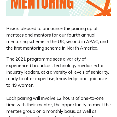
Rise is pleased to announce the pairing up of
mentees and mentors for our fourth annual
mentoring scheme in the UK, second in APAC, and
the first mentoring scheme in North America.
The 2021 programme sees a variety of
experienced broadcast technology media sector
industry leaders, at a diversity of levels of seniority,
ready to offer expertise, knowledge and guidance
to 49 women.
Each pairing will involve 12 hours of one-to-one
time with their mentor, the opportunity to meet the
mentee group on a monthly basis, as well as