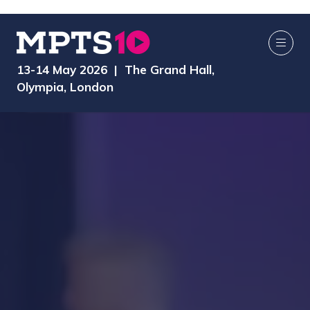
13-14 May 2026 | The Grand Hall,
Olympia, London