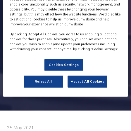
enable core functionality such as security, network management, and
accessibility. You may disable these by changing your browser
settings, but this may affect how the website functions. We'd also like
to set optional cookies to help us improve our website and help
improve your experience whilst on our website.
By clicking ‘Accept All Cookies’ you agree to us enabling all optional
cookies for these purposes. Alternatively, you can set which optional
cookies you wish to enable (and update your preferences including
withdrawing your consent) at any time, by clicking ‘Cookie Settings’.
Cookies Settings
Reject All
Accept All Cookies
25 May 2021