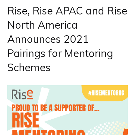
Rise, Rise APAC and Rise
North America
Announces 2021
Pairings for Mentoring
Schemes