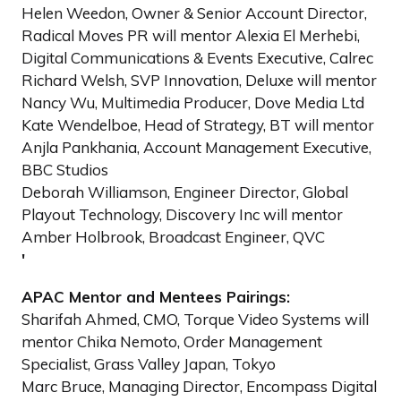
Helen Weedon, Owner & Senior Account Director,
Radical Moves PR will mentor Alexia El Merhebi,
Digital Communications & Events Executive, Calrec
Richard Welsh, SVP Innovation, Deluxe will mentor
Nancy Wu, Multimedia Producer, Dove Media Ltd
Kate Wendelboe, Head of Strategy, BT will mentor
Anjla Pankhania, Account Management Executive,
BBC Studios
Deborah Williamson, Engineer Director, Global
Playout Technology, Discovery Inc will mentor
Amber Holbrook, Broadcast Engineer, QVC
'
APAC Mentor and Mentees Pairings:
Sharifah Ahmed, CMO, Torque Video Systems will
mentor Chika Nemoto, Order Management
Specialist, Grass Valley Japan, Tokyo
Marc Bruce, Managing Director, Encompass Digital