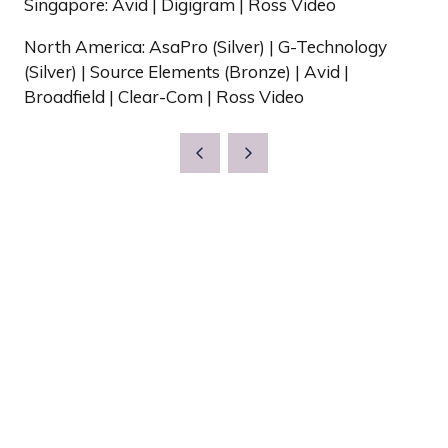
Singapore: Avid | Digigram | Ross Video
North America: AsaPro (Silver) | G-Technology
(Silver) | Source Elements (Bronze) | Avid |
Broadfield | Clear-Com | Ross Video
Show Dates & Location
Wednesday 12th May
Thursday 13th May
The Grand Hall, Olympia
Olympia Way
London W14 8UX