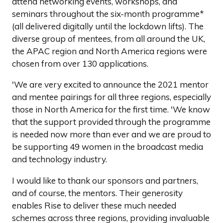
attend networking events, workshops, and
seminars throughout the six-month programme*
(all delivered digitally until the lockdown lifts). The
diverse group of mentees, from all around the UK,
the APAC region and North America regions were
chosen from over 130 applications.
'We are very excited to announce the 2021 mentor
and mentee pairings for all three regions, especially
those in North America for the first time. 'We know
that the support provided through the programme
is needed now more than ever and we are proud to
be supporting 49 women in the broadcast media
and technology industry.
I would like to thank our sponsors and partners,
and of course, the mentors. Their generosity
enables Rise to deliver these much needed
schemes across three regions, providing invaluable