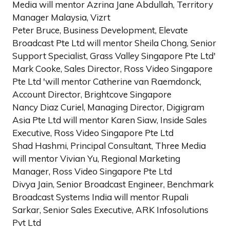
Media will mentor Azrina Jane Abdullah, Territory
Manager Malaysia, Vizrt
Peter Bruce, Business Development, Elevate
Broadcast Pte Ltd will mentor Sheila Chong, Senior
Support Specialist, Grass Valley Singapore Pte Ltd'
Mark Cooke, Sales Director, Ross Video Singapore
Pte Ltd 'will mentor Catherine van Raemdonck,
Account Director, Brightcove Singapore
Nancy Diaz Curiel, Managing Director, Digigram
Asia Pte Ltd will mentor Karen Siaw, Inside Sales
Executive, Ross Video Singapore Pte Ltd
Shad Hashmi, Principal Consultant, Three Media
will mentor Vivian Yu, Regional Marketing
Manager, Ross Video Singapore Pte Ltd
Divya Jain, Senior Broadcast Engineer, Benchmark
Broadcast Systems India will mentor Rupali
Sarkar, Senior Sales Executive, ARK Infosolutions
Pvt Ltd