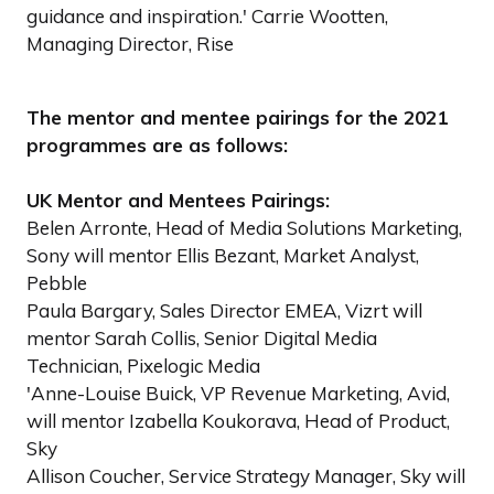
guidance and inspiration.' Carrie Wootten,
Managing Director, Rise
The mentor and mentee pairings for the 2021
programmes are as follows:
UK Mentor and Mentees Pairings:
Belen Arronte, Head of Media Solutions Marketing,
Sony will mentor Ellis Bezant, Market Analyst,
Pebble
Paula Bargary, Sales Director EMEA, Vizrt will
mentor Sarah Collis, Senior Digital Media
Technician, Pixelogic Media
'Anne-Louise Buick, VP Revenue Marketing, Avid,
will mentor Izabella Koukorava, Head of Product,
Sky
Allison Coucher, Service Strategy Manager, Sky will