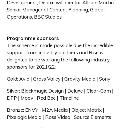
Development, Deluxe will mentor Allison Martin,
Senior Manager of Content Planning, Global
Operations, BBC Studios
Programme sponsors
The scheme is made possible due the incredible
support from industry partners and Rise is
delighted to be working the following industry
sponsors for 2021/22:
Gold: Avid | Grass Valley | Gravity Media | Sony
Silver: Blackmagic Design | Deluxe | Clear-Com |
DPP | Moov | Red Bee | Timeline
Bronze: ENVY | M2A Media | Object Matrix |
Pixelogic Media | Ross Video | Source Elements