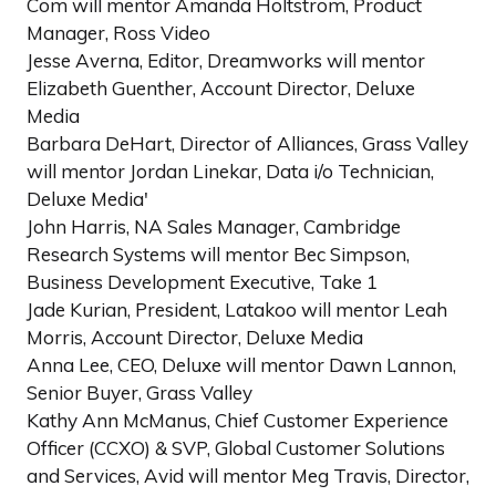
Com will mentor Amanda Holtstrom, Product
Manager, Ross Video
Jesse Averna, Editor, Dreamworks will mentor
Elizabeth Guenther, Account Director, Deluxe
Media
Barbara DeHart, Director of Alliances, Grass Valley
will mentor Jordan Linekar, Data i/o Technician,
Deluxe Media'
John Harris, NA Sales Manager, Cambridge
Research Systems will mentor Bec Simpson,
Business Development Executive, Take 1
Jade Kurian, President, Latakoo will mentor Leah
Morris, Account Director, Deluxe Media
Anna Lee, CEO, Deluxe will mentor Dawn Lannon,
Senior Buyer, Grass Valley
Kathy Ann McManus, Chief Customer Experience
Officer (CCXO) & SVP, Global Customer Solutions
and Services, Avid will mentor Meg Travis, Director,