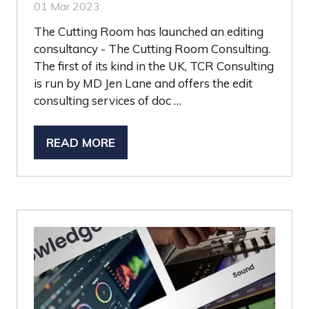
01 Mar 2023
The Cutting Room has launched an editing
consultancy - The Cutting Room Consulting.
The first of its kind in the UK, TCR Consulting
is run by MD Jen Lane and offers the edit
consulting services of doc …
READ MORE
(OPENS
IN
A
NEW
TAB)