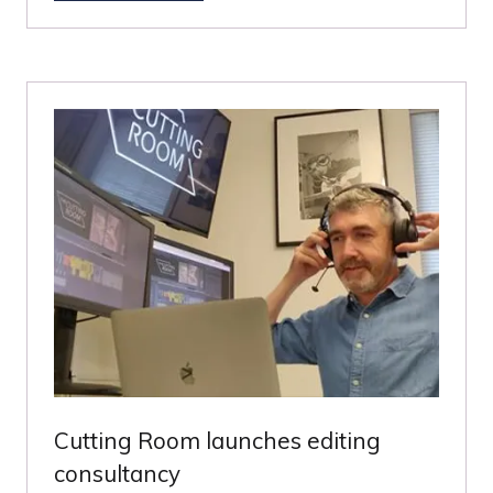
IN
A
NEW
TAB)
Cutting Room launches editing
consultancy