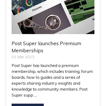
Post Super launches Premium
Memberships
01 Mar 2023
Post Super has launched a premium
membership, which includes training, forum
boards, how to guides and a series of
experts sharing industry insights and
knowledge to community members. Post
Super supp …