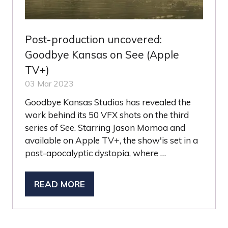
Post-production uncovered:
Goodbye Kansas on See (Apple
TV+)
03 Mar 2023
Goodbye Kansas Studios has revealed the
work behind its 50 VFX shots on the third
series of See. Starring Jason Momoa and
available on Apple TV+, the show'is set in a
post-apocalyptic dystopia, where …
READ MORE
(OPENS
IN
A
NEW