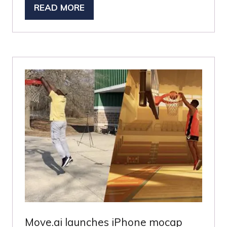
READ MORE
(OPENS
IN
A
NEW
TAB)
Move.ai launches iPhone mocap