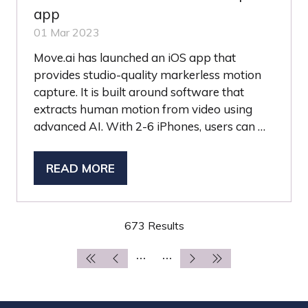
app
01 Mar 2023
Move.ai has launched an iOS app that
provides studio-quality markerless motion
capture. It is built around software that
extracts human motion from video using
advanced AI. With 2-6 iPhones, users can …
READ MORE
(OPENS
IN
A
673 Results
NEW
TAB)