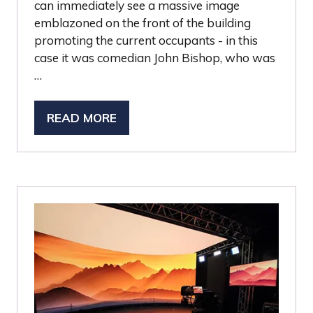
can immediately see a massive image
emblazoned on the front of the building
promoting the current occupants - in this
case it was comedian John Bishop, who was
…
READ MORE
(OPENS
IN
A
NEW
TAB)