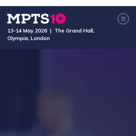
13-14 May 2026 | The Grand Hall,
Olympia, London