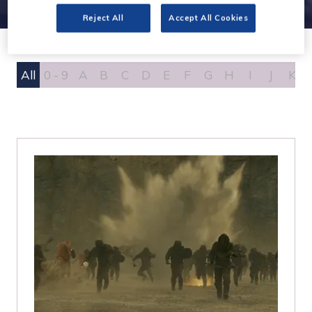
Reject All
Accept All Cookies
All
0 - 9
A
B
C
D
E
F
G
H
I
J
K