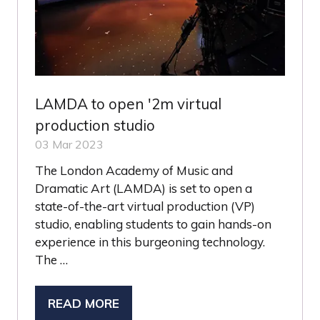
LAMDA to open '2m virtual
production studio
03 Mar 2023
The London Academy of Music and
Dramatic Art (LAMDA) is set to open a
state-of-the-art virtual production (VP)
studio, enabling students to gain hands-on
experience in this burgeoning technology.
The …
READ MORE
(OPENS