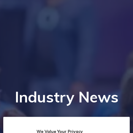
Industry News
We Value Your Privacy