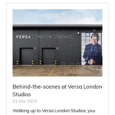
TAB)
Behind-the-scenes at Versa London
Studios
03 Mar 2023
Walking up to Versa London Studios, you