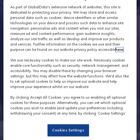
As part of GlobalData's extensive network of websites, this site is
dedicated to protecting your privacy. We may store and access
personal data such as cookies, device identifiers or other similar
technologies on your device and process such data to enhance site
navigation, personalize ads and content when you visit our sites,
measure ad and content performance, gain audience insights,
analyze our site traffic as well as develop and improve our products
and services. Further information on the cookies we use and their
purpose can be found on our website privacy policy accessible
here
.
We use necessary cookies to make our site work. Necessary cookies
enable core functionality such as security, network management, and
accessibility. You may disable these by changing your browser
settings, but this may affect how the website functions. We'd also like
to set optional cookies to help us improve our website and help
improve your experience whilst on our website.
By clicking ‘Accept All Cookies’ you agree to us enabling all optional
cookies for these purposes. Alternatively, you can set which optional
cookies you wish to enable (and update your preferences including
withdrawing your consent) at any time, by clicking ‘Cookie Settings’.
Cookies Settings