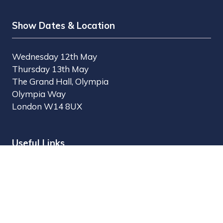
Show Dates & Location
Wednesday 12th May
Thursday 13th May
The Grand Hall, Olympia
Olympia Way
London W14 8UX
Useful Links
Register Interest
Why Visit?
Why Exhibit?
Find Exhibitors