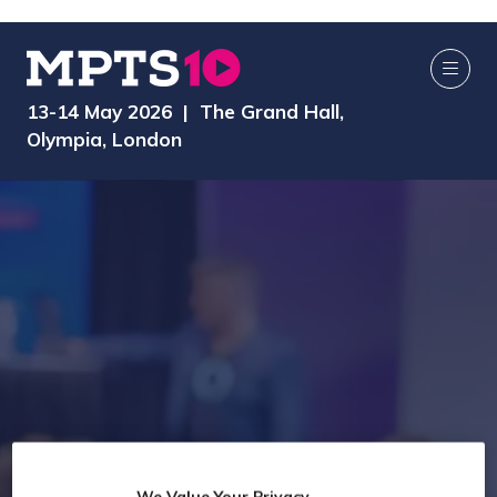
13-14 May 2026 | The Grand Hall,
Olympia, London
We Value Your Privacy