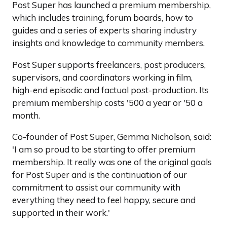
Post Super has launched a premium membership,
which includes training, forum boards, how to
guides and a series of experts sharing industry
insights and knowledge to community members.
Post Super supports freelancers, post producers,
supervisors, and coordinators working in film,
high-end episodic and factual post-production. Its
premium membership costs '500 a year or '50 a
month.
Co-founder of Post Super, Gemma Nicholson, said:
'I am so proud to be starting to offer premium
membership. It really was one of the original goals
for Post Super and is the continuation of our
commitment to assist our community with
everything they need to feel happy, secure and
supported in their work.'