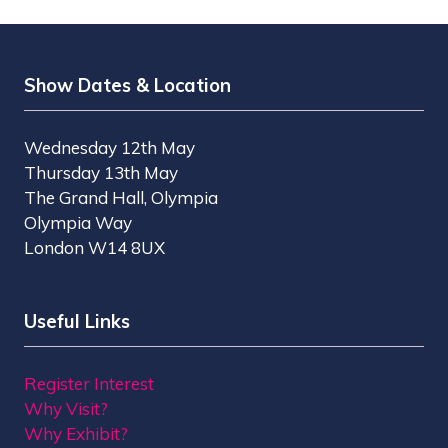
Show Dates & Location
Wednesday 12th May
Thursday 13th May
The Grand Hall, Olympia
Olympia Way
London W14 8UX
Useful Links
Register Interest
Why Visit?
Why Exhibit?