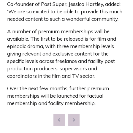
Co-founder of Post Super, Jessica Hartley, added:
'We are so excited to be able to provide this much
needed content to such a wonderful community.'
A number of premium memberships will be
available. The first to be released is for film and
episodic drama, with three membership levels
giving relevant and exclusive content for the
specific levels across freelance and facility post
production producers, supervisors and
coordinators in the film and TV sector.
Over the next few months, further premium
memberships will be launched for factual
membership and facility membership.