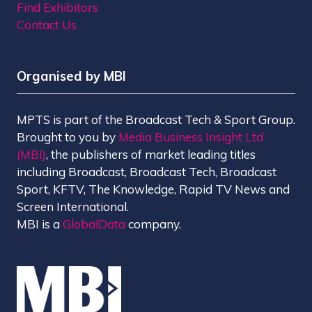
Find Exhibitors
Contact Us
Organised by MBI
MPTS is part of the Broadcast Tech & Sport Group.
Brought to you by
Media Business Insight Ltd
(MBI)
, the publishers of market leading titles
including Broadcast, Broadcast Tech, Broadcast
Sport, KFTV, The Knowledge, Rapid TV News and
Screen International.
MBI is a
GlobalData
company.