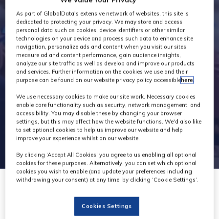
Industry News
As part of GlobalData's extensive network of websites, this site is
dedicated to protecting your privacy. We may store and access
personal data such as cookies, device identifiers or other similar
technologies on your device and process such data to enhance site
navigation, personalize ads and content when you visit our sites,
measure ad and content performance, gain audience insights,
analyze our site traffic as well as develop and improve our products
and services. Further information on the cookies we use and their
purpose can be found on our website privacy policy accessible
here
.
We use necessary cookies to make our site work. Necessary cookies
enable core functionality such as security, network management, and
accessibility. You may disable these by changing your browser
settings, but this may affect how the website functions. We'd also like
to set optional cookies to help us improve our website and help
improve your experience whilst on our website.
By clicking ‘Accept All Cookies’ you agree to us enabling all optional
cookies for these purposes. Alternatively, you can set which optional
cookies you wish to enable (and update your preferences including
withdrawing your consent) at any time, by clicking ‘Cookie Settings’.
01 Mar 2023
Cookies Settings