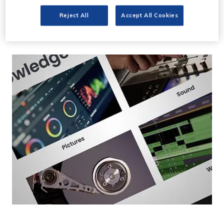
Post Super launches
Reject All
Accept All Cookies
Premium Memberships