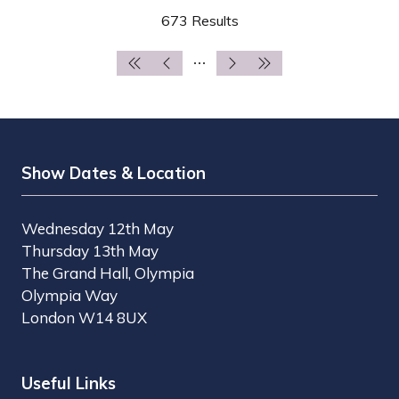
A
673 Results
NEW
TAB)
Show Dates & Location
Wednesday 12th May
Thursday 13th May
The Grand Hall, Olympia
Olympia Way
London W14 8UX
Useful Links