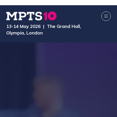
13-14 May 2026 | The Grand Hall,
Olympia, London