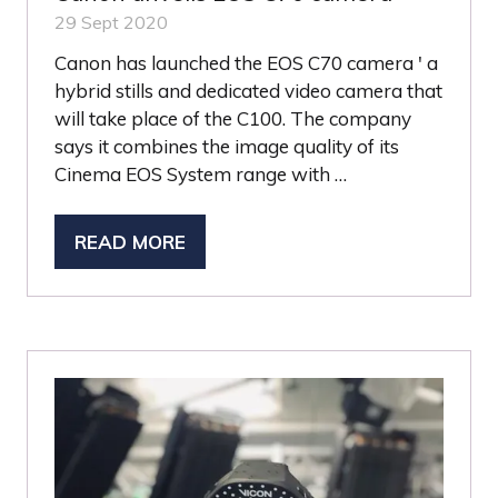
29 Sept 2020
Canon has launched the EOS C70 camera ' a
hybrid stills and dedicated video camera that
will take place of the C100. The company
says it combines the image quality of its
Cinema EOS System range with …
READ MORE
(OPENS
IN
A
NEW
TAB)