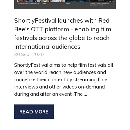
ShortlyFestival launches with Red
Bee's OTT platform - enabling film
festivals across the globe to reach
international audiences
30 Sept 2020
ShortlyFestival aims to help film festivals all
over the world reach new audiences and
monetize their content by streaming films,
interviews and other videos on-demand,
during and after an event. The …
READ MORE
(OPENS
IN
A