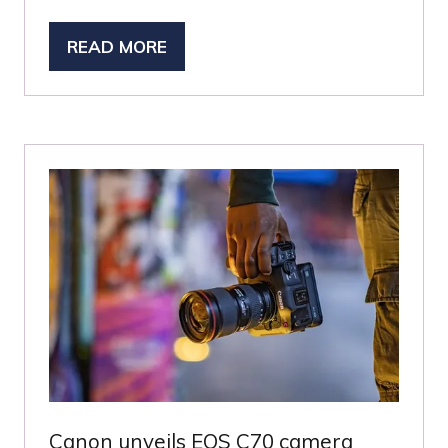
READ MORE
(OPENS
IN
A
NEW
TAB)
Canon unveils EOS C70 camera