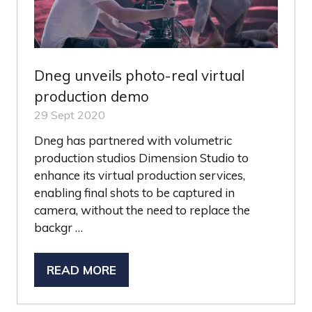
Dneg unveils photo-real virtual
production demo
29 Sept 2020
Dneg has partnered with volumetric
production studios Dimension Studio to
enhance its virtual production services,
enabling final shots to be captured in
camera, without the need to replace the
backgr …
READ MORE
(OPENS
IN