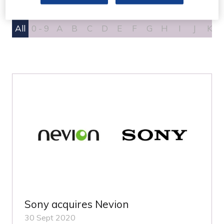
All
0 - 9
A
B
C
D
E
F
G
H
I
J
K
Sony acquires Nevion
30 Sept 2020