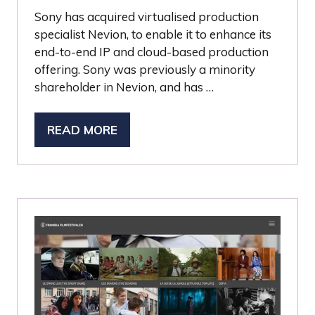
Sony has acquired virtualised production
specialist Nevion, to enable it to enhance its
end-to-end IP and cloud-based production
offering. Sony was previously a minority
shareholder in Nevion, and has …
READ MORE
(OPENS
IN
A
NEW
TAB)