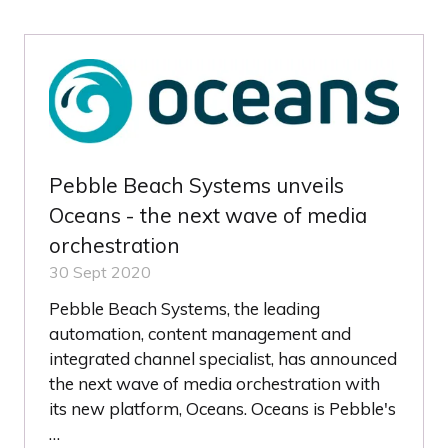
NEW
TAB)
Pebble Beach Systems unveils
Oceans - the next wave of media
orchestration
30 Sept 2020
Pebble Beach Systems, the leading
automation, content management and
integrated channel specialist, has announced
the next wave of media orchestration with
its new platform, Oceans. Oceans is Pebble's
…