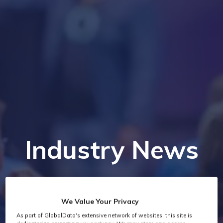
Industry News
We Value Your Privacy
As part of GlobalData's extensive network of websites, this site is