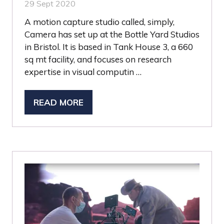
29 Sept 2020
A motion capture studio called, simply,
Camera has set up at the Bottle Yard Studios
in Bristol. It is based in Tank House 3, a 660
sq mt facility, and focuses on research
expertise in visual computin …
READ MORE
(OPENS
IN
A
NEW
TAB)