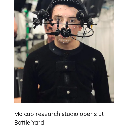
Mo cap research studio opens at
Bottle Yard