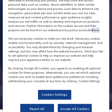
dedicated to protecting your privacy. We may store and access
personal data such as cookies, device identifiers or other similar
technologies on your device and process such data to enhance site
navigation, personalize ads and content when you visit our sites,
measure ad and content performance, gain audience insights,
analyze our site traffic as well as develop and improve our products
and services. Further information on the cookies we use and their
purpose can be found on our website privacy policy accessible
here
.
We use necessary cookies to make our site work. Necessary cookies
enable core functionality such as security, network management, and
accessibility. You may disable these by changing your browser
settings, but this may affect how the website functions. We'd also like
to set optional cookies to help us improve our website and help
improve your experience whilst on our website.
By clicking ‘Accept All Cookies’ you agree to us enabling all optional
cookies for these purposes. Alternatively, you can set which optional
cookies you wish to enable (and update your preferences including
withdrawing your consent) at any time, by clicking ‘Cookie Settings’.
Cookies Settings
Reject All
Accept All Cookies