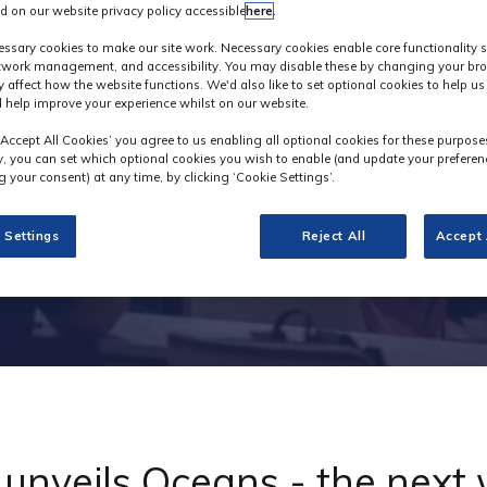
d on our website privacy policy accessible
here
.
Industry News
ssary cookies to make our site work. Necessary cookies enable core functionality 
etwork management, and accessibility. You may disable these by changing your bro
y affect how the website functions. We'd also like to set optional cookies to help u
 help improve your experience whilst on our website.
‘Accept All Cookies’ you agree to us enabling all optional cookies for these purpose
ly, you can set which optional cookies you wish to enable (and update your preferen
 your consent) at any time, by clicking ‘Cookie Settings’.
 Settings
Reject All
Accept 
unveils Oceans - the next