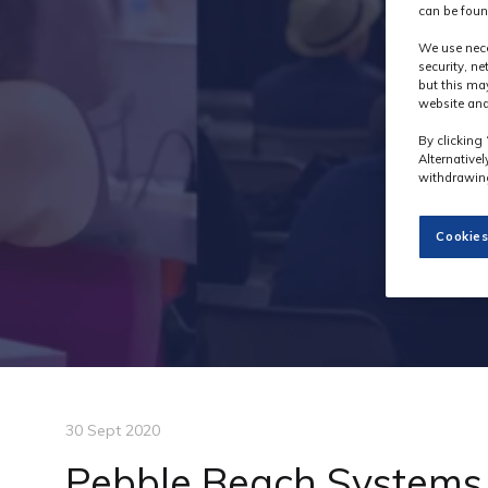
can be foun
We use nece
security, n
but this ma
website and
By clicking 
Alternative
withdrawing
Cookies
30 Sept 2020
Pebble Beach Systems 