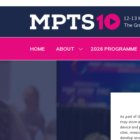
12-13 
The Gra
HOME
ABOUT
2026 PROGRAMME
SHOW
SUBMENU
FOR:
ABOUT
As part of G
may store a
device and 
sites, meas
develop and