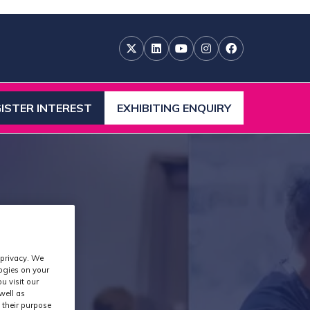
ISTER INTEREST
EXHIBITING ENQUIRY
ENS
(OPENS
IN
A
W
NEW
)
TAB)
 privacy. We
logies on your
u visit our
well as
 their purpose