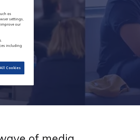
such as
wser settings,
s improve our
s.
ces including
All Cookies
 wave of media