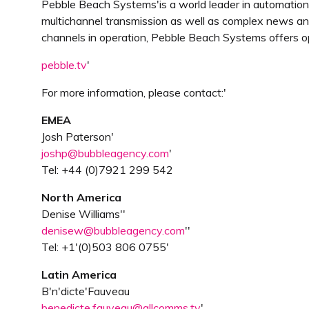
Pebble Beach Systems'is a world leader in automation, 
multichannel transmission as well as complex news and
channels in operation, Pebble Beach Systems offers o
pebble.tv
'
For more information, please contact:'
EMEA
Josh Paterson'
joshp@bubbleagency.com
'
Tel: +44 (0)7921 299 542
North America
Denise Williams''
denisew@bubbleagency.com
''
Tel: +1'(0)503 806 0755'
Latin America
B'n'dicte'Fauveau
benedicte.fauveau@allcomms.tv
'