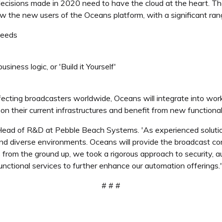
t decisions made in 2020 need to have the cloud at the heart. The
 the new users of the Oceans platform, with a significant ra
needs
siness logic, or 'Build it Yourself'
ffecting broadcasters worldwide, Oceans will integrate into wor
on their current infrastructures and benefit from new functionali
, Head of R&D at Pebble Beach Systems. 'As experienced solutio
 and diverse environments. Oceans will provide the broadcast com
rom the ground up, we took a rigorous approach to security, aut
functional services to further enhance our automation offerings.'
# # #