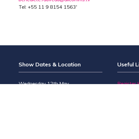
Tel: +55 11 9 8154 1563'
Show Dates & Location
Useful L
Wednesday 12th May
Register 
Thursday 13th May
Why Visi
The Grand Hall, Olympia
Why Exhi
Olympia Way
Find Exhib
London W14 8UX
Contact 