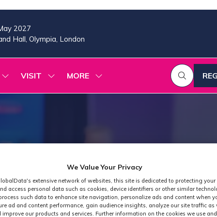
May 2027
nd Hall, Olympia, London
VISIT
MORE
REG
SHOW
SHOW
SHOW
(OP
SUBMENU
SUBMENU
MORE
IN
FOR:
FOR:
MENU
A
2026
VISIT
ITEMS
PROGRAMME
NE
TAB
We Value Your Privacy
lobalData's extensive network of websites, this site is dedicated to protecting your
nd access personal data such as cookies, device identifiers or other similar techno
process such data to enhance site navigation, personalize ads and content when yo
ure ad and content performance, gain audience insights, analyze our site traffic as 
 improve our products and services. Further information on the cookies we use and