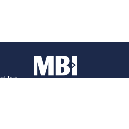
ast Tech
ou
td (MBI)
,
ing titles
ast Tech,
e
 and