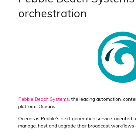
orchestration
Pebble Beach Systems
, the leading automation, con
platform, Oceans.
Oceans is Pebble's next generation service-oriented te
manage, host and upgrade their broadcast workflows and