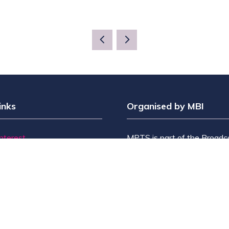
inks
Organised by MBI
Interest
MPTS is part of the Broadc
t?
& Sport Group. Brought to y
bit?
by
Media Business Insight L
itors
the publishers of market lead
Us
including Broadcast, Broadc
Broadcast Sport, KFTV, Th
Knowledge, Rapid TV News
Screen International.