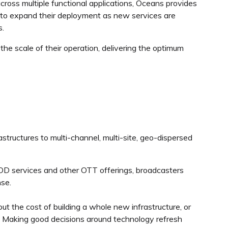
ross multiple functional applications, Oceans provides
rs to expand their deployment as new services are
s.
he scale of their operation, delivering the optimum
rastructures to multi-channel, multi-site, geo-dispersed
OD services and other OTT offerings, broadcasters
nse.
t the cost of building a whole new infrastructure, or
. Making good decisions around technology refresh