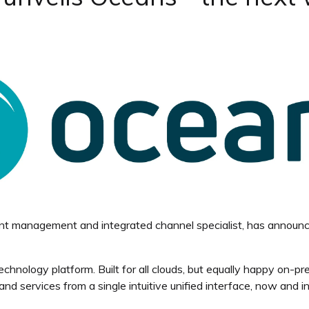
tent management and integrated channel specialist, has announ
chnology platform. Built for all clouds, but equally happy on-p
 services from a single intuitive unified interface, now and in 