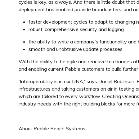
cycles is key, as always. And there is little doubt tha
deployment has enabled provide broadcasters, and now
faster development cycles to adapt to changing 
robust, comprehensive security and logging
the ability to write a company's functionality and bu
smooth and unobtrusive update processes
With the ability to be agile and reactive to changes a
and enabling current Pebble customers to build further 
'Interoperability is in our DNA,' says Daniel Robinson
infrastructures and taking customers on air in testing
which are tailored to every workflow. Creating Oceans f
industry needs with the right building blocks for more 
About Pebble Beach Systems'