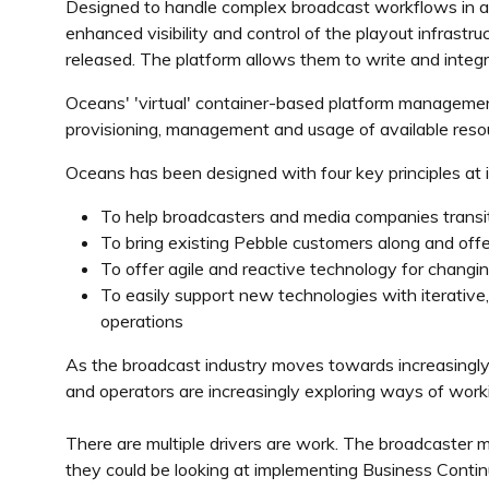
Designed to handle complex broadcast workflows in a s
enhanced visibility and control of the playout infrast
released. The platform allows them to write and integ
Oceans' 'virtual' container-based platform management 
provisioning, management and usage of available resou
Oceans has been designed with four key principles at i
To help broadcasters and media companies transit
To bring existing Pebble customers along and offe
To offer agile and reactive technology for chang
To easily support new technologies with iterative, f
operations
As the broadcast industry moves towards increasingly
and operators are increasingly exploring ways of worki
There are multiple drivers are work. The broadcaster m
they could be looking at implementing Business Conti