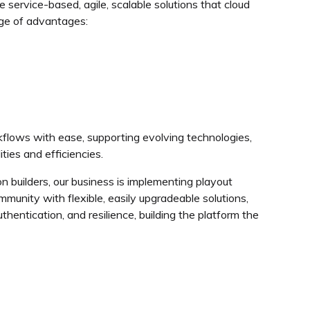
 service-based, agile, scalable solutions that cloud
nge of advantages:
kflows with ease, supporting evolving technologies,
ties and efficiencies.
n builders, our business is implementing playout
munity with flexible, easily upgradeable solutions,
hentication, and resilience, building the platform the