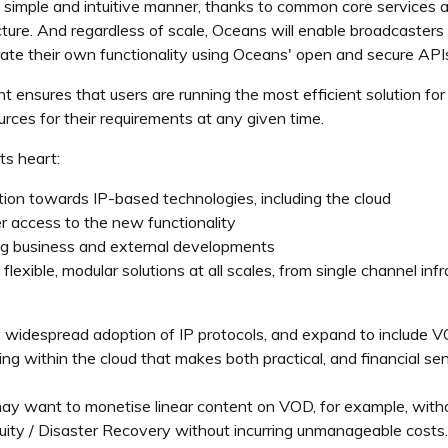
imple and intuitive manner, thanks to common core services ac
ructure. And regardless of scale, Oceans will enable broadcaste
rate their own functionality using Oceans' open and secure API
ensures that users are running the most efficient solution for t
rces for their requirements at any given time.
ts heart:
ion towards IP-based technologies, including the cloud
r access to the new functionality
ing business and external developments
lexible, modular solutions at all scales, from single channel inf
 widespread adoption of IP protocols, and expand to include V
ng within the cloud that makes both practical, and financial se
ay want to monetise linear content on VOD, for example, withou
nuity / Disaster Recovery without incurring unmanageable costs