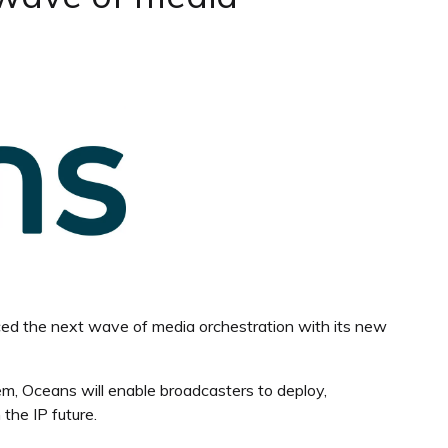
ced the next wave of media orchestration with its new
rem, Oceans will enable broadcasters to deploy,
the IP future.