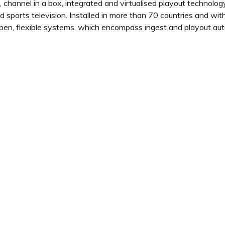
channel in a box, integrated and virtualised playout technology,
 sports television. Installed in more than 70 countries and wi
pen, flexible systems, which encompass ingest and playout aut