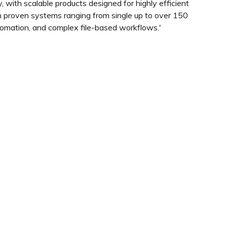
 with scalable products designed for highly efficient
th proven systems ranging from single up to over 150
omation, and complex file-based workflows.'