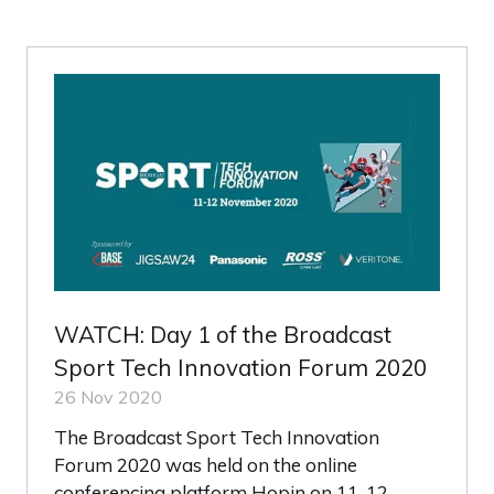
A
NEW
TAB)
WATCH: Day 1 of the Broadcast
Sport Tech Innovation Forum 2020
26 Nov 2020
The Broadcast Sport Tech Innovation
Forum 2020 was held on the online
conferencing platform Hopin on 11-12