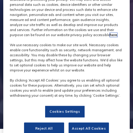
personal data such as cookies, device identifiers or other similar
technologies on your device and process such data to enhance site
navigation, personalize ads and content when you visit our sites,
measure ad and content performance, gain audience insights,
analyze our site traffic as well as develop and improve our products
and services. Further information on the cookies we use and their
purpose can be found on our website privacy policy accessible
here
.
We use necessary cookies to make our site work. Necessary cookies
enable core functionality such as security, network management, and
accessibility. You may disable these by changing your browser
settings, but this may affect how the website functions. We'd also like
to set optional cookies to help us improve our website and help
improve your experience whilst on our website.
By clicking ‘Accept All Cookies’ you agree to us enabling all optional
cookies for these purposes. Alternatively, you can set which optional
cookies you wish to enable (and update your preferences including
withdrawing your consent) at any time, by clicking ‘Cookie Settings’.
Cookies Settings
Reject All
Accept All Cookies