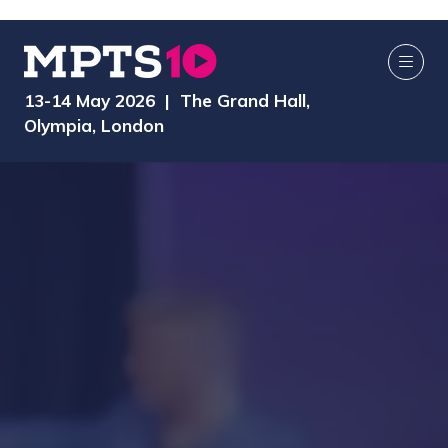
13-14 May 2026 | The Grand Hall,
Olympia, London