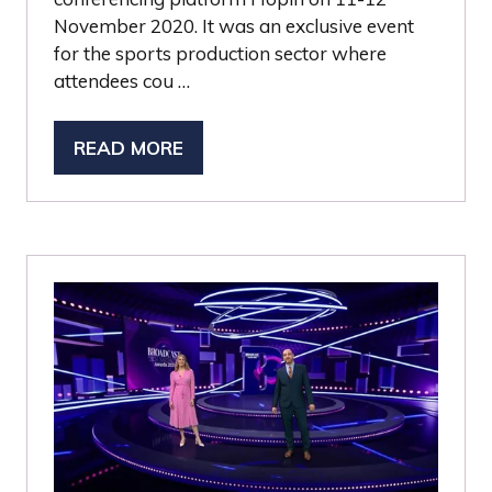
November 2020. It was an exclusive event
for the sports production sector where
attendees cou …
READ MORE
(OPENS
IN
A
NEW
TAB)