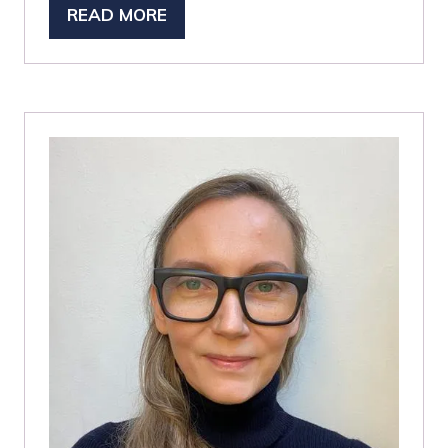
READ MORE
(OPENS
IN
A
NEW
TAB)