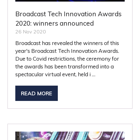
Broadcast Tech Innovation Awards
2020: winners announced
26 Nov 2020
Broadcast has revealed the winners of this
year's Broadcast Tech Innovation Awards.
Due to Covid restrictions, the ceremony for
the awards has been transformed into a
spectacular virtual event, held i …
READ MORE
(OPENS
IN
A
NEW
TAB)