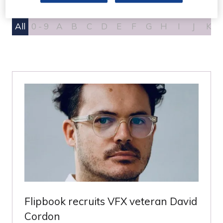
All
0 - 9
A
B
C
D
E
F
G
H
I
J
K
Flipbook recruits VFX veteran David
Cordon