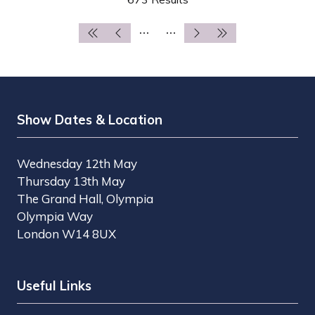
NEW
TAB)
Show Dates & Location
Wednesday 12th May
Thursday 13th May
The Grand Hall, Olympia
Olympia Way
London W14 8UX
Useful Links