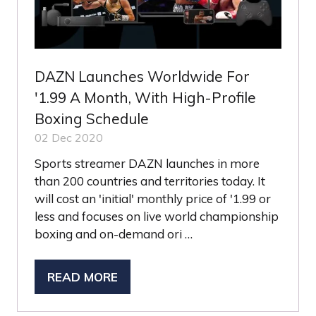
DAZN Launches Worldwide For
'1.99 A Month, With High-Profile
Boxing Schedule
02 Dec 2020
Sports streamer DAZN launches in more
than 200 countries and territories today. It
will cost an 'initial' monthly price of '1.99 or
less and focuses on live world championship
boxing and on-demand ori …
READ MORE
(OPENS
IN