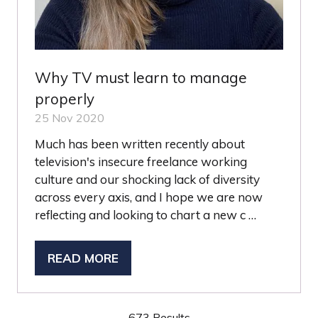
Why TV must learn to manage
properly
25 Nov 2020
Much has been written recently about
television's insecure freelance working
culture and our shocking lack of diversity
across every axis, and I hope we are now
reflecting and looking to chart a new c …
READ MORE
(OPENS
IN
A
673 Results