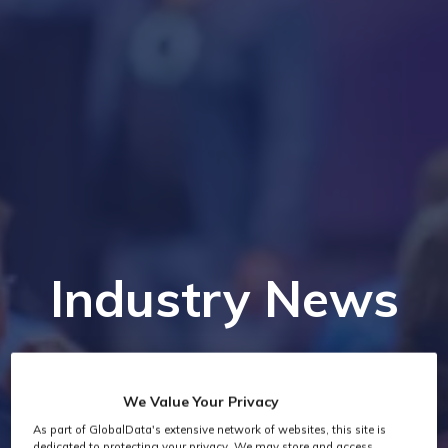
Industry News
We Value Your Privacy
As part of GlobalData's extensive network of websites, this site is
dedicated to protecting your privacy. We may store and access