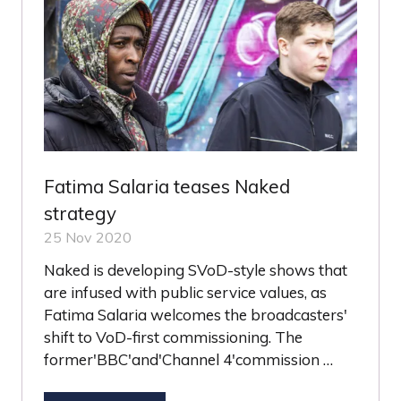
Fatima Salaria teases Naked
strategy
25 Nov 2020
Naked is developing SVoD-style shows that
are infused with public service values, as
Fatima Salaria welcomes the broadcasters'
shift to VoD-first commissioning. The
former'BBC'and'Channel 4'commission …