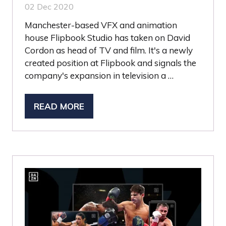
02 Dec 2020
Manchester-based VFX and animation
house Flipbook Studio has taken on David
Cordon as head of TV and film. It's a newly
created position at Flipbook and signals the
company's expansion in television a …
READ MORE
(OPENS
IN
A
NEW
TAB)