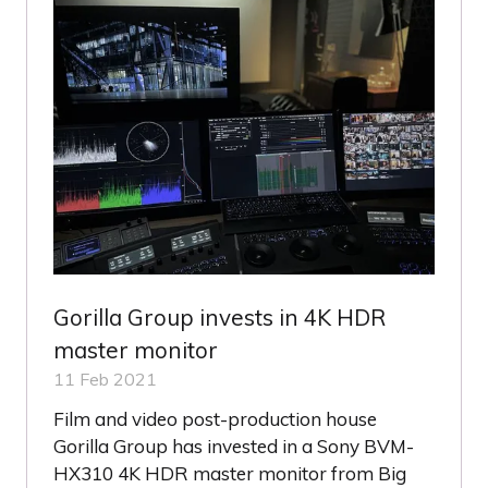
Gorilla Group invests in 4K HDR
master monitor
11 Feb 2021
Film and video post-production house
Gorilla Group has invested in a Sony BVM-
HX310 4K HDR master monitor from Big