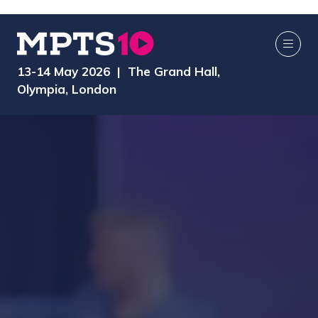
13-14 May 2026 | The Grand Hall,
Olympia, London