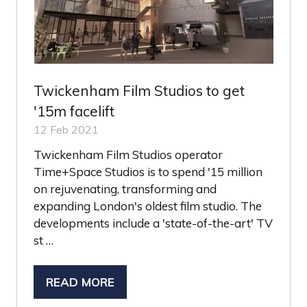
Twickenham Film Studios to get
'15m facelift
12 Feb 2021
Twickenham Film Studios operator
Time+Space Studios is to spend '15 million
on rejuvenating, transforming and
expanding London's oldest film studio. The
developments include a 'state-of-the-art' TV
st …
READ MORE
(OPENS
IN