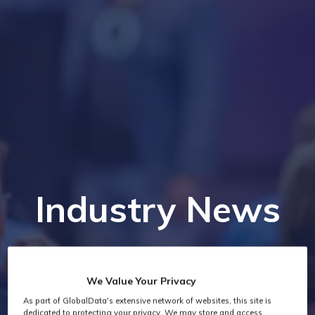
Industry News
We Value Your Privacy
As part of GlobalData's extensive network of websites, this site is
dedicated to protecting your privacy. We may store and access