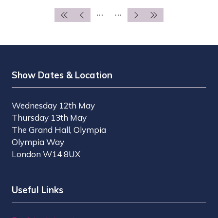
TAB)
Show Dates & Location
Wednesday 12th May
Thursday 13th May
The Grand Hall, Olympia
Olympia Way
London W14 8UX
Useful Links