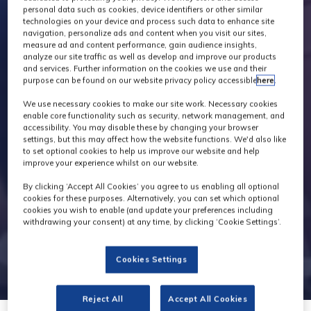
personal data such as cookies, device identifiers or other similar
technologies on your device and process such data to enhance site
navigation, personalize ads and content when you visit our sites,
measure ad and content performance, gain audience insights,
analyze our site traffic as well as develop and improve our products
and services. Further information on the cookies we use and their
purpose can be found on our website privacy policy accessible
here
.
We use necessary cookies to make our site work. Necessary cookies
enable core functionality such as security, network management, and
accessibility. You may disable these by changing your browser
settings, but this may affect how the website functions. We'd also like
to set optional cookies to help us improve our website and help
improve your experience whilst on our website.
By clicking ‘Accept All Cookies’ you agree to us enabling all optional
cookies for these purposes. Alternatively, you can set which optional
cookies you wish to enable (and update your preferences including
withdrawing your consent) at any time, by clicking ‘Cookie Settings’.
Cookies Settings
Reject All
Accept All Cookies