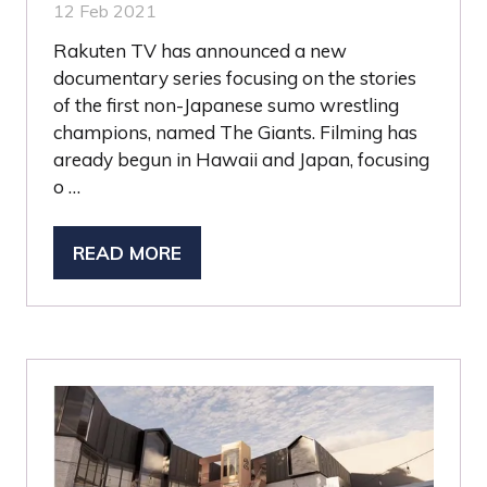
12 Feb 2021
Rakuten TV has announced a new
documentary series focusing on the stories
of the first non-Japanese sumo wrestling
champions, named The Giants. Filming has
aready begun in Hawaii and Japan, focusing
o …
READ MORE
(OPENS
IN
A
NEW
TAB)