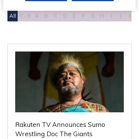
All
0 - 9
A
B
C
D
E
F
G
H
I
J
K
Rakuten TV Announces Sumo
Wrestling Doc The Giants