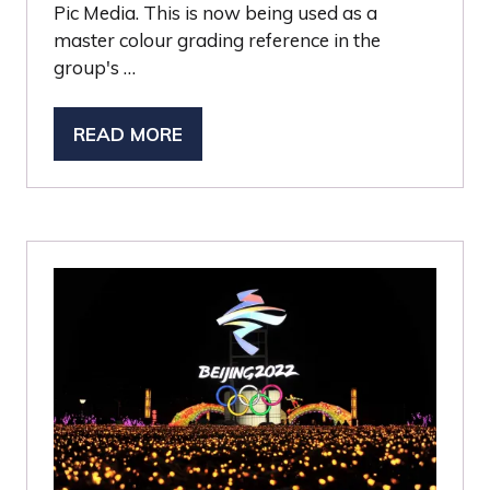
Pic Media. This is now being used as a
master colour grading reference in the
group's …
READ MORE
(OPENS
IN
A
NEW
TAB)