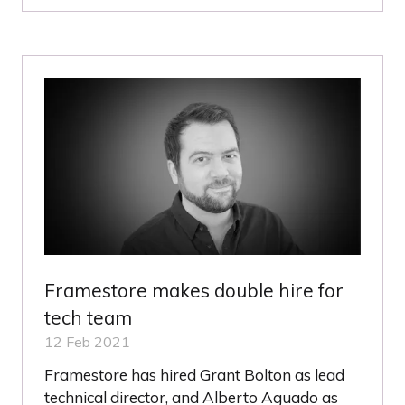
A
NEW
TAB)
Framestore makes double hire for
tech team
12 Feb 2021
Framestore has hired Grant Bolton as lead
technical director, and Alberto Aguado as