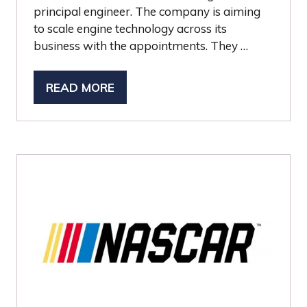
principal engineer. The company is aiming
to scale engine technology across its
business with the appointments. They …
READ MORE
(OPENS
IN
A
NEW
TAB)