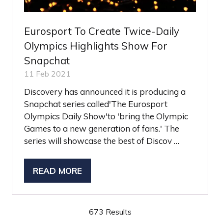
Eurosport To Create Twice-Daily
Olympics Highlights Show For
Snapchat
11 Feb 2021
Discovery has announced it is producing a
Snapchat series called'The Eurosport
Olympics Daily Show'to 'bring the Olympic
Games to a new generation of fans.' The
series will showcase the best of Discov …
READ MORE
(OPENS
IN
A
673 Results
NEW