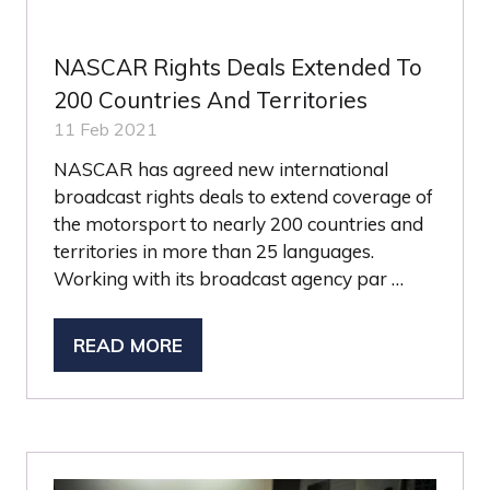
NASCAR Rights Deals Extended To
200 Countries And Territories
11 Feb 2021
NASCAR has agreed new international
broadcast rights deals to extend coverage of
the motorsport to nearly 200 countries and
territories in more than 25 languages.
Working with its broadcast agency par …
READ MORE
(OPENS
IN
A
NEW
TAB)