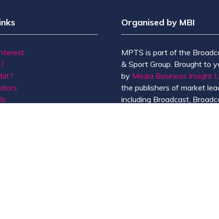
inks
Organised by MBI
Interest
MPTS is part of the Broadc
t?
& Sport Group. Brought to y
bit?
by
Media Business Insight L
itors
the publishers of market lead
Us
including Broadcast, Broadc
Broadcast Sport, KFTV, Th
Knowledge, Rapid TV News
Screen International.
MBI is a
GlobalData
compan