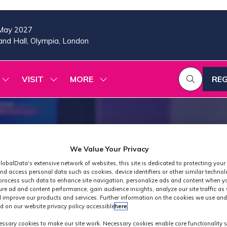
May 2027
nd Hall, Olympia, London
VISIT
MORE
REG
SHOW
SHOW
SHOW
(OP
SUBMENU
SUBMENU
MORE
IN
FOR:
FOR:
MENU
A
2026
VISIT
ITEMS
PROGRAMME
NE
TAB
We Value Your Privacy
lobalData's extensive network of websites, this site is dedicated to protecting your
nd access personal data such as cookies, device identifiers or other similar techno
process such data to enhance site navigation, personalize ads and content when yo
ure ad and content performance, gain audience insights, analyze our site traffic as 
 improve our products and services. Further information on the cookies we use and
d on our website privacy policy accessible
here
.
Industry News
ssary cookies to make our site work. Necessary cookies enable core functionality 