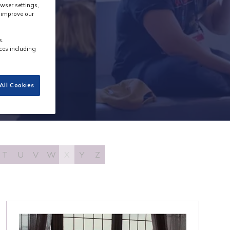
wser settings,
s improve our
s.
ces including
All Cookies
T
U
V
W
X
Y
Z