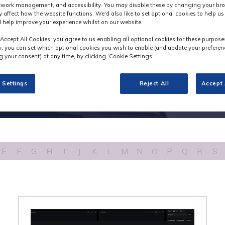
etwork management, and accessibility. You may disable these by changing your bro
y affect how the website functions. We'd also like to set optional cookies to help u
 help improve your experience whilst on our website.
‘Accept All Cookies’ you agree to us enabling all optional cookies for these purpose
ly, you can set which optional cookies you wish to enable (and update your preferen
 your consent) at any time, by clicking ‘Cookie Settings’.
 Settings
Reject All
Accept 
E
F
G
H
I
J
K
L
M
N
O
P
Q
R
S