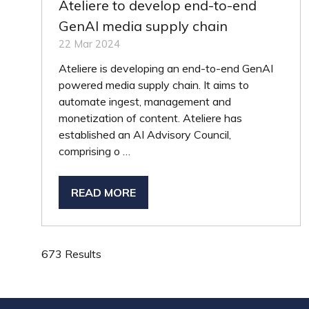
Ateliere to develop end-to-end
GenAI media supply chain
22 Mar 2024
Ateliere is developing an end-to-end GenAI
powered media supply chain. It aims to
automate ingest, management and
monetization of content. Ateliere has
established an AI Advisory Council,
comprising o …
READ MORE
(OPENS
IN
A
NEW
673 Results
TAB)