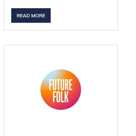
READ MORE
(OPENS
IN
A
NEW
TAB)