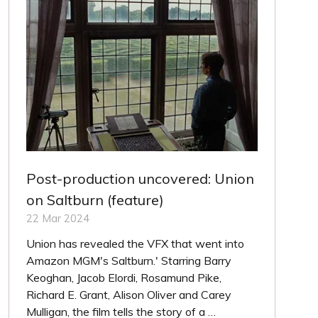
Post-production uncovered: Union
on Saltburn (feature)
22 Mar 2024
Union has revealed the VFX that went into
Amazon MGM's Saltburn.' Starring Barry
Keoghan, Jacob Elordi, Rosamund Pike,
Richard E. Grant, Alison Oliver and Carey
Mulligan, the film tells the story of a …