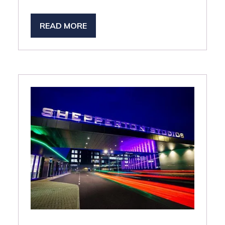
READ MORE
(OPENS
IN
A
NEW
TAB)