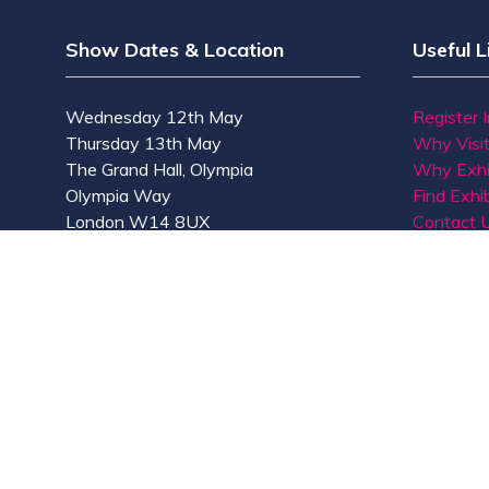
Show Dates & Location
Useful L
Wednesday 12th May
Register 
Thursday 13th May
Why Visi
The Grand Hall, Olympia
Why Exhi
Olympia Way
Find Exhib
London W14 8UX
Contact 