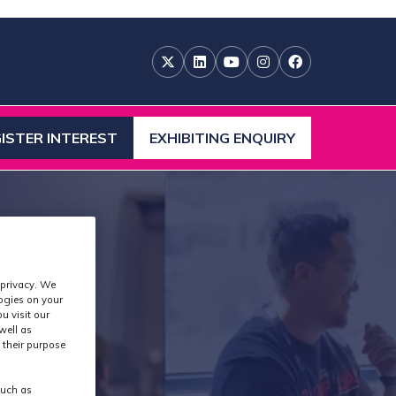
ISTER INTEREST
EXHIBITING ENQUIRY
ENS
(OPENS
IN
A
W
NEW
)
TAB)
 privacy. We
logies on your
u visit our
well as
 their purpose
such as