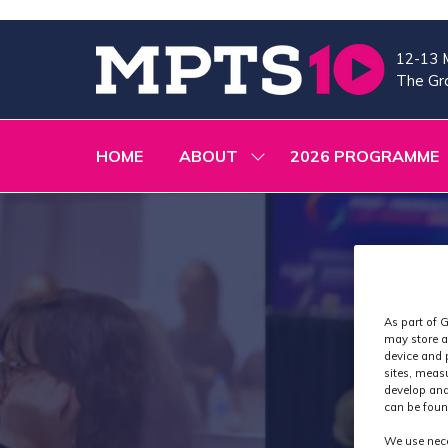
12-13 
The Gra
HOME
ABOUT
2026 PROGRAMME
SHOW
SUBMENU
FOR:
ABOUT
As part of G
may store a
device and 
sites, meas
develop and
can be foun
We use nece