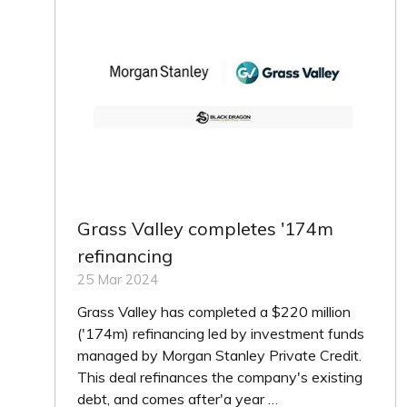
Grass Valley completes '174m
refinancing
25 Mar 2024
Grass Valley has completed a $220 million
('174m) refinancing led by investment funds
managed by Morgan Stanley Private Credit.
This deal refinances the company's existing
debt, and comes after'a year …