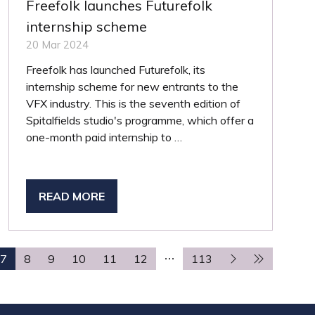
Freefolk launches Futurefolk
internship scheme
20 Mar 2024
Freefolk has launched Futurefolk, its
internship scheme for new entrants to the
VFX industry. This is the seventh edition of
Spitalfields studio's programme, which offer a
one-month paid internship to …
READ MORE
(OPENS
IN
A
NEW
7
8
9
10
11
12
113
TAB)