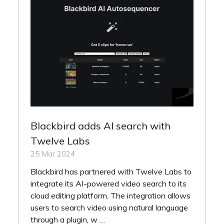
Blackbird adds AI search with
Twelve Labs
25 Mar 2024
Blackbird has partnered with Twelve Labs to
integrate its AI-powered video search to its
cloud editing platform. The integration allows
users to search video using natural language
through a plugin, w …