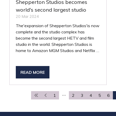
Shepperton Studios becomes
world's second largest studio
20 Mar 2024
The'expansion of Shepperton Studios'is now
complete and the studio complex has
become the second largest HETV and film
studio in the world. Shepperton Studios is
home to Amazon MGM Studios and Netflix …
READ MORE
(OPENS
IN
A
NEW
1
2
3
4
5
6
TAB)