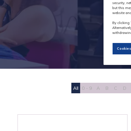
security, n
but this ma
website and
By clicking 
Alternative
withdrawing
Cookies
All
0 - 9
A
B
C
D