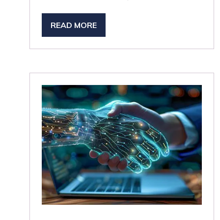
READ MORE
(OPENS
IN
A
NEW
TAB)