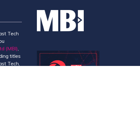
ast Tech
ou
td (MBI)
,
ing titles
ast Tech,
e
 and
y.