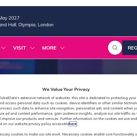
May 2027
nd Hall, Olympia, London
VISIT
MORE
REG
SHOW
SHOW
SHOW
(OP
SUBMENU
SUBMENU
MORE
IN
FOR:
FOR:
MENU
A
2026
VISIT
ITEMS
PROGRAMME
NE
TAB
We Value Your Privacy
lobalData's extensive network of websites, this site is dedicated to protecting your
nd access personal data such as cookies, device identifiers or other similar techno
process such data to enhance site navigation, personalize ads and content when yo
ure ad and content performance, gain audience insights, analyze our site traffic as 
 improve our products and services. Further information on the cookies we use and
d on our website privacy policy accessible
here
.
Industry News
ssary cookies to make our site work. Necessary cookies enable core functionality 