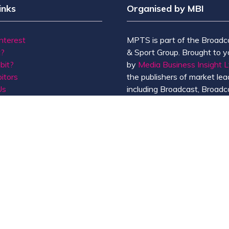
inks
Organised by MBI
Interest
MPTS is part of the Broadc
t?
& Sport Group. Brought to y
bit?
by
Media Business Insight L
itors
the publishers of market lead
Us
including Broadcast, Broadc
Broadcast Sport, KFTV, Th
Knowledge, Rapid TV News
Screen International.
MBI is a
GlobalData
compan
de of Conduct