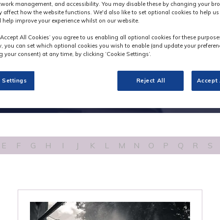
etwork management, and accessibility. You may disable these by changing your bro
y affect how the website functions. We'd also like to set optional cookies to help u
 help improve your experience whilst on our website.
‘Accept All Cookies’ you agree to us enabling all optional cookies for these purpose
ly, you can set which optional cookies you wish to enable (and update your preferen
 your consent) at any time, by clicking ‘Cookie Settings’.
 Settings
Reject All
Accept 
E
F
G
H
I
J
K
L
M
N
O
P
Q
R
S