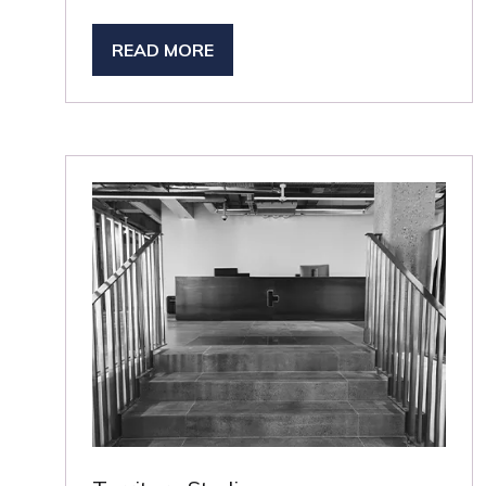
READ MORE
(OPENS
IN
A
NEW
TAB)