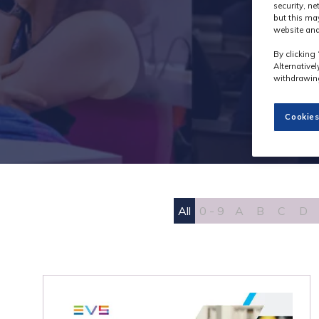
security, n
but this ma
website and
By clicking 
Alternative
withdrawing
Cookies
All
0 - 9
A
B
C
D