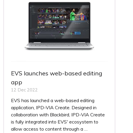
EVS launches web-based editing
app
12 Dec 2022
EVS has launched a web-based editing
application, IPD-VIA Create. Designed in
collaboration with Blackbird, IPD-VIA Create
is fully integrated into EVS' ecosystem to
allow access to content through a …