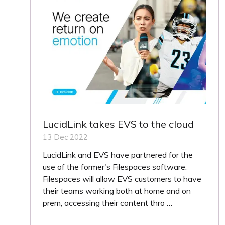
LucidLink takes EVS to the cloud
13 Dec 2022
LucidLink and EVS have partnered for the
use of the former's Filespaces software.
Filespaces will allow EVS customers to have
their teams working both at home and on
prem, accessing their content thro …