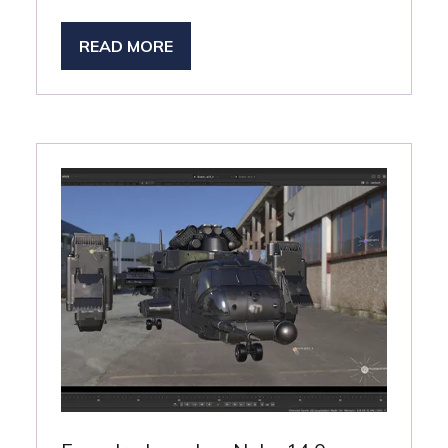
READ MORE
(OPENS
IN
A
NEW
TAB)