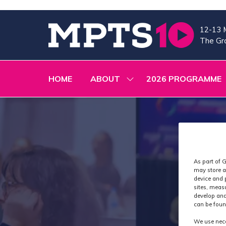
12-13 
The Gra
HOME
ABOUT
2026 PROGRAMME
SHOW
SUBMENU
FOR:
ABOUT
As part of G
may store a
device and 
sites, meas
develop and
can be foun
We use nece