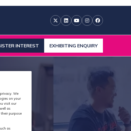
ISTER INTEREST
EXHIBITING ENQUIRY
ENS
(OPENS
IN
A
W
NEW
)
TAB)
 privacy. We
logies on your
u visit our
well as
 their purpose
such as