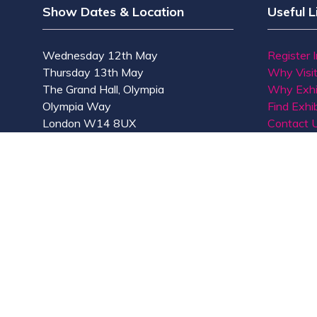
Show Dates & Location
Useful L
Wednesday 12th May
Register 
Thursday 13th May
Why Visi
The Grand Hall, Olympia
Why Exhi
Olympia Way
Find Exhib
London W14 8UX
Contact 
© Copyright 2026
Privacy Policy
Accessibility
Co