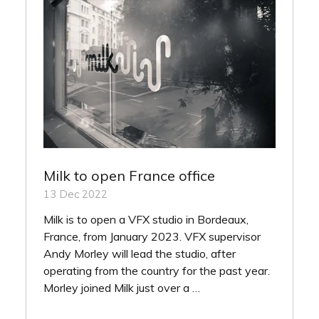
Milk to open France office
13 Dec 2022
Milk is to open a VFX studio in Bordeaux,
France, from January 2023. VFX supervisor
Andy Morley will lead the studio, after
operating from the country for the past year.
Morley joined Milk just over a …