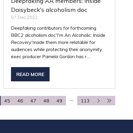
Deepfaking AA members: inside
Daisybeck's alcoholism doc
07 Dec 2022
Deepfaking contributors for forthcoming
BBC2 alcoholism doc'I'm An Alcoholic: Inside
Recovery'made them more relatable for
audiences while protecting their anonymity,
exec producer Pamela Gordon has r …
READ MORE
(OPENS
IN
A
NEW
45
46
47
48
49
113
TAB)