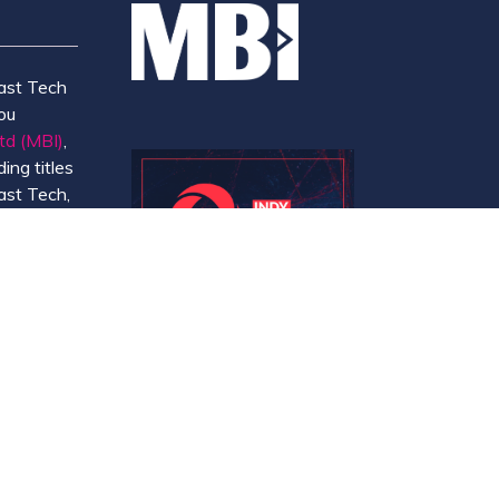
ast Tech
ou
td (MBI)
,
ing titles
ast Tech,
e
 and
y.
Website by ASP