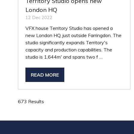
Territory Studio opens new
London HQ
12 Dec 2022
VFX house Territory Studio has opened a
new London HQ, just outside Farringdon. The
studio significantly expands Territory's
capacity and production capabilities. The
studio is 1,644m' and spans two f …
READ MORE
(OPENS
IN
A
NEW
673 Results
TAB)