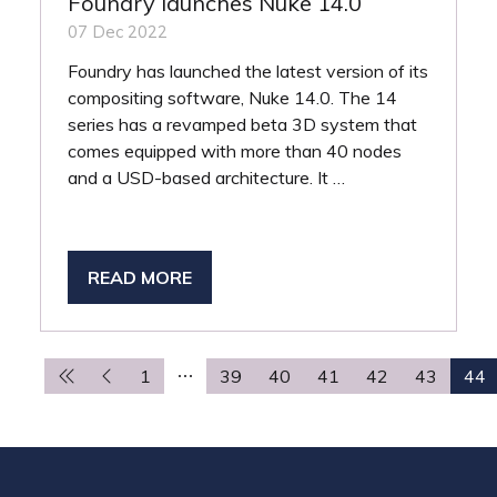
Foundry launches Nuke 14.0
07 Dec 2022
Foundry has launched the latest version of its
compositing software, Nuke 14.0. The 14
series has a revamped beta 3D system that
comes equipped with more than 40 nodes
and a USD-based architecture. It …
READ MORE
(OPENS
IN
A
NEW
1
39
40
41
42
43
44
TAB)