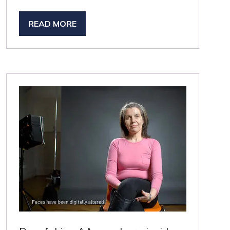
READ MORE
(OPENS
IN
A
NEW
TAB)