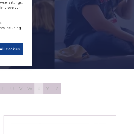
wser settings,
s improve our
s.
ces including
All Cookies
T
U
V
W
X
Y
Z