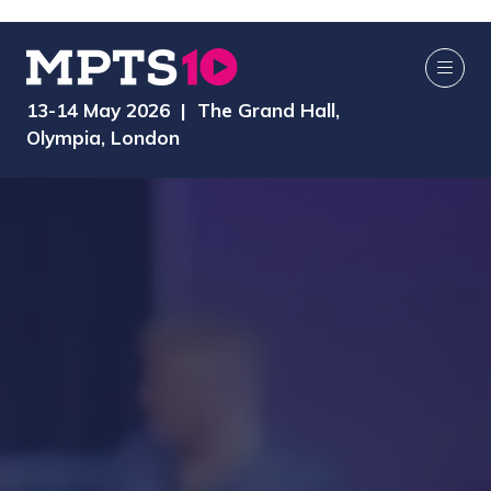
13-14 May 2026 | The Grand Hall,
Olympia, London