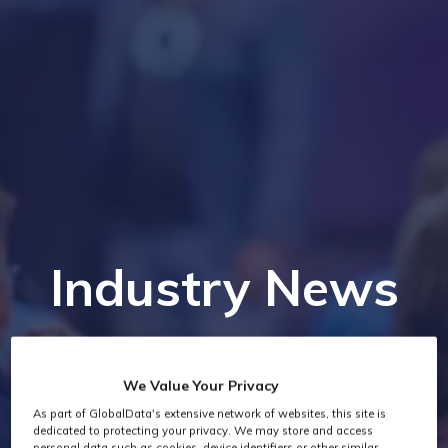
Industry News
We Value Your Privacy
As part of GlobalData's extensive network of websites, this site is
dedicated to protecting your privacy. We may store and access
personal data such as cookies, device identifiers or other similar