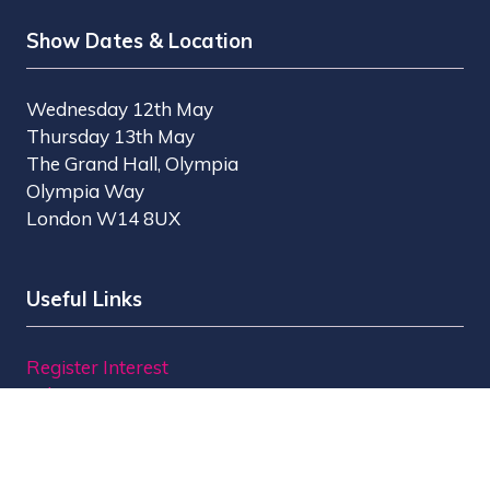
Show Dates & Location
Wednesday 12th May
Thursday 13th May
The Grand Hall, Olympia
Olympia Way
London W14 8UX
Useful Links
Register Interest
Why Visit?
Why Exhibit?
Find Exhibitors
Contact Us