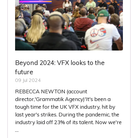
Beyond 2024: VFX looks to the
future
09 Jul 2024
REBECCA NEWTON (account
director,'Grammatik Agency)'It's been a
tough time for the UK VFX industry, hit by
last year's strikes. During the pandemic, the
industry laid off 23% of its talent. Now we're
…