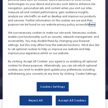
technologies on your device and process such data to enhance site
navigation, personalize ads and content when you visit our sites,
measure ad and content performance, gain audience insights,
analyze our site traffic as well as develop and improve our products
and services. Further information on the cookies we use and their
purpose can be found on our website privacy policy accessible
here
.
We use necessary cookies to make our site work. Necessary cookies
enable core functionality such as security, network management, and
accessibility. You may disable these by changing your browser
settings, but this may affect how the website functions. We'd also like
to set optional cookies to help us improve our website and help
improve your experience whilst on our website.
By clicking ‘Accept All Cookies’ you agree to us enabling all optional
cookies for these purposes. Alternatively, you can set which optional
cookies you wish to enable (and update your preferences including
withdrawing your consent) at any time, by clicking ‘Cookie Settings’.
Cookies Settings
Reject All
Accept All Cookies