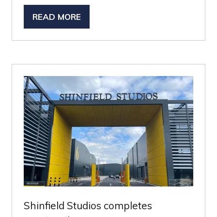
READ MORE
(OPENS
IN
A
NEW
TAB)
Shinfield Studios completes