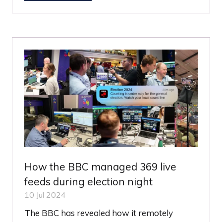
IN
A
NEW
TAB)
How the BBC managed 369 live
feeds during election night
10 Jul 2024
The BBC has revealed how it remotely