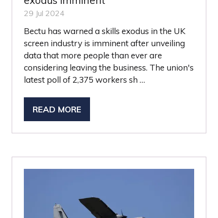
exodus imminent
29 Jul 2024
Bectu has warned a skills exodus in the UK
screen industry is imminent after unveiling
data that more people than ever are
considering leaving the business. The union's
latest poll of 2,375 workers sh …
READ MORE
(OPENS
IN
A
NEW
TAB)