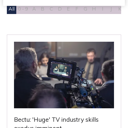
All
0 - 9
A
B
C
D
E
F
G
H
I
J
K
Bectu: 'Huge' TV industry skills