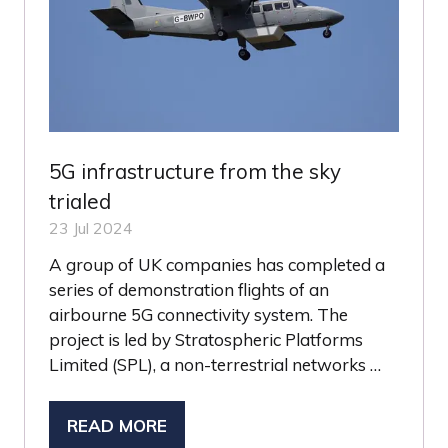
5G infrastructure from the sky
trialed
23 Jul 2024
A group of UK companies has completed a
series of demonstration flights of an
airbourne 5G connectivity system. The
project is led by Stratospheric Platforms
Limited (SPL), a non-terrestrial networks …
READ MORE
(OPENS