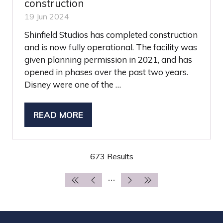
construction
19 Jun 2024
Shinfield Studios has completed construction
and is now fully operational. The facility was
given planning permission in 2021, and has
opened in phases over the past two years.
Disney were one of the …
READ MORE
(OPENS
IN
A
673 Results
NEW
TAB)