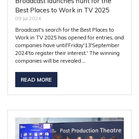
Broadcast launches hunt for the
Best Places to Work in TV 2025
09 Jul 2024
Broadcast's search for the Best Places to
Work in TV 2025 has opened for entries, and
companies have until'Friday'13'September
2024'to register their interest.' The winning
companies will be revealed …
READ MORE
(OPENS
IN
A
NEW
TAB)