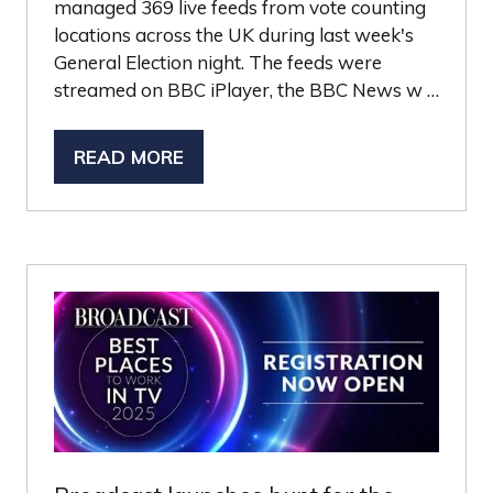
managed 369 live feeds from vote counting
locations across the UK during last week's
General Election night. The feeds were
streamed on BBC iPlayer, the BBC News w …
READ MORE
(OPENS
IN
A
NEW
TAB)