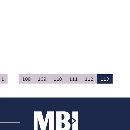
1
108
109
110
111
112
113