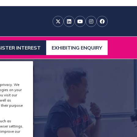
ISTER INTEREST
EXHIBITING ENQUIRY
ENS
(OPENS
IN
A
W
NEW
)
TAB)
 privacy. We
logies on your
u visit our
well as
 their purpose
such as
wser settings,
s improve our