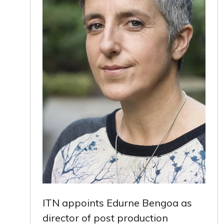
ITN appoints Edurne Bengoa as
director of post production