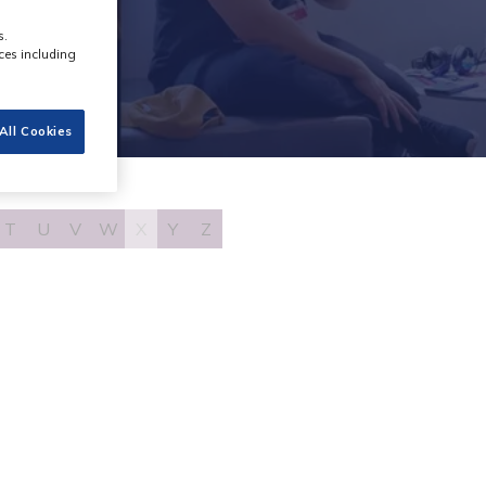
s.
ces including
All Cookies
T
U
V
W
X
Y
Z