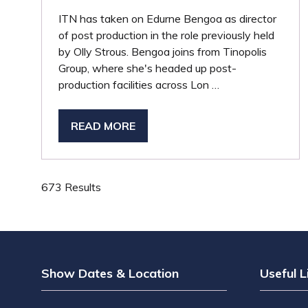
ITN has taken on Edurne Bengoa as director
of post production in the role previously held
by Olly Strous. Bengoa joins from Tinopolis
Group, where she's headed up post-
production facilities across Lon …
READ MORE
(OPENS
IN
A
NEW
673 Results
TAB)
Show Dates & Location
Useful L