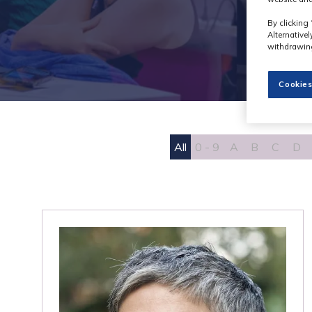
By clicking 
Alternative
withdrawing
Cookies
All
0 - 9
A
B
C
D