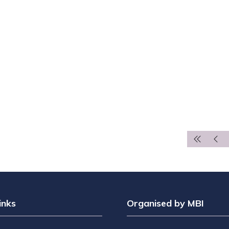
inks
Organised by MBI