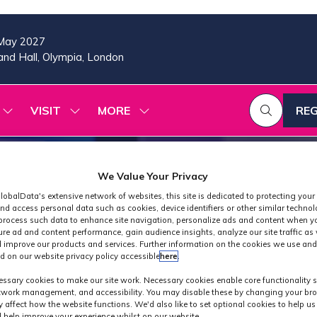
May 2027
nd Hall, Olympia, London
VISIT
MORE
REG
SHOW
SHOW
SHOW
(OP
SUBMENU
SUBMENU
MORE
IN
FOR:
FOR:
MENU
A
2026
VISIT
ITEMS
PROGRAMME
NE
We Value Your Privacy
TAB
lobalData's extensive network of websites, this site is dedicated to protecting your
nd access personal data such as cookies, device identifiers or other similar techno
process such data to enhance site navigation, personalize ads and content when yo
ure ad and content performance, gain audience insights, analyze our site traffic as 
 improve our products and services. Further information on the cookies we use and
d on our website privacy policy accessible
here
.
Industry News
ssary cookies to make our site work. Necessary cookies enable core functionality 
etwork management, and accessibility. You may disable these by changing your bro
y affect how the website functions. We'd also like to set optional cookies to help u
 help improve your experience whilst on our website.