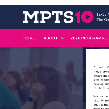
12-13 
The Gra
HOME
ABOUT
2026 PROGRAMME
SHOW
SUBMENU
FOR:
ABOUT
As part of G
may store a
device and 
sites, meas
develop and
can be foun
We use nece
security, n
but this ma
website and