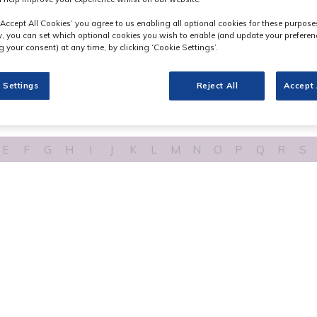
‘Accept All Cookies’ you agree to us enabling all optional cookies for these purpose
ly, you can set which optional cookies you wish to enable (and update your preferen
 your consent) at any time, by clicking ‘Cookie Settings’.
 Settings
Reject All
Accept 
E
F
G
H
I
J
K
L
M
N
O
P
Q
R
S