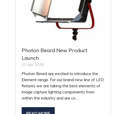
Photon Beard New Product
Launch
23 Apr 2020
Photon Beard are excited to introduce the
Element range. For our brand new line of LED
fixtures we are taking the best elements of
image capture lighting components from
within the industry and are co …
READ MORE