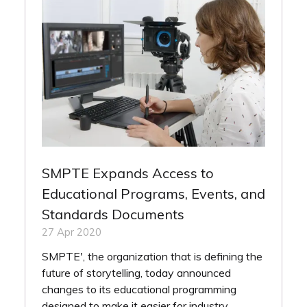
SMPTE Expands Access to
Educational Programs, Events, and
Standards Documents
27 Apr 2020
SMPTE', the organization that is defining the
future of storytelling, today announced
changes to its educational programming
designed to make it easier for industry