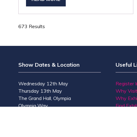
(OPENS
IN
A
NEW
673 Results
TAB)
Show Dates & Location
Useful L
Wednesday 12th May
Register 
Thursday 13th May
Why Visi
The Grand Hall, Olympia
Why Exhi
Olympia Way
Find Exhib
London W14 8UX
Contact 