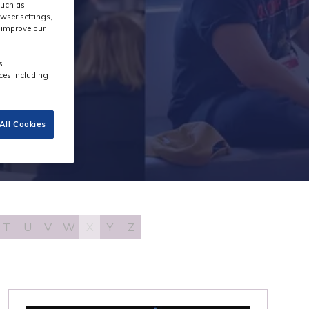
such as
wser settings,
s improve our
s.
ces including
All Cookies
T
U
V
W
X
Y
Z