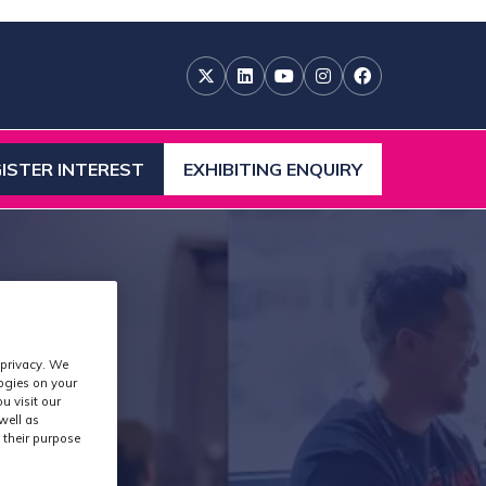
ISTER INTEREST
EXHIBITING ENQUIRY
ENS
(OPENS
IN
A
W
NEW
)
TAB)
 privacy. We
logies on your
u visit our
well as
 their purpose