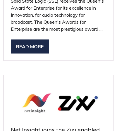
Solid State Logic (SSL) receives the Queen's
Award for Enterprise for its excellence in
Innovation, for audio technology for
broadcast. The Queen's Awards for
Enterprise are the most prestigious award …
READ MORE
(OPENS
IN
A
NEW
TAB)
Net Insight joins the Zixi enabled