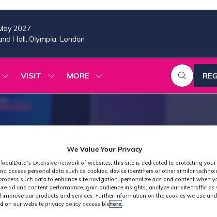
May 2027
nd Hall, Olympia, London
VISIT
MORE
REG
SHOW
SHOW
SHOW
(OP
SUBMENU
SUBMENU
MORE
IN
FOR:
FOR:
MENU
A
2026
VISIT
ITEMS
PROGRAMME
NE
TAB
We Value Your Privacy
lobalData's extensive network of websites, this site is dedicated to protecting your
nd access personal data such as cookies, device identifiers or other similar techno
process such data to enhance site navigation, personalize ads and content when yo
ure ad and content performance, gain audience insights, analyze our site traffic as 
 improve our products and services. Further information on the cookies we use and
d on our website privacy policy accessible
here
.