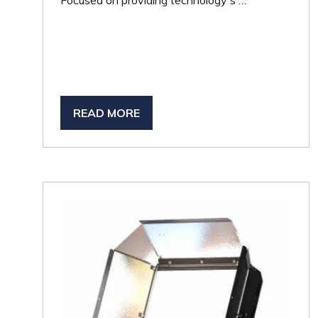
Focused on providing technology s …
READ MORE
(OPENS
IN
A
NEW
TAB)