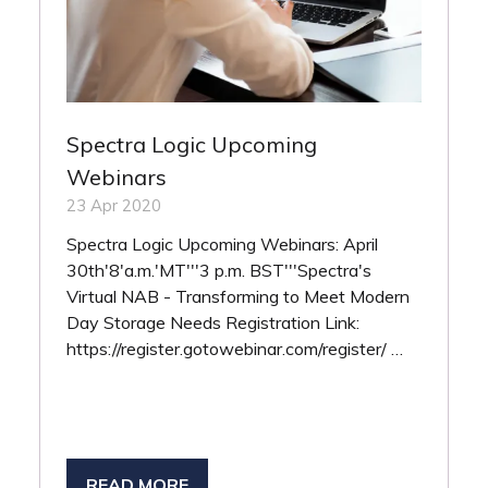
Spectra Logic Upcoming
Webinars
23 Apr 2020
Spectra Logic Upcoming Webinars: April
30th'8'a.m.'MT'''3 p.m. BST'''Spectra's
Virtual NAB - Transforming to Meet Modern
Day Storage Needs Registration Link:
https://register.gotowebinar.com/register/ …
READ MORE