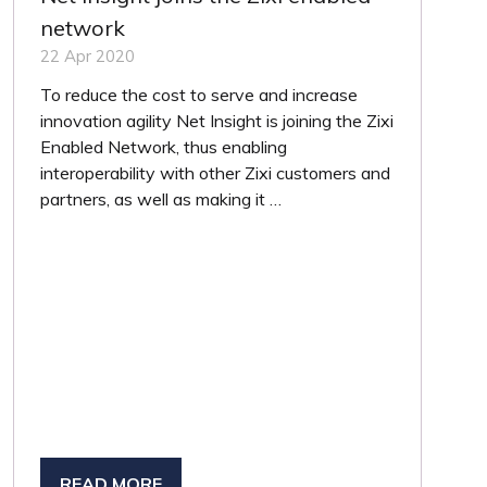
network
22 Apr 2020
To reduce the cost to serve and increase
innovation agility Net Insight is joining the Zixi
Enabled Network, thus enabling
interoperability with other Zixi customers and
partners, as well as making it …
READ MORE