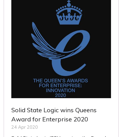
Solid State Logic wins Queens
Award for Enterprise 2020
24 Apr 2020