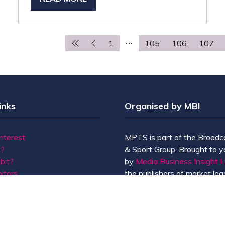
(OPENS
IN
A
NEW
1
105
106
107
TAB)
inks
Organised by MBI
Interest
MPTS is part of the Broadc
t?
& Sport Group. Brought to y
bit?
by
Media Business Insight L
itors
the publishers of market lead
Us
including Broadcast, Broadc
Broadcast Sport, KFTV, Th
Knowledge, Rapid TV News
Screen International.