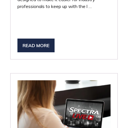
professionals to keep up with the l …
READ MORE
(OPENS
IN
A
NEW
TAB)