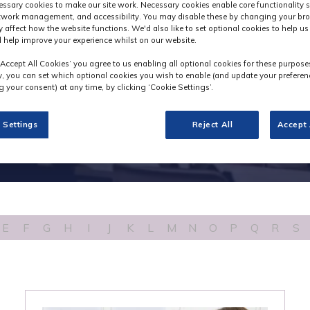
Industry News
ssary cookies to make our site work. Necessary cookies enable core functionality 
etwork management, and accessibility. You may disable these by changing your bro
y affect how the website functions. We'd also like to set optional cookies to help u
 help improve your experience whilst on our website.
‘Accept All Cookies’ you agree to us enabling all optional cookies for these purpose
ly, you can set which optional cookies you wish to enable (and update your preferen
 your consent) at any time, by clicking ‘Cookie Settings’.
 Settings
Reject All
Accept 
E
F
G
H
I
J
K
L
M
N
O
P
Q
R
S