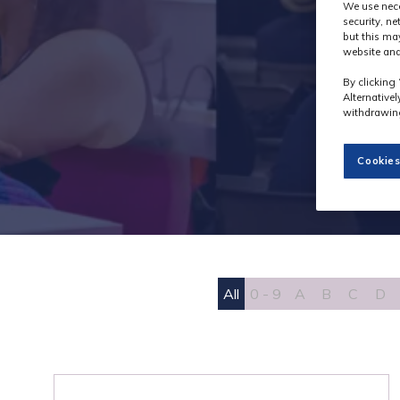
We use nece
security, n
but this ma
website and
By clicking 
Alternative
withdrawing
Cookies
All
0 - 9
A
B
C
D