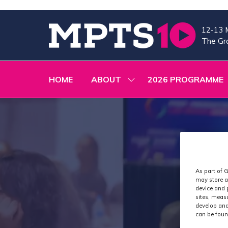
12-13 
The Gra
HOME
ABOUT
2026 PROGRAMME
SHOW
SUBMENU
FOR:
ABOUT
As part of G
may store a
device and 
sites, meas
develop and
can be foun