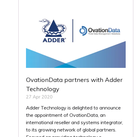
OvationData partners with Adder
Technology
27 Apr 2020
Adder Technology is delighted to announce
the appointment of OvationData, an
international reseller and systems integrator,
to its growing network of global partners.