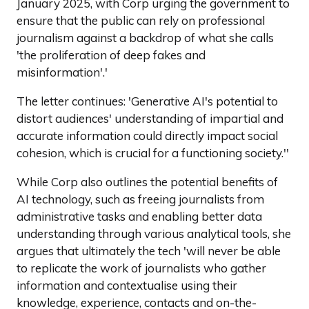
January 2025, with Corp urging the government to
ensure that the public can rely on professional
journalism against a backdrop of what she calls
'the proliferation of deep fakes and
misinformation'.'
The letter continues: 'Generative AI's potential to
distort audiences' understanding of impartial and
accurate information could directly impact social
cohesion, which is crucial for a functioning society.''
While Corp also outlines the potential benefits of
AI technology, such as freeing journalists from
administrative tasks and enabling better data
understanding through various analytical tools, she
argues that ultimately the tech 'will never be able
to replicate the work of journalists who gather
information and contextualise using their
knowledge, experience, contacts and on-the-