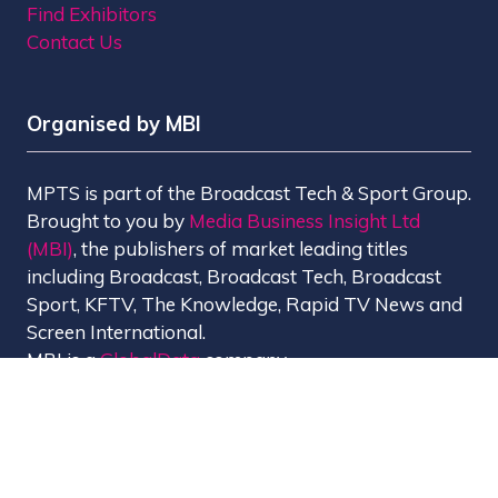
Find Exhibitors
Contact Us
Organised by MBI
MPTS is part of the Broadcast Tech & Sport Group.
Brought to you by
Media Business Insight Ltd
(MBI)
, the publishers of market leading titles
including Broadcast, Broadcast Tech, Broadcast
Sport, KFTV, The Knowledge, Rapid TV News and
Screen International.
MBI is a
GlobalData
company.