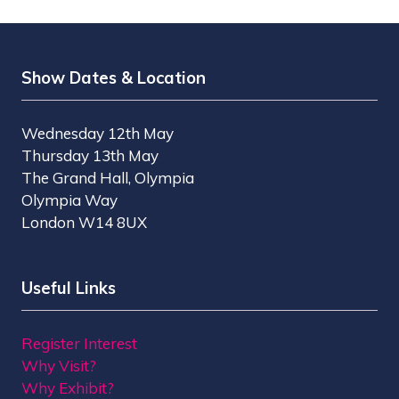
Show Dates & Location
Wednesday 12th May
Thursday 13th May
The Grand Hall, Olympia
Olympia Way
London W14 8UX
Useful Links
Register Interest
Why Visit?
Why Exhibit?