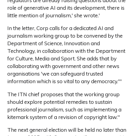
regulators are already raising questions about the
role of generative AI and its development, there is
little mention of journalism,' she wrote.'
In the letter, Corp calls for a dedicated AI and
journalism working group to be convened by the
Department of Science, Innovation and
Technology, in collaboration with the Department
for Culture, Media and Sport. She adds that by
collaborating with government and other news
organisations 'we can safeguard trusted
information which is so vital to any democracy.'''
The ITN chief proposes that the working group
should explore potential remedies to sustain
professional journalism, such as implementing a
kitemark system of a revision of copyright law.''
The next general election will be held no later than