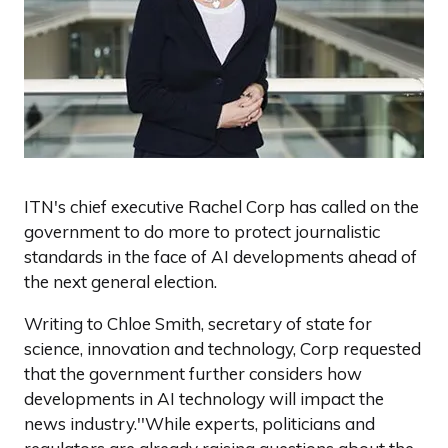
ITN's chief executive Rachel Corp has called on the
government to do more to protect journalistic
standards in the face of AI developments ahead of
the next general election.
Writing to Chloe Smith, secretary of state for
science, innovation and technology, Corp requested
that the government further considers how
developments in AI technology will impact the
news industry.''While experts, politicians and