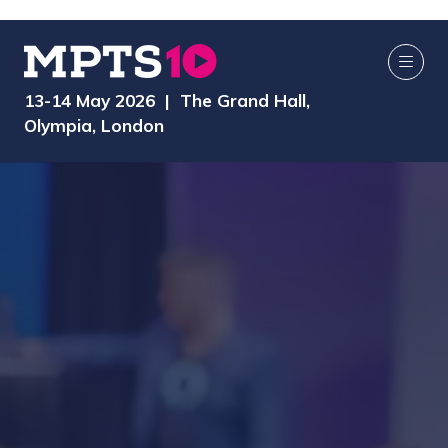
13-14 May 2026 | The Grand Hall,
Olympia, London