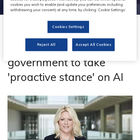
cookies you wish to enable (and update your preferences including
withdrawing your consent) at any time, by clicking ‘Cookie Settings’.
Cookies Settings
19 Jun 2023
ITN chief urges
Reject All
Accept All Cookies
government to take
'proactive stance' on AI