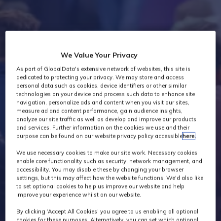
Industry News
We Value Your Privacy
As part of GlobalData's extensive network of websites, this site is
dedicated to protecting your privacy. We may store and access
personal data such as cookies, device identifiers or other similar
technologies on your device and process such data to enhance site
navigation, personalize ads and content when you visit our sites,
measure ad and content performance, gain audience insights,
analyze our site traffic as well as develop and improve our products
and services. Further information on the cookies we use and their
purpose can be found on our website privacy policy accessible
here
.
We use necessary cookies to make our site work. Necessary cookies
enable core functionality such as security, network management, and
accessibility. You may disable these by changing your browser
settings, but this may affect how the website functions. We'd also like
to set optional cookies to help us improve our website and help
improve your experience whilst on our website.
By clicking ‘Accept All Cookies’ you agree to us enabling all optional
cookies for these purposes. Alternatively, you can set which optional