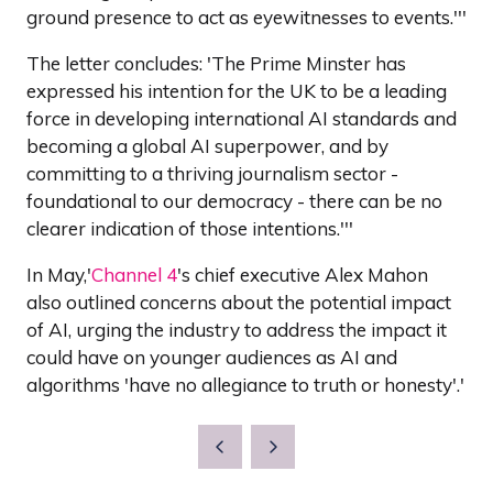
ground presence to act as eyewitnesses to events.'''
The letter concludes: 'The Prime Minster has
expressed his intention for the UK to be a leading
force in developing international AI standards and
becoming a global AI superpower, and by
committing to a thriving journalism sector -
foundational to our democracy - there can be no
clearer indication of those intentions.'''
In May,'
Channel 4
's chief executive Alex Mahon
also outlined concerns about the potential impact
of AI, urging the industry to address the impact it
could have on younger audiences as AI and
algorithms 'have no allegiance to truth or honesty'.'