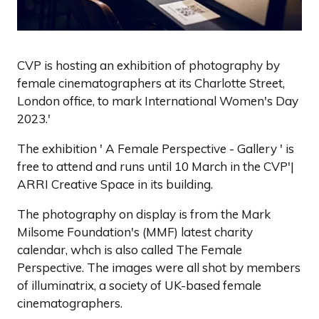
CVP is hosting an exhibition of photography by
female cinematographers at its Charlotte Street,
London office, to mark International Women's Day
2023.'
The exhibition ' A Female Perspective - Gallery ' is
free to attend and runs until 10 March in the CVP'|
ARRI Creative Space in its building.
The photography on display is from the Mark
Milsome Foundation's (MMF) latest charity
calendar, whch is also called The Female
Perspective. The images were all shot by members
of illuminatrix, a society of UK-based female
cinematographers.