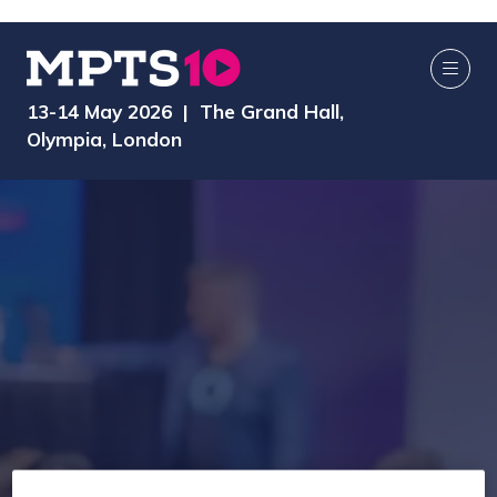
13-14 May 2026 | The Grand Hall,
Olympia, London