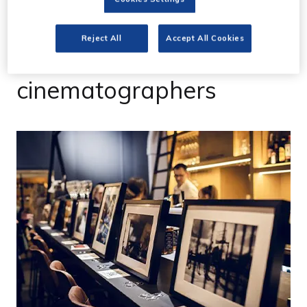
IWD2023 - CVP opens
Reject All
Accept All Cookies
photo gallery by female
cinematographers