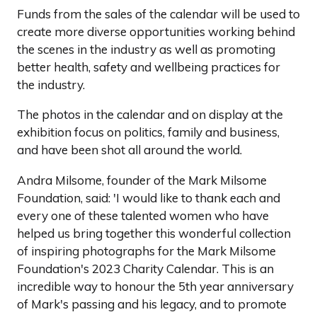
Funds from the sales of the calendar will be used to
create more diverse opportunities working behind
the scenes in the industry as well as promoting
better health, safety and wellbeing practices for
the industry.
The photos in the calendar and on display at the
exhibition focus on politics, family and business,
and have been shot all around the world.
Andra Milsome, founder of the Mark Milsome
Foundation, said: 'I would like to thank each and
every one of these talented women who have
helped us bring together this wonderful collection
of inspiring photographs for the Mark Milsome
Foundation's 2023 Charity Calendar. This is an
incredible way to honour the 5th year anniversary
of Mark's passing and his legacy, and to promote