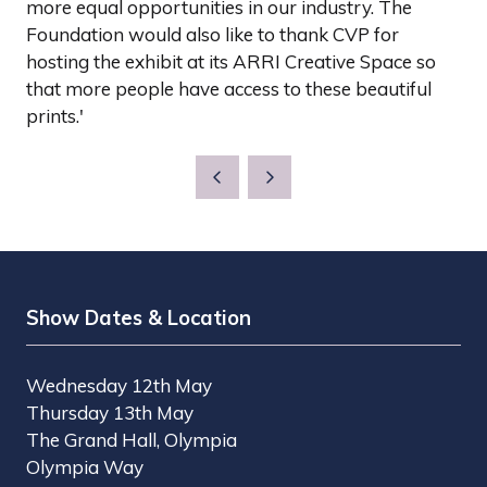
more equal opportunities in our industry. The
Foundation would also like to thank CVP for
hosting the exhibit at its ARRI Creative Space so
that more people have access to these beautiful
prints.'
Show Dates & Location
Wednesday 12th May
Thursday 13th May
The Grand Hall, Olympia
Olympia Way