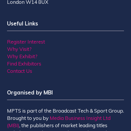
London W14 8UX
Useful Links
Register Interest
Why Visit?
Why Exhibit?
Find Exhibitors
Contact Us
Organised by MBI
MPTS is part of the Broadcast Tech & Sport Group.
Brought to you by
Media Business Insight Ltd
(MBI)
, the publishers of market leading titles