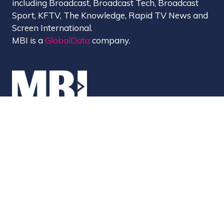
including Broadcast, Broadcast Tech, Broadcast
Sport, KFTV, The Knowledge, Rapid TV News and
Screen International.
MBI is a
GlobalData
company.