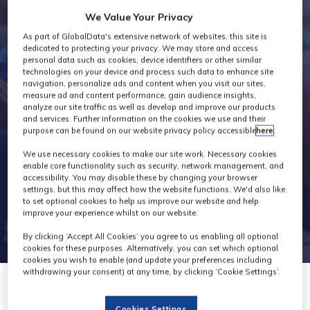
Industry News
We Value Your Privacy
As part of GlobalData's extensive network of websites, this site is
dedicated to protecting your privacy. We may store and access
personal data such as cookies, device identifiers or other similar
technologies on your device and process such data to enhance site
navigation, personalize ads and content when you visit our sites,
measure ad and content performance, gain audience insights,
analyze our site traffic as well as develop and improve our products
and services. Further information on the cookies we use and their
purpose can be found on our website privacy policy accessible
here
.
We use necessary cookies to make our site work. Necessary cookies
enable core functionality such as security, network management, and
accessibility. You may disable these by changing your browser
settings, but this may affect how the website functions. We'd also like
to set optional cookies to help us improve our website and help
improve your experience whilst on our website.
By clicking ‘Accept All Cookies’ you agree to us enabling all optional
cookies for these purposes. Alternatively, you can set which optional
cookies you wish to enable (and update your preferences including
withdrawing your consent) at any time, by clicking ‘Cookie Settings’.
08 Mar 2023
Cookies Settings