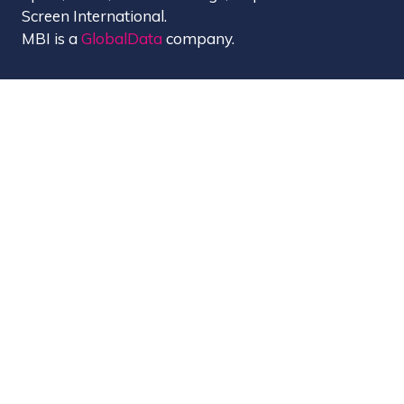
Screen International.
MBI is a
GlobalData
company.