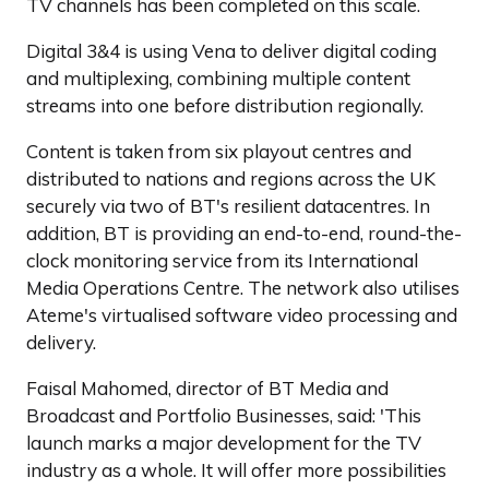
TV channels has been completed on this scale.
Digital 3&4 is using Vena to deliver digital coding
and multiplexing, combining multiple content
streams into one before distribution regionally.
Content is taken from six playout centres and
distributed to nations and regions across the UK
securely via two of BT's resilient datacentres. In
addition, BT is providing an end-to-end, round-the-
clock monitoring service from its International
Media Operations Centre. The network also utilises
Ateme's virtualised software video processing and
delivery.
Faisal Mahomed, director of BT Media and
Broadcast and Portfolio Businesses, said: 'This
launch marks a major development for the TV
industry as a whole. It will offer more possibilities