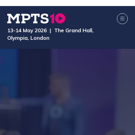
13-14 May 2026 | The Grand Hall,
Olympia, London