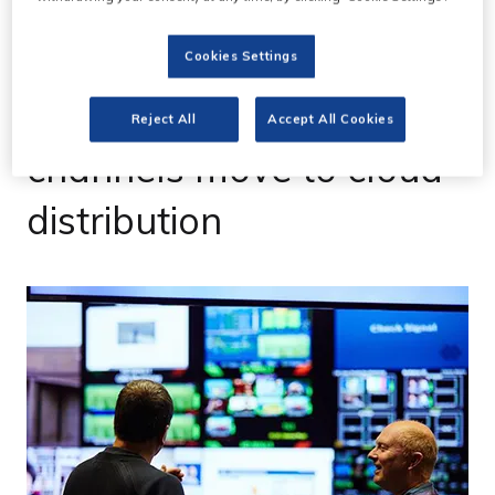
Cookies Settings
10 Mar 2023
ITV and C4 Freeview
Reject All
Accept All Cookies
channels move to cloud
distribution