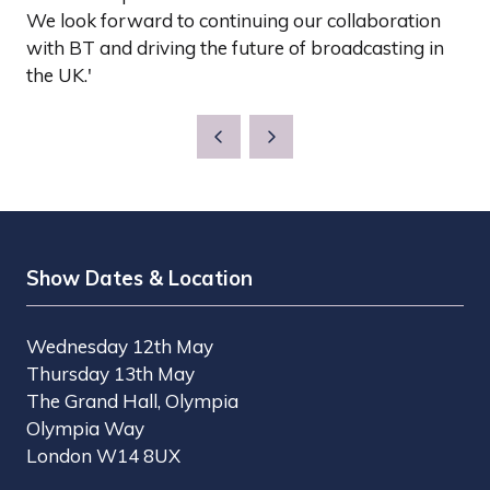
We look forward to continuing our collaboration
with BT and driving the future of broadcasting in
the UK.'
Show Dates & Location
Wednesday 12th May
Thursday 13th May
The Grand Hall, Olympia
Olympia Way
London W14 8UX