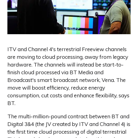
ITV and Channel 4's terrestrial Freeview channels
are moving to cloud processing, away from legacy
hardware. The channels will instead be start-to-
finish cloud processed via BT Media and
Broadcast's smart broadcast network, Vena. The
move will boost efficiency, reduce energy
consumption, cut costs and enhance flexibility, says
BT.
The multi-million-pound contract between BT and
Digital 3&4 (the JV created by ITV and Channel 4) is
the first time cloud processing of digital terrestrial