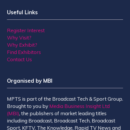
Useful Links
Register Interest
Why Visit?
Why Exhibit?
Find Exhibitors
Contact Us
Organised by MBI
MPTS is part of the Broadcast Tech & Sport Group.
Brought to you by
Media Business Insight Ltd
(MBI)
, the publishers of market leading titles
including Broadcast, Broadcast Tech, Broadcast
Sport, KFTV, The Knowledge, Rapid TV News and