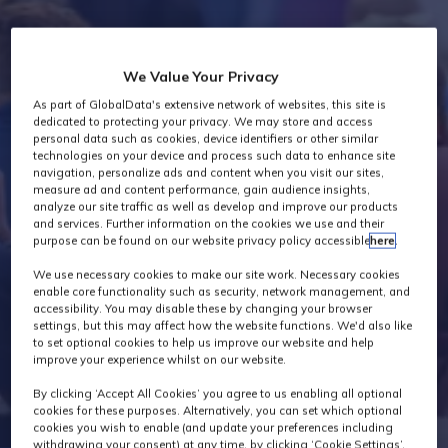
Industry News
We Value Your Privacy
As part of GlobalData's extensive network of websites, this site is
dedicated to protecting your privacy. We may store and access
personal data such as cookies, device identifiers or other similar
technologies on your device and process such data to enhance site
navigation, personalize ads and content when you visit our sites,
measure ad and content performance, gain audience insights,
analyze our site traffic as well as develop and improve our products
and services. Further information on the cookies we use and their
purpose can be found on our website privacy policy accessible
here
.
We use necessary cookies to make our site work. Necessary cookies
enable core functionality such as security, network management, and
accessibility. You may disable these by changing your browser
settings, but this may affect how the website functions. We'd also like
to set optional cookies to help us improve our website and help
improve your experience whilst on our website.
By clicking ‘Accept All Cookies’ you agree to us enabling all optional
cookies for these purposes. Alternatively, you can set which optional
cookies you wish to enable (and update your preferences including
withdrawing your consent) at any time, by clicking ‘Cookie Settings’.