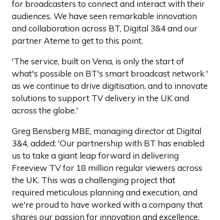
for broadcasters to connect and interact with their
audiences. We have seen remarkable innovation
and collaboration across BT, Digital 3&4 and our
partner Ateme to get to this point.
'The service, built on Vena, is only the start of
what's possible on BT's smart broadcast network '
as we continue to drive digitisation, and to innovate
solutions to support TV delivery in the UK and
across the globe.'
Greg Bensberg MBE, managing director at Digital
3&4, added: 'Our partnership with BT has enabled
us to take a giant leap forward in delivering
Freeview TV for 18 million regular viewers across
the UK. This was a challenging project that
required meticulous planning and execution, and
we're proud to have worked with a company that
shares our passion for innovation and excellence.