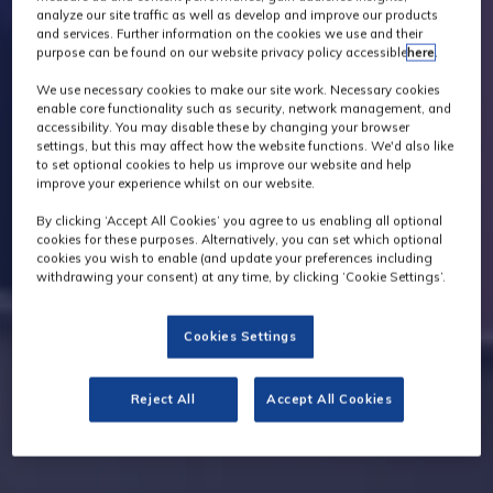
analyze our site traffic as well as develop and improve our products
and services. Further information on the cookies we use and their
purpose can be found on our website privacy policy accessible
here
.
We use necessary cookies to make our site work. Necessary cookies
enable core functionality such as security, network management, and
accessibility. You may disable these by changing your browser
settings, but this may affect how the website functions. We'd also like
to set optional cookies to help us improve our website and help
improve your experience whilst on our website.
By clicking ‘Accept All Cookies’ you agree to us enabling all optional
cookies for these purposes. Alternatively, you can set which optional
cookies you wish to enable (and update your preferences including
withdrawing your consent) at any time, by clicking ‘Cookie Settings’.
Cookies Settings
Reject All
Accept All Cookies