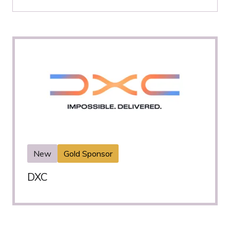
New
Gold Sponsor
DXC