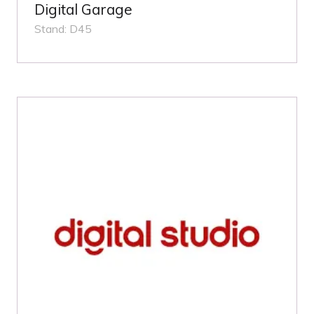
Digital Garage
Stand: D45