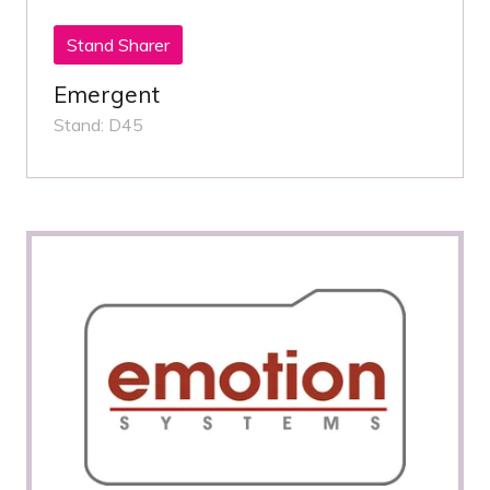
Stand Sharer
Emergent
Stand: D45