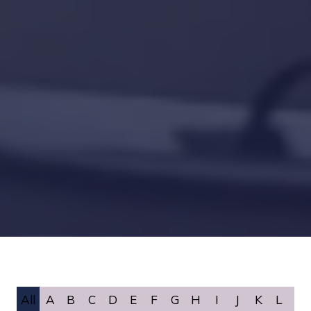
All
A
B
C
D
E
F
G
H
I
J
K
L
M