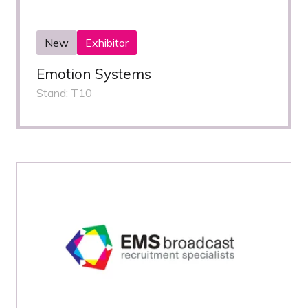
New
Exhibitor
Emotion Systems
Stand: T10