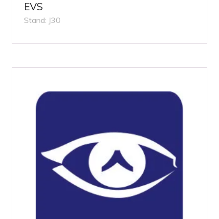
EVS
Stand: J30