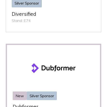
Silver Sponsor
Diversified
Stand: E74
New
Silver Sponsor
Dubformer