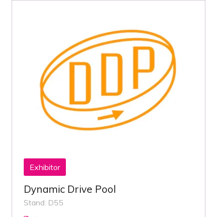
Exhibitor
Dynamic Drive Pool
Stand: D55