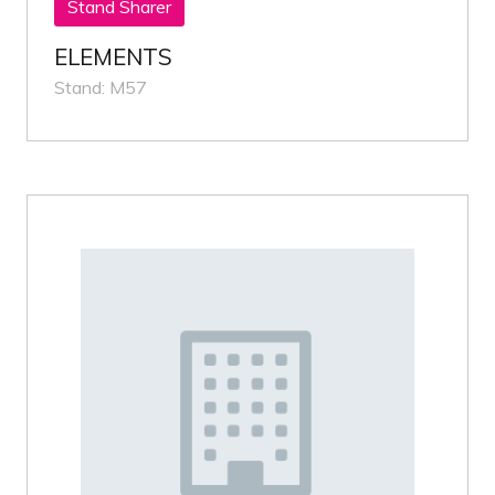
Stand Sharer
ELEMENTS
Stand: M57