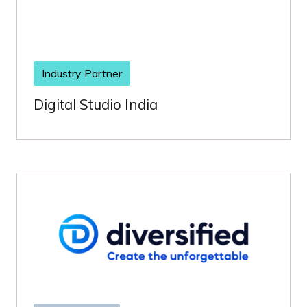
Industry Partner
Digital Studio India