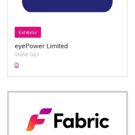
Exhibitor
eyePower Limited
Stand: G23