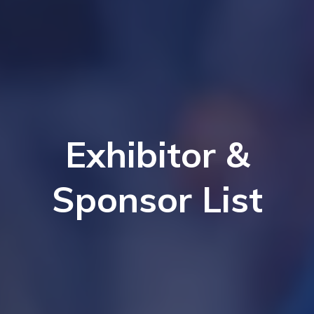
Exhibitor &
Sponsor List