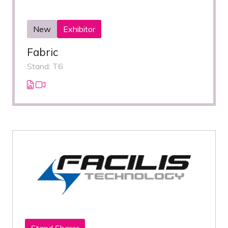
New
Exhibitor
Fabric
Stand: T6
Stand Sharer