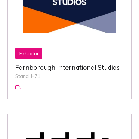
Exhibitor
Farnborough International Studios
Stand: H71