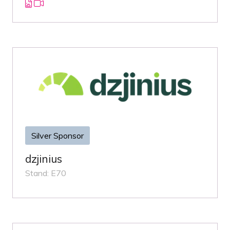
Silver Sponsor
dzjinius
Stand: E70