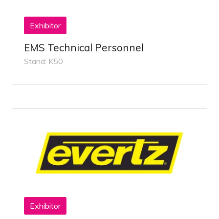
Exhibitor
EMS Technical Personnel
Stand: K50
Exhibitor