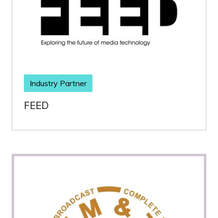
Industry Partner
FEED