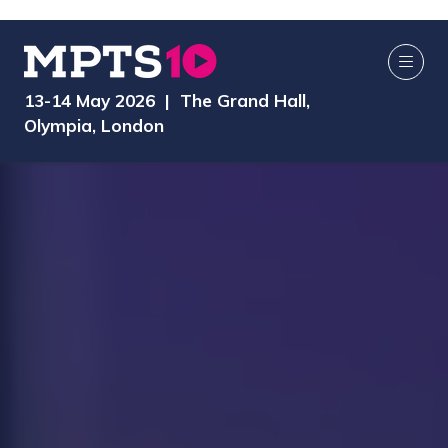
13-14 May 2026 | The Grand Hall,
Olympia, London