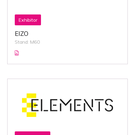
Exhibitor
EIZO
Stand: M60