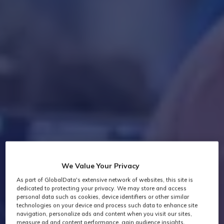
We Value Your Privacy
As part of GlobalData's extensive network of websites, this site is
dedicated to protecting your privacy. We may store and access
personal data such as cookies, device identifiers or other similar
technologies on your device and process such data to enhance site
navigation, personalize ads and content when you visit our sites,
measure ad and content performance, gain audience insights,