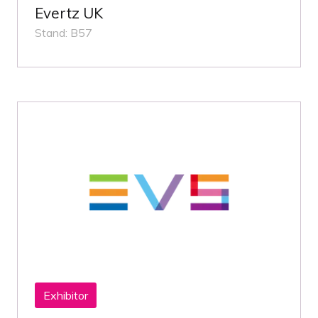
Evertz UK
Stand: B57
Exhibitor