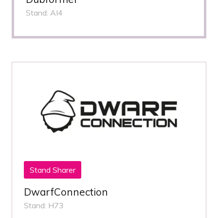
Stand: AI4
Stand Sharer
DwarfConnection
Stand: H73