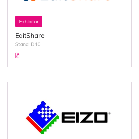
Exhibitor
EditShare
Stand: D40