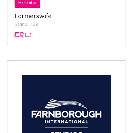
Exhibitor
Farmerswife
Stand: K59