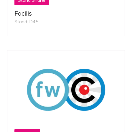
Facilis
Stand: D45