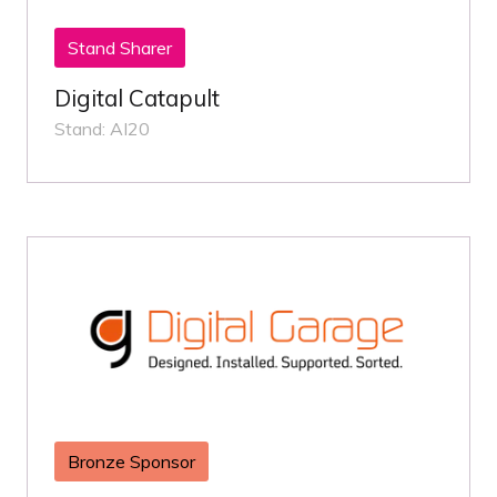
Stand Sharer
Digital Catapult
Stand: AI20
Bronze Sponsor