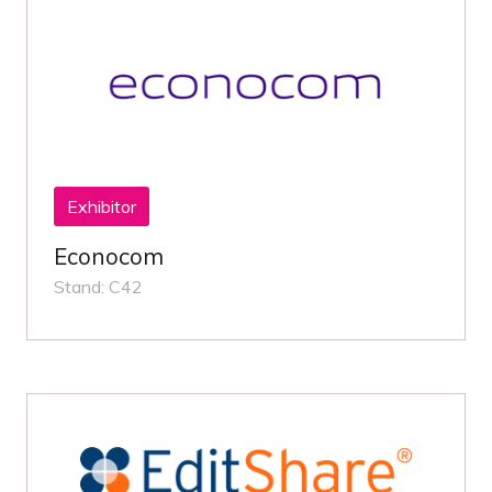
Exhibitor
Econocom
Stand: C42