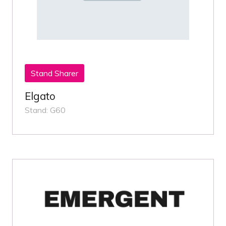
Stand Sharer
Elgato
Stand: G60