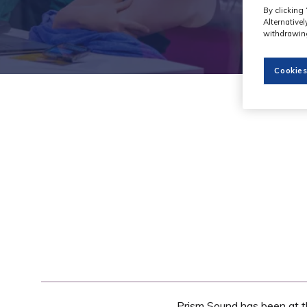
By clicking 
Alternative
withdrawing
Cookies
Prism Sound has been at th