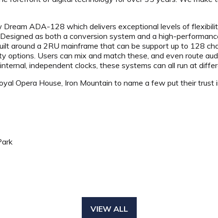
eam ADA-128 which delivers exceptional levels of flexibility,
. Designed as both a conversion system and a high-performance
ilt around a 2RU mainframe that can be support up to 128 chan
ity options. Users can mix and match these, and even route au
ternal, independent clocks, these systems can all run at diffe
al Opera House, Iron Mountain to name a few put their trust 
Park
VIEW ALL
(OPENS