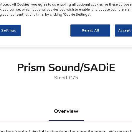
‘Accept All Cookies’ you agree to us enabling all optional cookies for these purpose
ly, you can set which optional cookies you wish to enable (and update your preferen
 your consent) at any time, by clicking ‘Cookie Settings’.
 Settings
Reject All
Accept 
Prism Sound/SADiE
Stand: C75
Overview
e forefront of digital technology for over 35 years. We make t