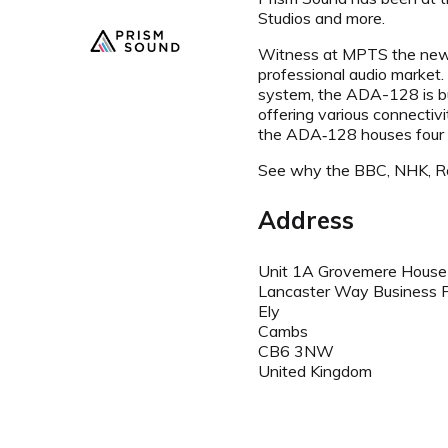
Studios and more.
Witness at MPTS the new Dr
professional audio market
system, the ADA-128 is bu
offering various connectiv
the ADA‑128 houses four in
See why the BBC, NHK, Roy
Address
Unit 1A Grovemere House
Lancaster Way Business 
Ely
Cambs
CB6 3NW
United Kingdom