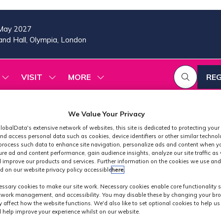
May 2027
nd Hall, Olympia, London
VISIT
MORE
REG
SHOW
SHOW
SHOW
(OP
SUBMENU
SUBMENU
MORE
IN
FOR:
FOR:
MENU
A
2026
VISIT
ITEMS
We Value Your Privacy
PROGRAMME
NE
lobalData's extensive network of websites, this site is dedicated to protecting your
TAB
nd access personal data such as cookies, device identifiers or other similar techno
process such data to enhance site navigation, personalize ads and content when yo
ure ad and content performance, gain audience insights, analyze our site traffic as 
 improve our products and services. Further information on the cookies we use and
d on our website privacy policy accessible
here
.
Exhibitors
ssary cookies to make our site work. Necessary cookies enable core functionality 
etwork management, and accessibility. You may disable these by changing your bro
y affect how the website functions. We'd also like to set optional cookies to help u
 help improve your experience whilst on our website.