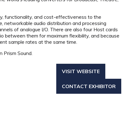
 functionality, and cost-effectiveness to the
, networkable audio distribution and processing
nels of analogue I/O. There are also four Host cards
dio between them for maximum flexibility, and because
rent sample rates at the same time.
in Prism Sound.
VISIT WEBSITE
(OPENS
IN
CONTACT EXHIBITOR
A
(OPENS
NEW
IN
TAB)
A
NEW
TAB)