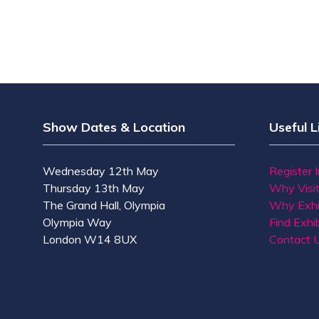
Show Dates & Location
Useful L
Wednesday 12th May
Register 
Thursday 13th May
Why Visi
The Grand Hall, Olympia
Why Exhi
Olympia Way
Find Exhib
London W14 8UX
Contact 