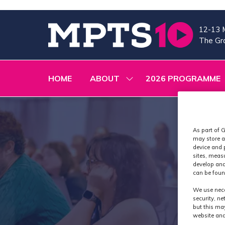
12-13 
The Gra
HOME
ABOUT
2026 PROGRAMME
SHOW
SUBMENU
FOR:
ABOUT
As part of G
may store a
device and 
sites, meas
develop and
can be foun
We use nece
security, n
but this ma
website and