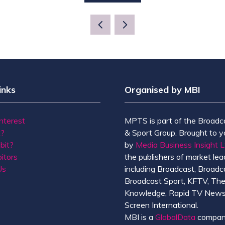
IN
A
NEW
TAB)
inks
Organised by MBI
Interest
MPTS is part of the Broadc
t?
& Sport Group. Brought to y
bit?
by
Media Business Insight L
itors
the publishers of market lead
Us
including Broadcast, Broadc
Broadcast Sport, KFTV, Th
Knowledge, Rapid TV News
Screen International.
MBI is a
GlobalData
compan