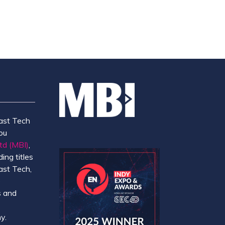
ast Tech
ou
td (MBI)
,
ing titles
ast Tech,
e
 and
y.