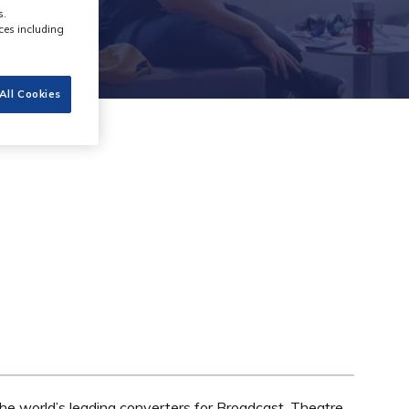
s.
ces including
All Cookies
he world’s leading converters for Broadcast, Theatre,