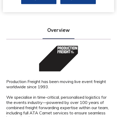
Stand: K48
Overview
Production Freight has been moving live event freight
worldwide since 1993.
We specialise in time-critical, personalised logistics for
the events industry—powered by over 100 years of
combined freight forwarding expertise within our team,
including full ATA Carnet services to ensure seamless