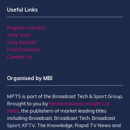
Useful Links
Register Interest
Why Visit?
Why Exhibit?
Find Exhibitors
Contact Us
Organised by MBI
MPTS is part of the Broadcast Tech & Sport Group.
Brought to you by
Media Business Insight Ltd
(MBI)
, the publishers of market leading titles
including Broadcast, Broadcast Tech, Broadcast
Sport, KFTV, The Knowledge, Rapid TV News and