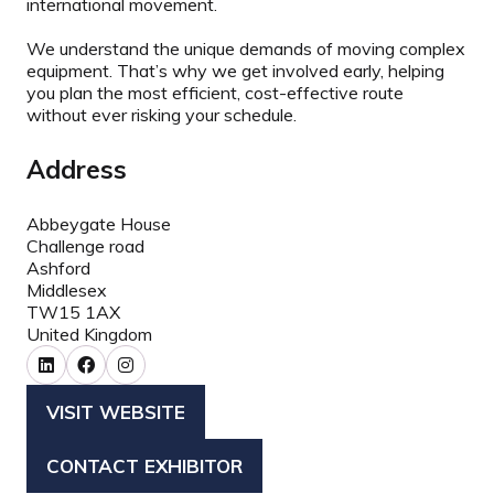
international movement.
We understand the unique demands of moving complex
equipment. That’s why we get involved early, helping
you plan the most efficient, cost-effective route
without ever risking your schedule.
Address
Abbeygate House
Challenge road
Ashford
Middlesex
TW15 1AX
United Kingdom
VISIT WEBSITE
(OPENS
IN
CONTACT EXHIBITOR
(OPENS
A