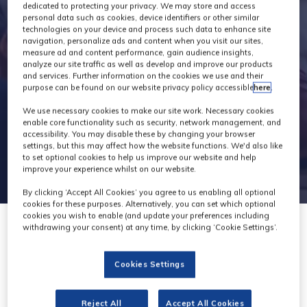
Exhibitors
dedicated to protecting your privacy. We may store and access
personal data such as cookies, device identifiers or other similar
technologies on your device and process such data to enhance site
navigation, personalize ads and content when you visit our sites,
measure ad and content performance, gain audience insights,
analyze our site traffic as well as develop and improve our products
and services. Further information on the cookies we use and their
purpose can be found on our website privacy policy accessible
here
.
We use necessary cookies to make our site work. Necessary cookies
enable core functionality such as security, network management, and
accessibility. You may disable these by changing your browser
settings, but this may affect how the website functions. We'd also like
to set optional cookies to help us improve our website and help
improve your experience whilst on our website.
By clicking ‘Accept All Cookies’ you agree to us enabling all optional
cookies for these purposes. Alternatively, you can set which optional
cookies you wish to enable (and update your preferences including
withdrawing your consent) at any time, by clicking ‘Cookie Settings’.
Cookies Settings
Production Freight
Reject All
Accept All Cookies