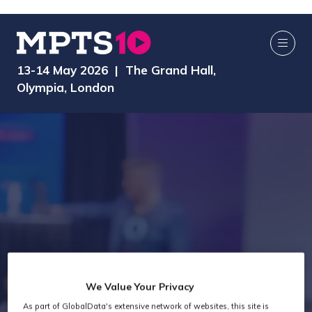
13-14 May 2026 | The Grand Hall,
Olympia, London
We Value Your Privacy
As part of GlobalData's extensive network of websites, this site is