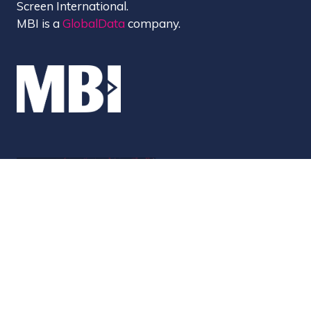
Screen International.
MBI is a
GlobalData
company.