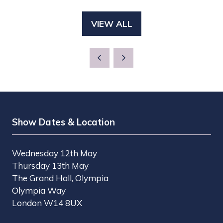
IN
NEW
A
TAB)
VIEW ALL
(OPENS
NEW
IN
TAB)
A
NEW
TAB)
Show Dates & Location
Wednesday 12th May
Thursday 13th May
The Grand Hall, Olympia
Olympia Way
London W14 8UX