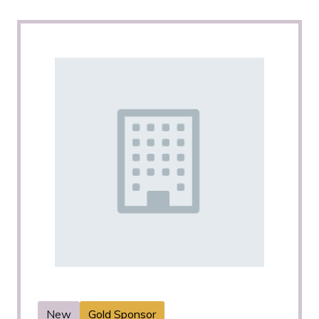
New
Gold Sponsor