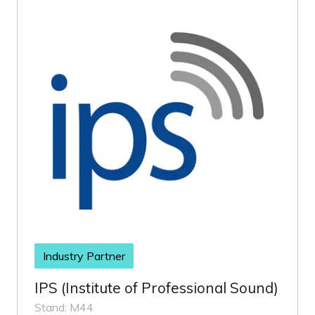
Industry Partner
IPS (Institute of Professional Sound)
Stand: M44