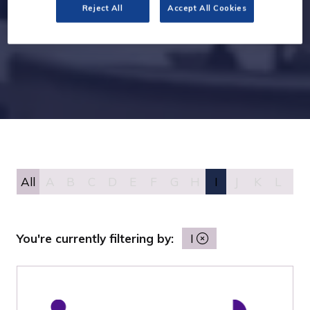
Reject All
Accept All Cookies
All
A
B
C
D
E
F
G
H
I
J
K
L
M
You're currently filtering by:
I