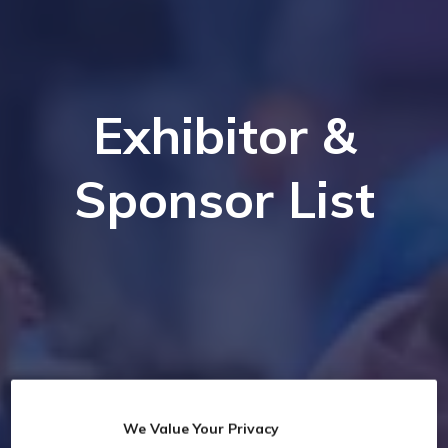
Exhibitor &
Sponsor List
We Value Your Privacy