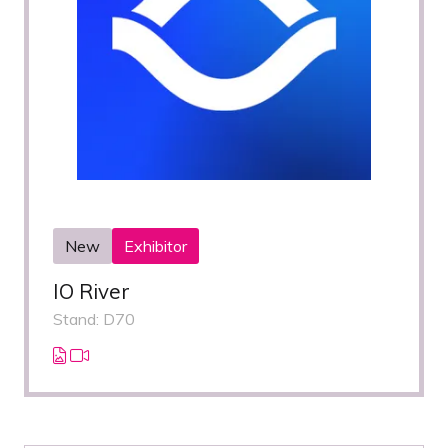
New
Exhibitor
IO River
Stand: D70