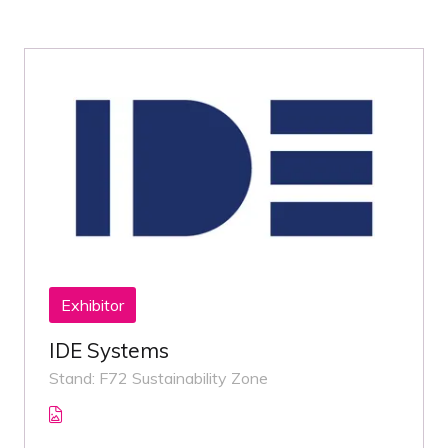
Exhibitor
IDE Systems
Stand: F72 Sustainability Zone