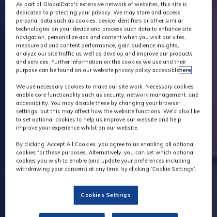
As part of GlobalData's extensive network of websites, this site is
dedicated to protecting your privacy. We may store and access
personal data such as cookies, device identifiers or other similar
technologies on your device and process such data to enhance site
navigation, personalize ads and content when you visit our sites,
measure ad and content performance, gain audience insights,
analyze our site traffic as well as develop and improve our products
and services. Further information on the cookies we use and their
purpose can be found on our website privacy policy accessible
here
.
We use necessary cookies to make our site work. Necessary cookies
enable core functionality such as security, network management, and
accessibility. You may disable these by changing your browser
settings, but this may affect how the website functions. We'd also like
to set optional cookies to help us improve our website and help
improve your experience whilst on our website.
By clicking ‘Accept All Cookies’ you agree to us enabling all optional
cookies for these purposes. Alternatively, you can set which optional
cookies you wish to enable (and update your preferences including
withdrawing your consent) at any time, by clicking ‘Cookie Settings’.
Cookies Settings