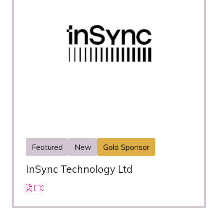
Featured
New
Gold Sponsor
InSync Technology Ltd