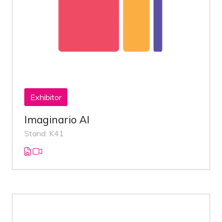
Exhibitor
Imaginario AI
Stand: K41