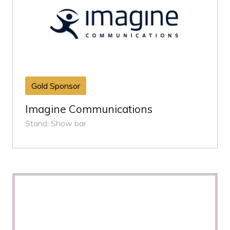
Gold Sponsor
Imagine Communications
Stand: Show bar