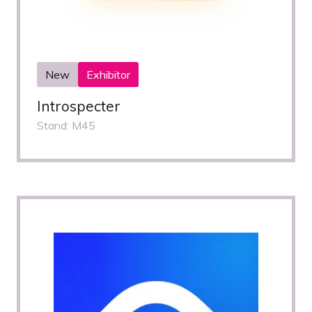
New
Exhibitor
Introspecter
Stand: M45