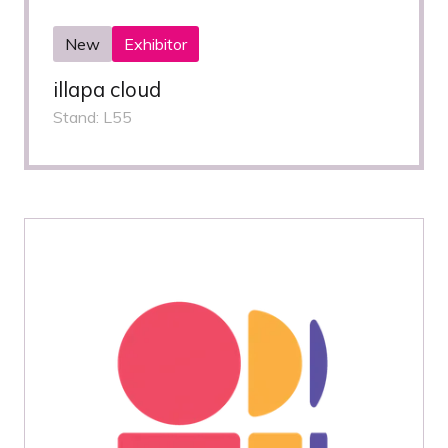
New
Exhibitor
illapa cloud
Stand: L55