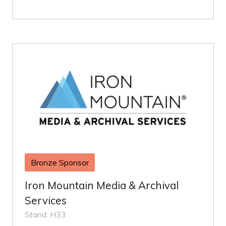
Bronze Sponsor
Iron Mountain Media & Archival
Services
Stand: H33