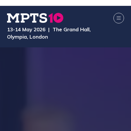
13-14 May 2026 | The Grand Hall,
Olympia, London