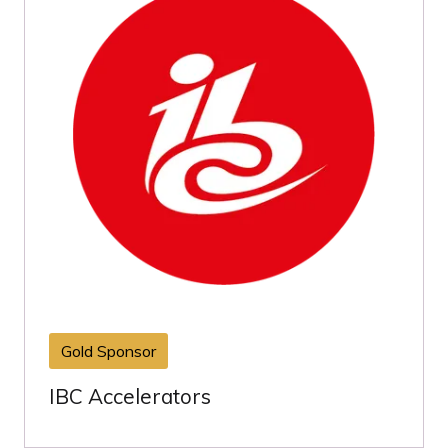
Gold Sponsor
IBC Accelerators