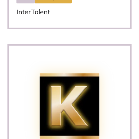
InterTalent