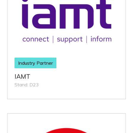
Industry Partner
IAMT
Stand: D23