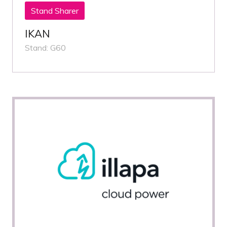
Stand Sharer
IKAN
Stand: G60