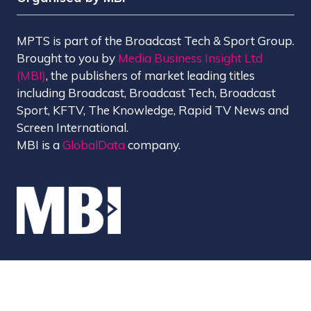
MPTS is part of the Broadcast Tech & Sport Group.
Brought to you by
Media Business Insight Ltd
(MBI)
, the publishers of market leading titles
including Broadcast, Broadcast Tech, Broadcast
Sport, KFTV, The Knowledge, Rapid TV News and
Screen International.
MBI is a
GlobalData
company.