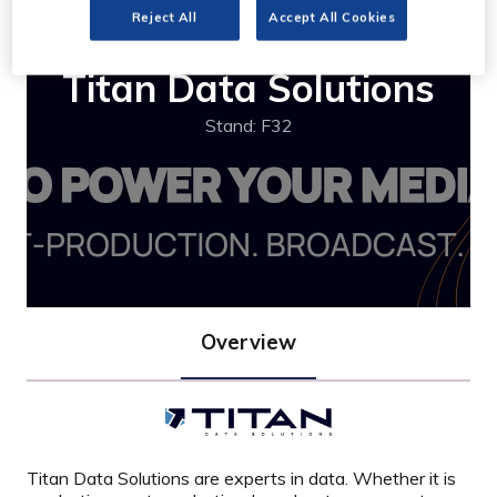
Reject All
Accept All Cookies
Titan Data Solutions
Stand: F32
Overview
Titan Data Solutions are experts in data. Whether it is