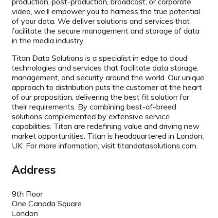
production, post-production, broadcast, or corporate
video, we’ll empower you to harness the true potential
of your data. We deliver solutions and services that
facilitate the secure management and storage of data
in the media industry.
Titan Data Solutions is a specialist in edge to cloud
technologies and services that facilitate data storage,
management, and security around the world. Our unique
approach to distribution puts the customer at the heart
of our proposition, delivering the best fit solution for
their requirements. By combining best-of-breed
solutions complemented by extensive service
capabilities, Titan are redefining value and driving new
market opportunities. Titan is headquartered in London,
UK. For more information, visit titandatasolutions.com.
Address
9th Floor
One Canada Square
London