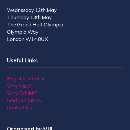
Wednesday 12th May
Thursday 13th May
The Grand Hall, Olympia
Olympia Way
London W14 8UX
Useful Links
Register Interest
Why Visit?
Why Exhibit?
Find Exhibitors
Contact Us
Organised by MBI