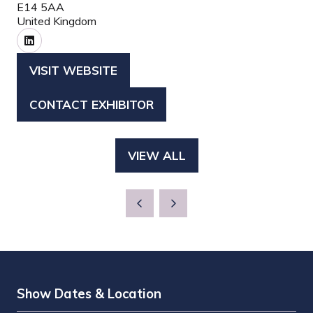
E14 5AA
United Kingdom
VISIT WEBSITE
(OPENS
IN
CONTACT EXHIBITOR
(OPENS
A
IN
NEW
A
TAB)
VIEW ALL
(OPENS
NEW
IN
TAB)
A
NEW
TAB)
Show Dates & Location