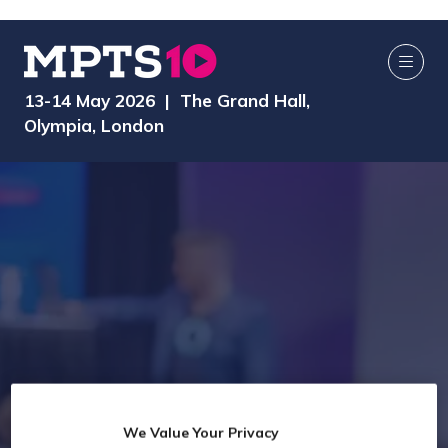
13-14 May 2026 | The Grand Hall,
Olympia, London
We Value Your Privacy