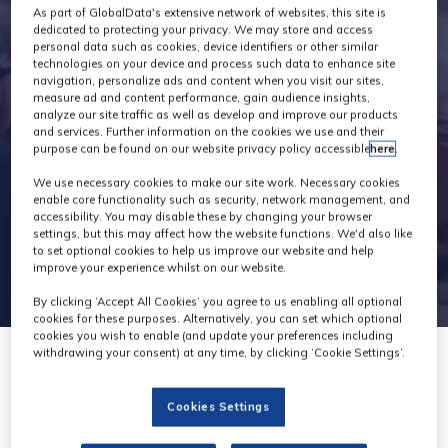
Exhibitors
As part of GlobalData's extensive network of websites, this site is
dedicated to protecting your privacy. We may store and access
personal data such as cookies, device identifiers or other similar
technologies on your device and process such data to enhance site
navigation, personalize ads and content when you visit our sites,
measure ad and content performance, gain audience insights,
analyze our site traffic as well as develop and improve our products
and services. Further information on the cookies we use and their
purpose can be found on our website privacy policy accessible
here
.
We use necessary cookies to make our site work. Necessary cookies
enable core functionality such as security, network management, and
accessibility. You may disable these by changing your browser
settings, but this may affect how the website functions. We'd also like
to set optional cookies to help us improve our website and help
improve your experience whilst on our website.
By clicking ‘Accept All Cookies’ you agree to us enabling all optional
cookies for these purposes. Alternatively, you can set which optional
cookies you wish to enable (and update your preferences including
withdrawing your consent) at any time, by clicking ‘Cookie Settings’.
Cookies Settings