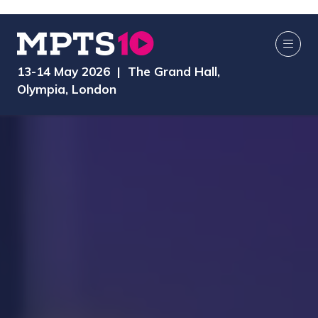
13-14 May 2026 | The Grand Hall,
Olympia, London