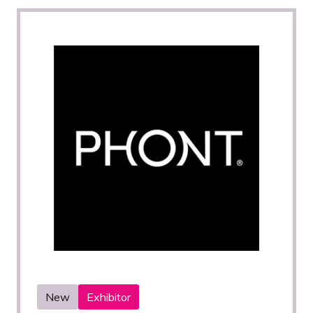
New
Exhibitor