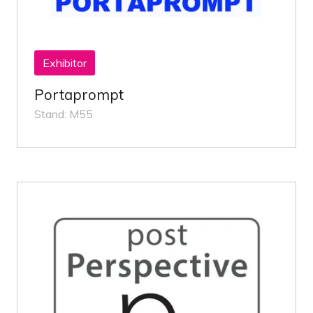
Exhibitor
Portaprompt
Stand: M55