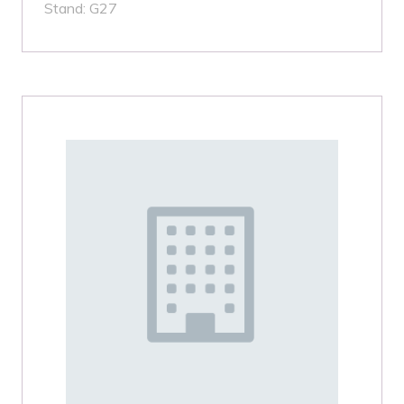
Stand: G27