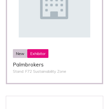
New
Exhibitor
Palmbrokers
Stand: F72 Sustainability Zone