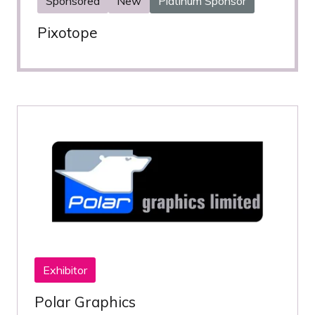
Sponsored
New
Platinum Sponsor
Pixotope
Exhibitor
Polar Graphics