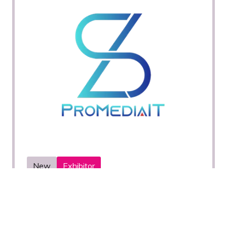
New
Exhibitor
PROMEDIAIT
Stand: H21