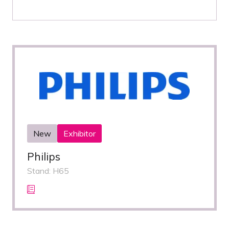
New
Exhibitor
Philips
Stand: H65