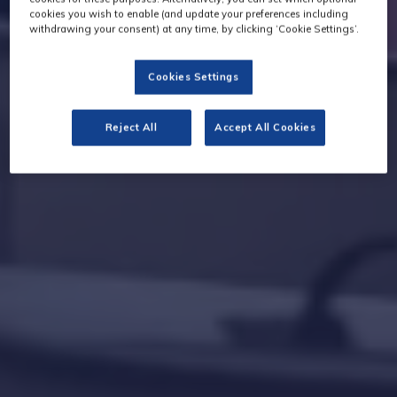
cookies you wish to enable (and update your preferences including
withdrawing your consent) at any time, by clicking ‘Cookie Settings’.
Cookies Settings
Reject All
Accept All Cookies