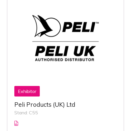
Exhibitor
Peli Products (UK) Ltd
Stand: C55