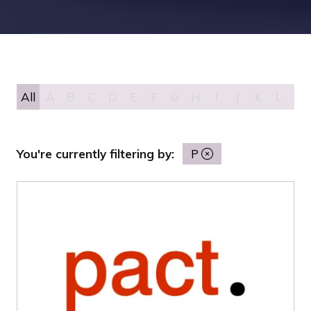
All
A
B
C
D
E
F
G
H
I
J
K
L
M
You're currently filtering by:
P