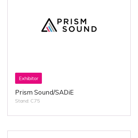
Exhibitor
Prism Sound/SADiE
Stand: C75