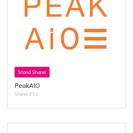
Stand Sharer
PeakAIO
Stand: F32