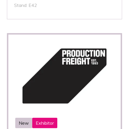
Stand: E42
New
Exhibitor