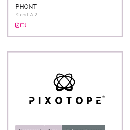
PHONT
Stand: AI2