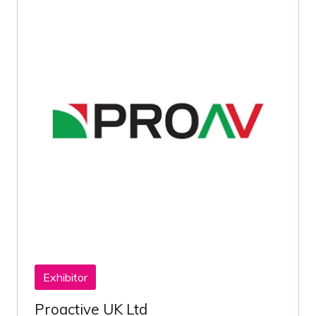
Exhibitor
Proactive UK Ltd