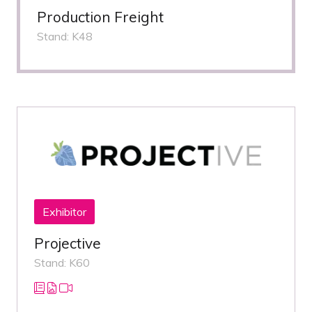
Production Freight
Stand: K48
Exhibitor
Projective
Stand: K60