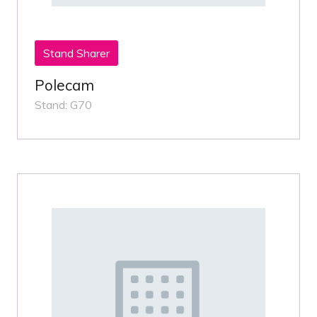
Stand Sharer
Polecam
Stand: G70