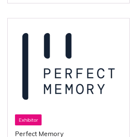
Exhibitor
Perfect Memory