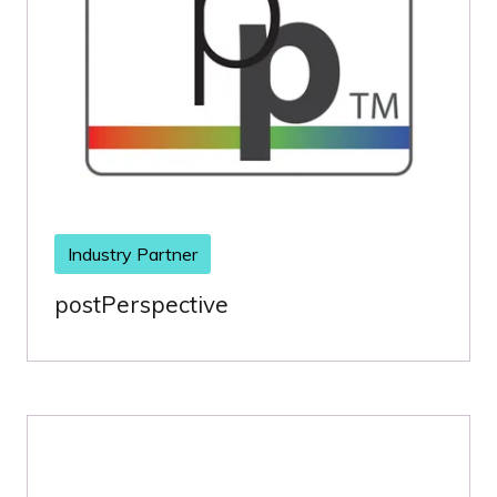
Industry Partner
postPerspective