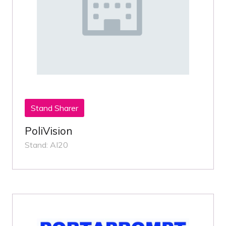
Stand Sharer
PoliVision
Stand: AI20