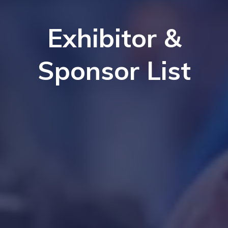
Exhibitor &
Sponsor List