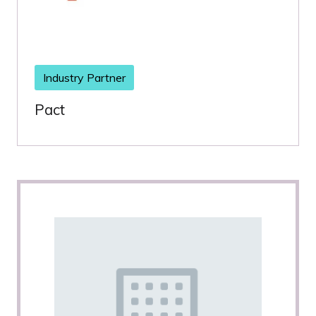
Industry Partner
Pact