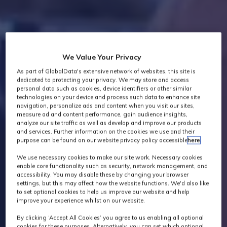
We Value Your Privacy
As part of GlobalData's extensive network of websites, this site is
dedicated to protecting your privacy. We may store and access
personal data such as cookies, device identifiers or other similar
technologies on your device and process such data to enhance site
navigation, personalize ads and content when you visit our sites,
measure ad and content performance, gain audience insights,
analyze our site traffic as well as develop and improve our products
and services. Further information on the cookies we use and their
purpose can be found on our website privacy policy accessible
here
.
We use necessary cookies to make our site work. Necessary cookies
enable core functionality such as security, network management, and
accessibility. You may disable these by changing your browser
settings, but this may affect how the website functions. We'd also like
to set optional cookies to help us improve our website and help
improve your experience whilst on our website.
By clicking ‘Accept All Cookies’ you agree to us enabling all optional
cookies for these purposes. Alternatively, you can set which optional