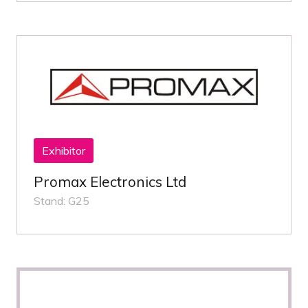
Exhibitor
Promax Electronics Ltd
Stand: G25