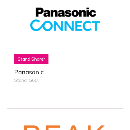
Stand Sharer
Panasonic
Stand: G60