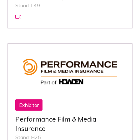
Stand: L49
Exhibitor
Performance Film & Media
Insurance
Stand: H25