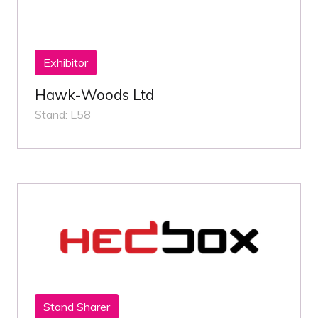
Exhibitor
Hawk-Woods Ltd
Stand: L58
Stand Sharer