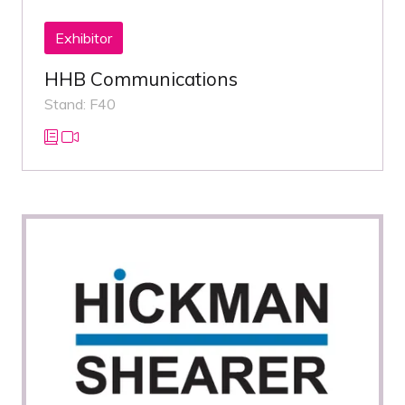
Exhibitor
HHB Communications
Stand: F40