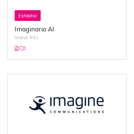
Exhibitor
Imaginario AI
Stand: K41