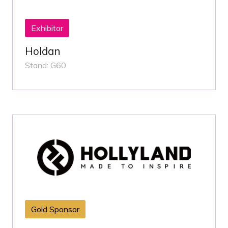
Exhibitor
Holdan
Stand: G60
Gold Sponsor