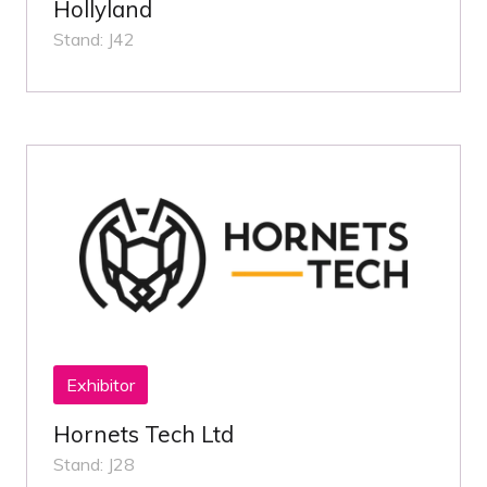
Hollyland
Stand: J42
Exhibitor
Hornets Tech Ltd
Stand: J28