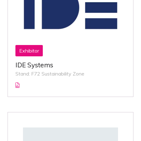
Exhibitor
IDE Systems
Stand: F72 Sustainability Zone