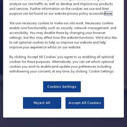
analyze our site traffic as well as develop and improve our products
and services. Further information on the cookies we use and their
purpose can be found on our website privacy policy accessible
here
.
We use necessary cookies to make our site work. Necessary cookies
enable core functionality such as security, network management, and
accessibility. You may disable these by changing your browser
settings, but this may affect how the website functions. We'd also like
to set optional cookies to help us improve our website and help
improve your experience whilst on our website.
By clicking ‘Accept All Cookies’ you agree to us enabling all optional
cookies for these purposes. Alternatively, you can set which optional
cookies you wish to enable (and update your preferences including
withdrawing your consent) at any time, by clicking ‘Cookie Settings’.
Cookies Settings
Reject All
Accept All Cookies