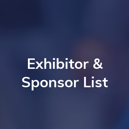
Exhibitor &
Sponsor List