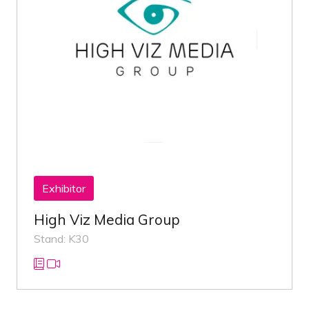
Exhibitor
High Viz Media Group
Stand: K30