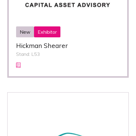
New
Exhibitor
Hickman Shearer
Stand: L53