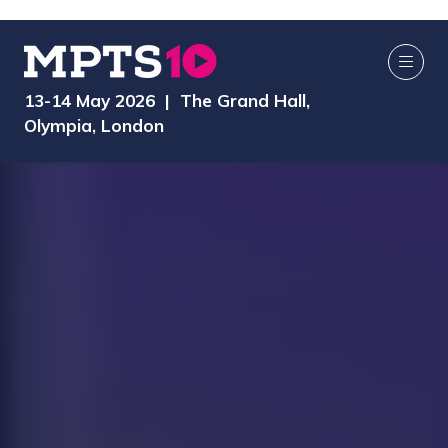
13-14 May 2026 | The Grand Hall,
Olympia, London