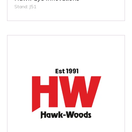
Stand: J51