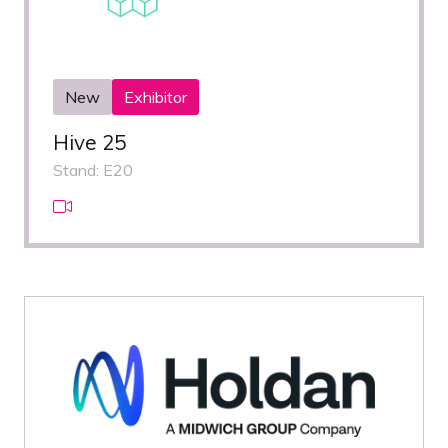
New
Exhibitor
Hive 25
Stand: E20