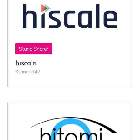
Stand Sharer
hiscale
Stand: B42