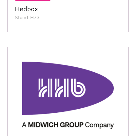
Hedbox
Stand: H73