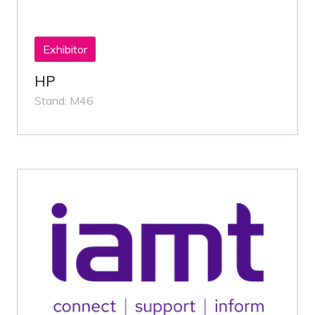
Exhibitor
HP
Stand: M46