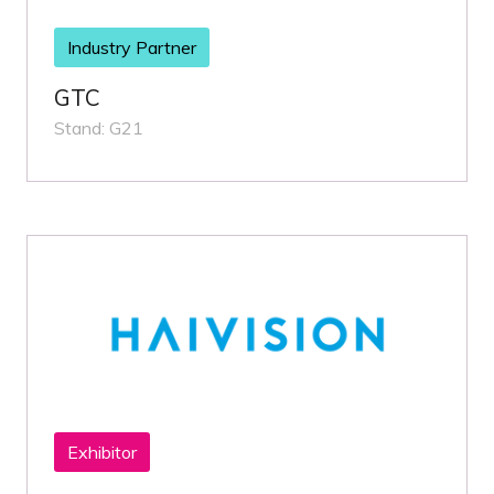
Industry Partner
GTC
Stand: G21
Exhibitor