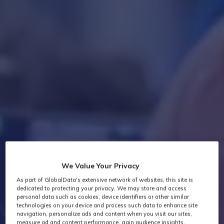
We Value Your Privacy
As part of GlobalData's extensive network of websites, this site is
dedicated to protecting your privacy. We may store and access
personal data such as cookies, device identifiers or other similar
technologies on your device and process such data to enhance site
navigation, personalize ads and content when you visit our sites,
measure ad and content performance, gain audience insights,