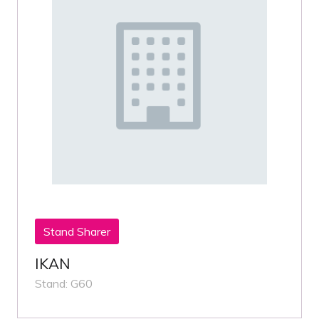
Stand Sharer
IKAN
Stand: G60