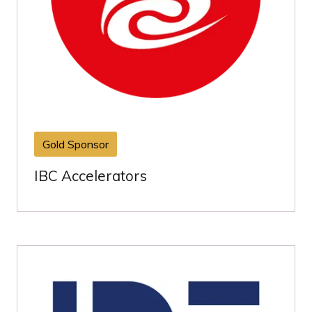
Gold Sponsor
IBC Accelerators