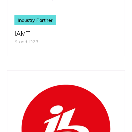
Industry Partner
IAMT
Stand: D23