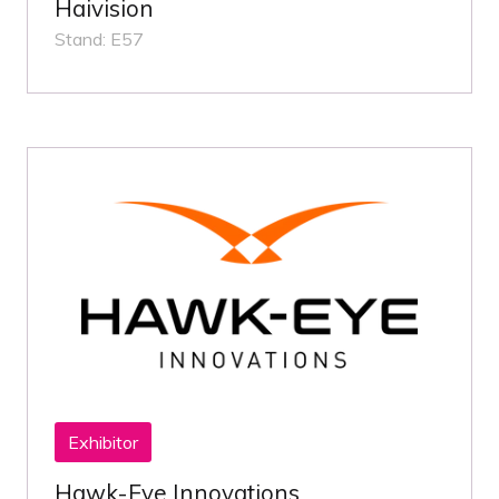
Haivision
Stand: E57
Exhibitor
Hawk-Eye Innovations