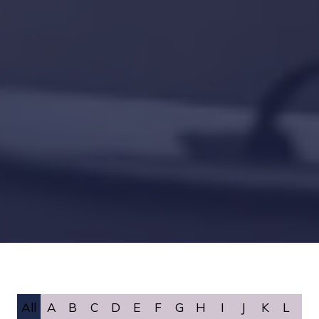
All
A
B
C
D
E
F
G
H
I
J
K
L
M