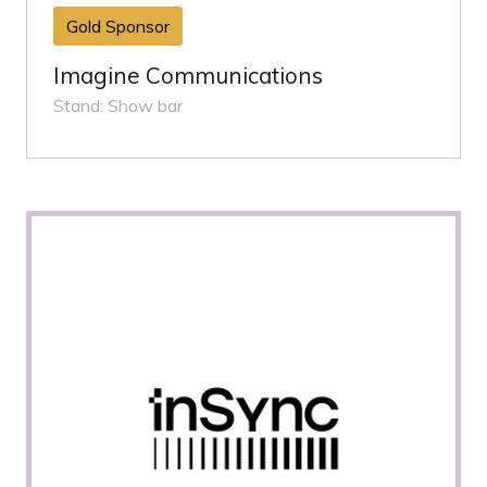
Gold Sponsor
Imagine Communications
Stand: Show bar