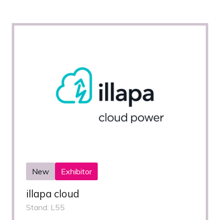
New
Exhibitor
illapa cloud
Stand: L55