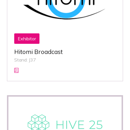
Exhibitor
Hitomi Broadcast
Stand: J37