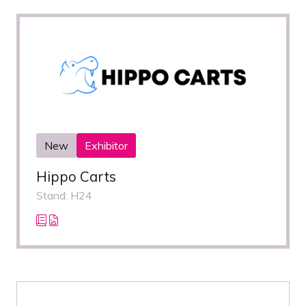
New
Exhibitor
Hippo Carts
Stand: H24