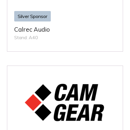
Silver Sponsor
Calrec Audio
Stand: A40