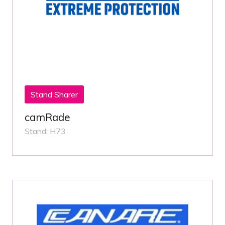
Stand Sharer
camRade
Stand: H73