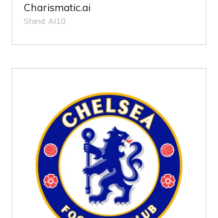
Charismatic.ai
Stand: AI10