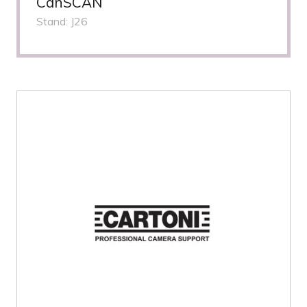
CanSCAN
Stand: J26