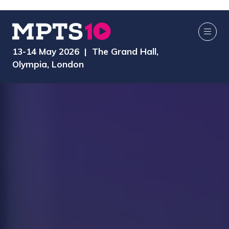
13-14 May 2026 | The Grand Hall,
Olympia, London