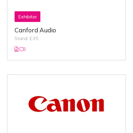
Exhibitor
Canford Audio
Stand: E35