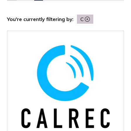
You're currently filtering by:
C