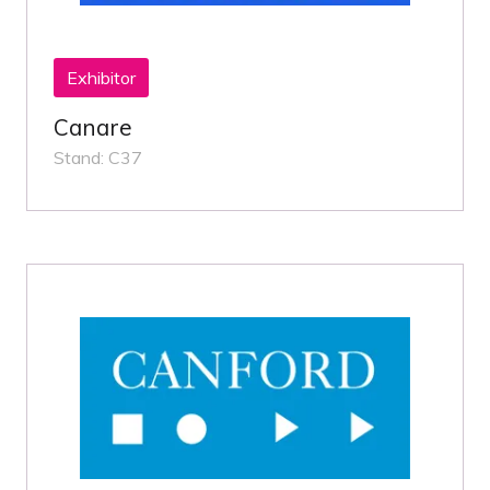
Exhibitor
Canare
Stand: C37