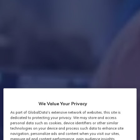
We Value Your Privacy
As part of GlobalData's extensive network of websites, this site is
dedicated to protecting your privacy. We may store and access
personal data such as cookies, device identifiers or other similar
technologies on your device and process such data to enhance site
navigation, personalize ads and content when you visit our sites,
measure ad and content performance, gain audience insights,