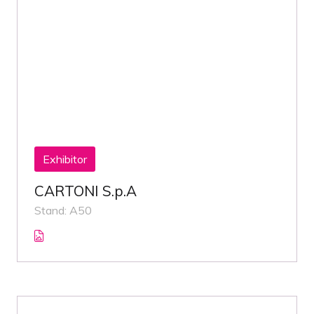
Exhibitor
CARTONI S.p.A
Stand: A50