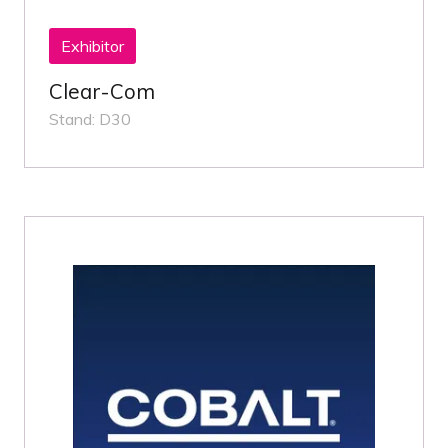
Exhibitor
Clear-Com
Stand: D30