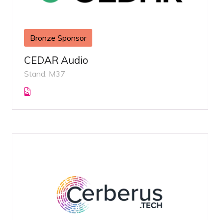
Bronze Sponsor
CEDAR Audio
Stand: M37