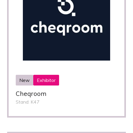
New
Exhibitor
Cheqroom
Stand: K47