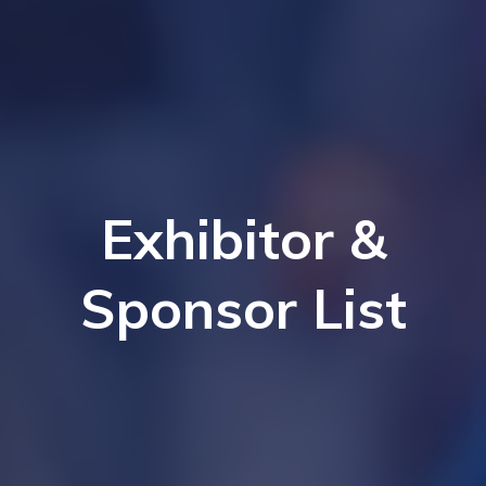
Exhibitor &
Sponsor List