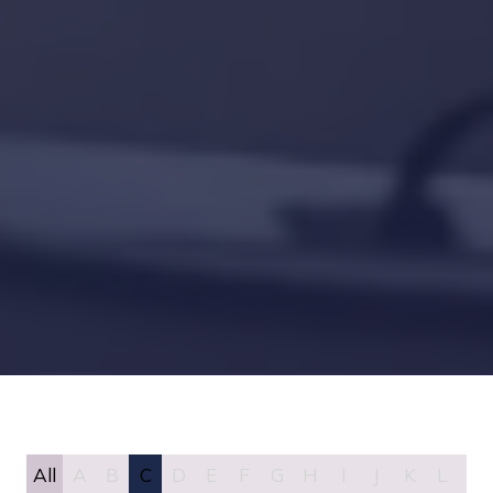
All
A
B
C
D
E
F
G
H
I
J
K
L
M