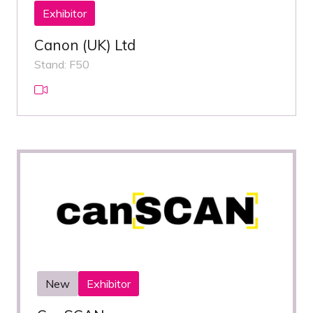
Exhibitor
Canon (UK) Ltd
Stand: F50
New
Exhibitor