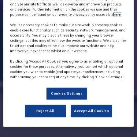
analyze our site traffic as well as develop and improve our products
and services. Further information on the cookies we use and their
purpose can be found on our website privacy policy accessible
here
.
We use necessary cookies to make our site work. Necessary cookies
enable core functionality such as security, network management, and
accessibility. You may disable these by changing your browser
settings, but this may affect how the website functions. We'd also like
to set optional cookies to help us improve our website and help
improve your experience whilst on our website.
By clicking ‘Accept All Cookies’ you agree to us enabling all optional
cookies for these purposes. Alternatively, you can set which optional
cookies you wish to enable (and update your preferences including
withdrawing your consent) at any time, by clicking ‘Cookie Settings’.
Cookies Settings
Reject All
Accept All Cookies