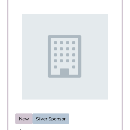
New
Silver Sponsor