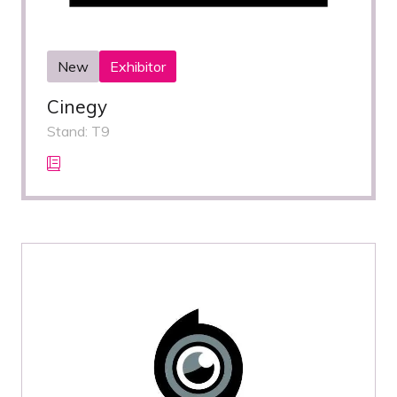
New
Exhibitor
Cinegy
Stand: T9