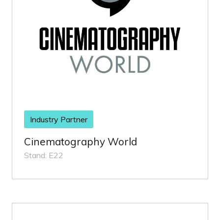
Industry Partner
Cinematography World
Stand: E22