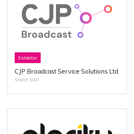
Exhibitor
CJP Broadcast Service Solutions Ltd
Stand: B40