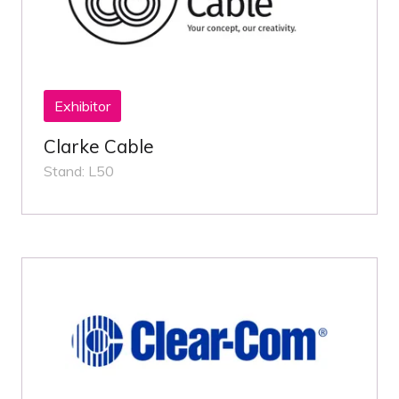
Exhibitor
Clarke Cable
Stand: L50