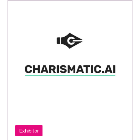
Exhibitor