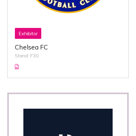
Exhibitor
Chelsea FC
Stand: F30