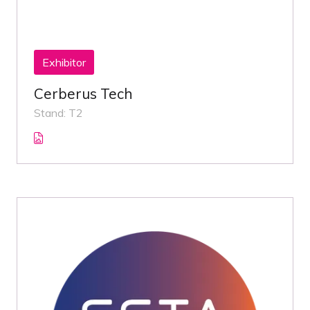
Exhibitor
Cerberus Tech
Stand: T2