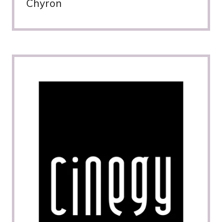
Chyron