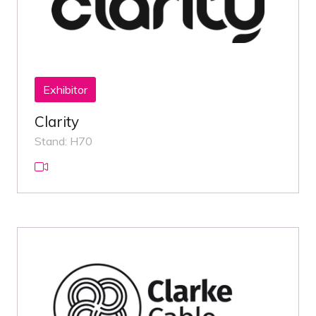
Exhibitor
Clarity
Stand: H70