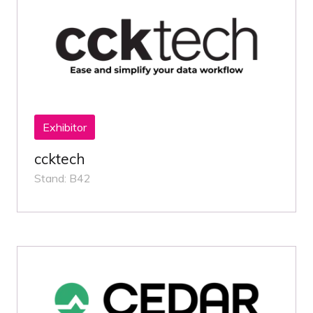
Exhibitor
ccktech
Stand: B42