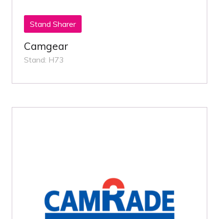
Stand Sharer
Camgear
Stand: H73