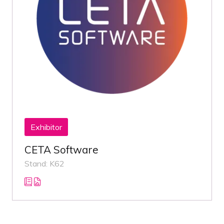
Exhibitor
CETA Software
Stand: K62