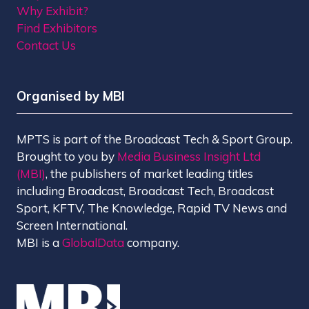
Why Exhibit?
Find Exhibitors
Contact Us
Organised by MBI
MPTS is part of the Broadcast Tech & Sport Group.
Brought to you by
Media Business Insight Ltd
(MBI)
, the publishers of market leading titles
including Broadcast, Broadcast Tech, Broadcast
Sport, KFTV, The Knowledge, Rapid TV News and
Screen International.
MBI is a
GlobalData
company.