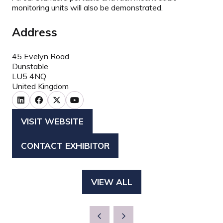
monitoring units will also be demonstrated.
Address
45 Evelyn Road
Dunstable
LU5 4NQ
United Kingdom
VISIT WEBSITE
(OPENS
IN
CONTACT EXHIBITOR
(OPENS
A
IN
NEW
A
TAB)
VIEW ALL
(OPENS
NEW
IN
TAB)
A