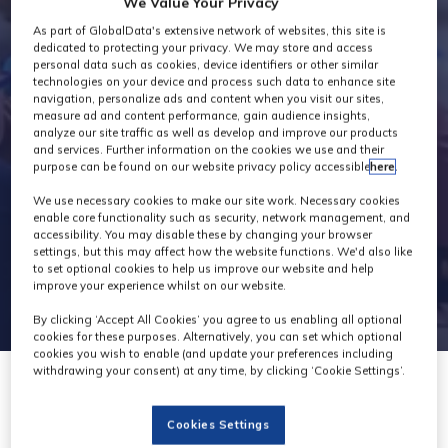
We Value Your Privacy
Exhibitors
As part of GlobalData's extensive network of websites, this site is
dedicated to protecting your privacy. We may store and access
personal data such as cookies, device identifiers or other similar
technologies on your device and process such data to enhance site
navigation, personalize ads and content when you visit our sites,
measure ad and content performance, gain audience insights,
analyze our site traffic as well as develop and improve our products
and services. Further information on the cookies we use and their
purpose can be found on our website privacy policy accessible
here
.
We use necessary cookies to make our site work. Necessary cookies
enable core functionality such as security, network management, and
accessibility. You may disable these by changing your browser
settings, but this may affect how the website functions. We'd also like
to set optional cookies to help us improve our website and help
improve your experience whilst on our website.
By clicking ‘Accept All Cookies’ you agree to us enabling all optional
cookies for these purposes. Alternatively, you can set which optional
cookies you wish to enable (and update your preferences including
withdrawing your consent) at any time, by clicking ‘Cookie Settings’.
Cookies Settings