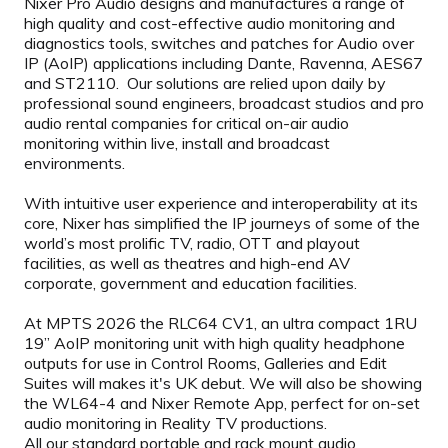
Nixer Pro Audio designs and manufactures a range of
high quality and cost-effective audio monitoring and
diagnostics tools, switches and patches for Audio over
IP (AoIP) applications including Dante, Ravenna, AES67
and ST2110. Our solutions are relied upon daily by
professional sound engineers, broadcast studios and pro
audio rental companies for critical on-air audio
monitoring within live, install and broadcast
environments.
With intuitive user experience and interoperability at its
core, Nixer has simplified the IP journeys of some of the
world’s most prolific TV, radio, OTT and playout
facilities, as well as theatres and high-end AV
corporate, government and education facilities.
At MPTS 2026 the RLC64 CV1, an ultra compact 1RU
19” AoIP monitoring unit with high quality headphone
outputs for use in Control Rooms, Galleries and Edit
Suites will makes it's UK debut. We will also be showing
the WL64-4 and Nixer Remote App, perfect for on-set
audio monitoring in Reality TV productions.
All our standard portable and rack mount audio