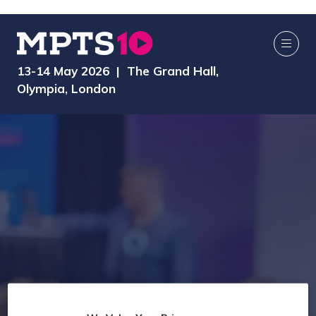
13-14 May 2026 | The Grand Hall,
Olympia, London