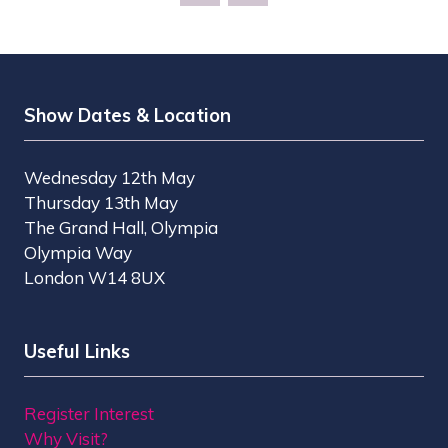
NEW
TAB)
Show Dates & Location
Wednesday 12th May
Thursday 13th May
The Grand Hall, Olympia
Olympia Way
London W14 8UX
Useful Links
Register Interest
Why Visit?