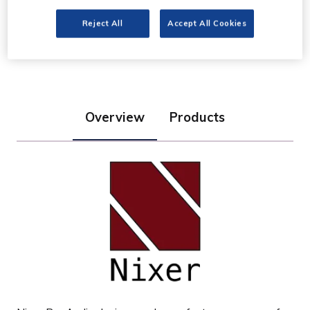
Nixer Pro Audio
Reject All
Accept All Cookies
Stand: G20
Overview
Products