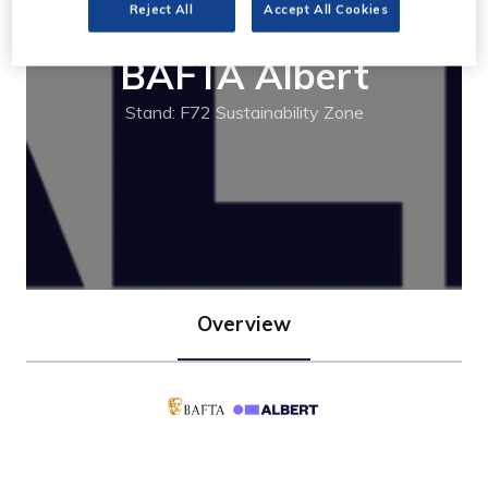
Reject All
Accept All Cookies
BAFTA Albert
Stand: F72 Sustainability Zone
Overview