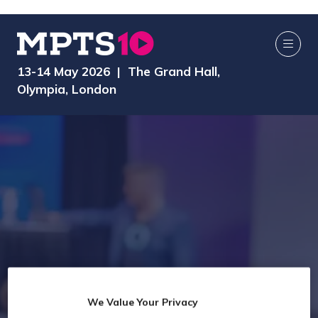
13-14 May 2026 | The Grand Hall,
Olympia, London
We Value Your Privacy