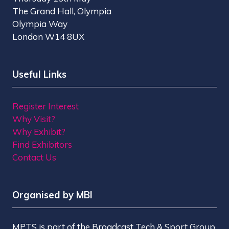
The Grand Hall, Olympia
Olympia Way
London W14 8UX
Useful Links
Register Interest
Why Visit?
Why Exhibit?
Find Exhibitors
Contact Us
Organised by MBI
MPTS is part of the Broadcast Tech & Sport Group.