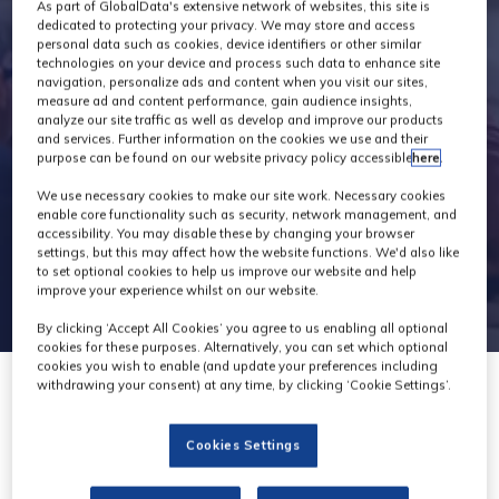
Exhibitors
As part of GlobalData's extensive network of websites, this site is
dedicated to protecting your privacy. We may store and access
personal data such as cookies, device identifiers or other similar
technologies on your device and process such data to enhance site
navigation, personalize ads and content when you visit our sites,
measure ad and content performance, gain audience insights,
analyze our site traffic as well as develop and improve our products
and services. Further information on the cookies we use and their
purpose can be found on our website privacy policy accessible
here
.
We use necessary cookies to make our site work. Necessary cookies
enable core functionality such as security, network management, and
accessibility. You may disable these by changing your browser
settings, but this may affect how the website functions. We'd also like
to set optional cookies to help us improve our website and help
improve your experience whilst on our website.
By clicking ‘Accept All Cookies’ you agree to us enabling all optional
cookies for these purposes. Alternatively, you can set which optional
cookies you wish to enable (and update your preferences including
withdrawing your consent) at any time, by clicking ‘Cookie Settings’.
Cookies Settings