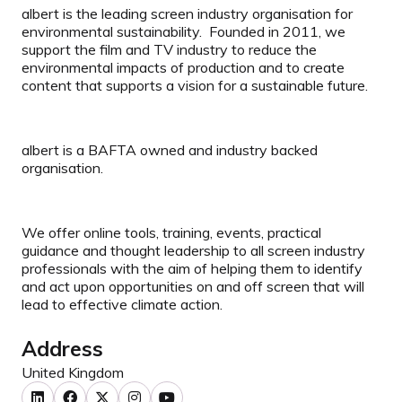
albert is the leading screen industry organisation for
environmental sustainability. Founded in 2011, we
support the film and TV industry to reduce the
environmental impacts of production and to create
content that supports a vision for a sustainable future.
albert is a BAFTA owned and industry backed
organisation.
We offer online tools, training, events, practical
guidance and thought leadership to all screen industry
professionals with the aim of helping them to identify
and act upon opportunities on and off screen that will
lead to effective climate action.
Address
United Kingdom