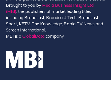
Brought to you by
Media Business Insight Ltd
(MBI)
, the publishers of market leading titles
including Broadcast, Broadcast Tech, Broadcast
Sport, KFTV, The Knowledge, Rapid TV News and
Screen International.
MBI is a
GlobalData
company.